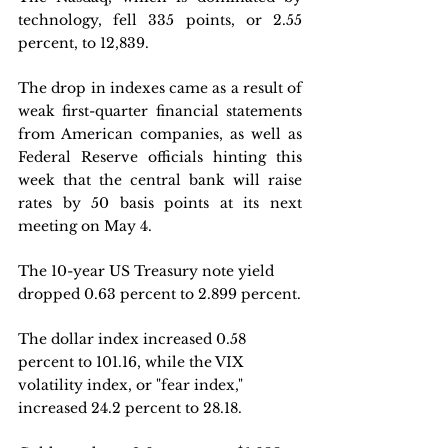
technology, fell 335 points, or 2.55 
percent, to 12,839.
The drop in indexes came as a result of 
weak first-quarter financial statements 
from American companies, as well as 
Federal Reserve officials hinting this 
week that the central bank will raise 
rates by 50 basis points at its next 
meeting on May 4.
The 10-year US Treasury note yield 
dropped 0.63 percent to 2.899 percent.
The dollar index increased 0.58 
percent to 101.16, while the VIX 
volatility index, or "fear index," 
increased 24.2 percent to 28.18.