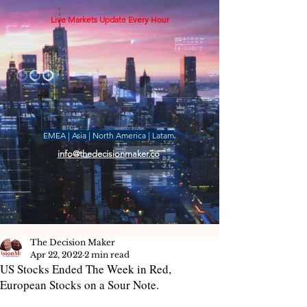
Live Markets Update Every Hour
EMEA | Asia | North America | Latam
info@thedecisionmaker.co
The Decision Maker
Apr 22, 2022
2 min read
US Stocks Ended The Week in Red,
European Stocks on a Sour Note.