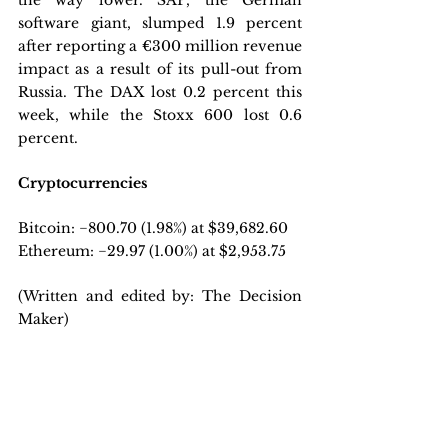
the way lower. SAP, the German 
software giant, slumped 1.9 percent 
after reporting a €300 million revenue 
impact as a result of its pull-out from 
Russia. The DAX lost 0.2 percent this 
week, while the Stoxx 600 lost 0.6 
percent.
Cryptocurrencies
Bitcoin: −800.70 (1.98%) at $39,682.60
Ethereum: −29.97 (1.00%) at $2,953.75
(Written and edited by: The Decision 
Maker)