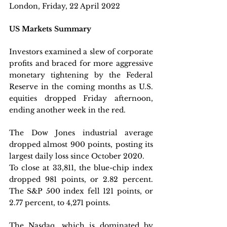
London, Friday, 22 April 2022 
US Markets Summary
Investors examined a slew of corporate 
profits and braced for more aggressive 
monetary tightening by the Federal 
Reserve in the coming months as U.S. 
equities dropped Friday afternoon, 
ending another week in the red.
The Dow Jones industrial average 
dropped almost 900 points, posting its 
largest daily loss since October 2020.
To close at 33,811, the blue-chip index 
dropped 981 points, or 2.82 percent. 
The S&P 500 index fell 121 points, or 
2.77 percent, to 4,271 points. 
The Nasdaq, which is dominated by 