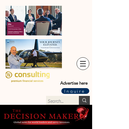
Advertise here
Inquire