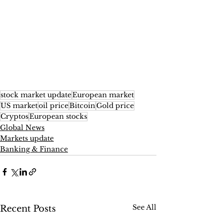
stock market update
European market
US market
oil price
Bitcoin
Gold price
Cryptos
European stocks
Global News
Markets update
Banking & Finance
See All
Recent Posts