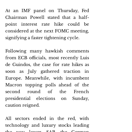
At an IMF panel on Thursday, Fed 
Chairman Powell stated that a half-
point interest rate hike could be 
considered at the next FOMC meeting, 
signifying a faster tightening cycle. 
Following many hawkish comments 
from ECB officials, most recently Luis 
de Guindos, the case for rate hikes as 
soon as July gathered traction in 
Europe. Meanwhile, with incumbent 
Macron topping polls ahead of the 
second round of the French 
presidential elections on Sunday, 
caution reigned.
All sectors ended in the red, with 
technology and luxury stocks leading 