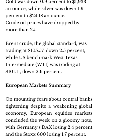
Gold was down 0.9 percent to $1,933 
an ounce, while silver was down 1.9 
percent to $24.18 an ounce.
Crude oil prices have dropped by 
more than 2%.
Brent crude, the global standard, was 
trading at $105.57, down 2.5 percent, 
while US benchmark West Texas 
Intermediate (WTI) was trading at 
$101.11, down 2.6 percent.
European Markets Summary
On mounting fears about central banks 
tightening despite a weakening global 
economy, European equities markets 
concluded the week on a gloomy note, 
with Germany's DAX losing 2.4 percent 
and the Stoxx 600 losing 1.7 percent. 