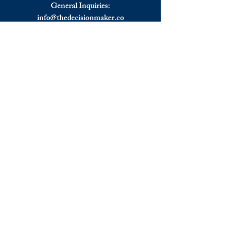
European Stocks Rebound.
General Inquiries:
info@
thedecisionmaker.co
Advertising:
advertising@thedecisionmaker.co
Talk to the team:
UK
+44 (0) 7344356974
EU
+306983911262
Monday - Friday
09.00 - 17.00
U.K. time
Join the team