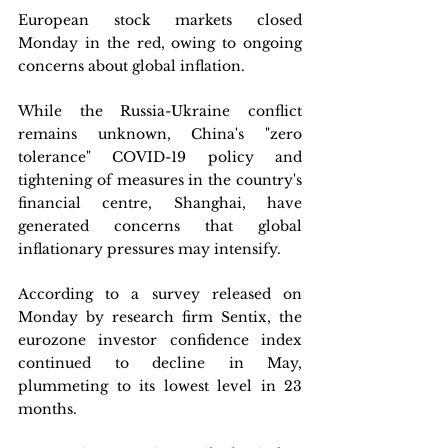
European stock markets closed 
Monday in the red, owing to ongoing 
concerns about global inflation.
While the Russia-Ukraine conflict 
remains unknown, China's "zero 
tolerance" COVID-19 policy and 
tightening of measures in the country's 
financial centre, Shanghai, have 
generated concerns that global 
inflationary pressures may intensify.
According to a survey released on 
Monday by research firm Sentix, the 
eurozone investor confidence index 
continued to decline in May, 
plummeting to its lowest level in 23 
months.