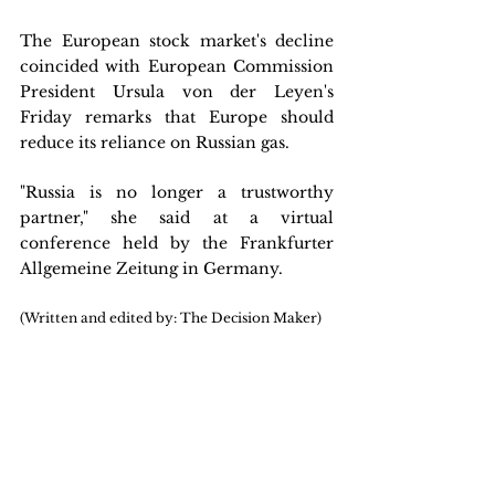
The European stock market's decline 
coincided with European Commission 
President Ursula von der Leyen's 
Friday remarks that Europe should 
reduce its reliance on Russian gas.
"Russia is no longer a trustworthy 
partner," she said at a virtual 
conference held by the Frankfurter 
Allgemeine Zeitung in Germany.
(Written and edited by: The Decision Maker)