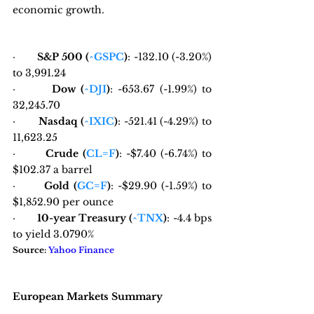
economic growth.
·       
S&P 500 (
^GSPC
)
: -132.10 (-3.20%) 
to 3,991.24
·       
Dow (
^DJI
)
: -653.67 (-1.99%) to 
32,245.70
·       
Nasdaq (
^IXIC
)
: -521.41 (-4.29%) to 
11,623.25
·       
Crude (
CL=F
)
: -$7.40 (-6.74%) to 
$102.37 a barrel
·       
Gold (
GC=F
)
: -$29.90 (-1.59%) to 
$1,852.90 per ounce
·       
10-year Treasury (
^TNX
)
: -4.4 bps 
to yield 3.0790%
Source: 
Yahoo Finance
European Markets Summary