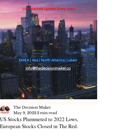
Live Markets Update Every Hour
EMEA | Asia | North America | Latam
info@thedecisionmaker.co
The Decision Maker
May 9, 2022
2 min read
US Stocks Plummeted to 2022 Lows,
European Stocks Closed in The Red.