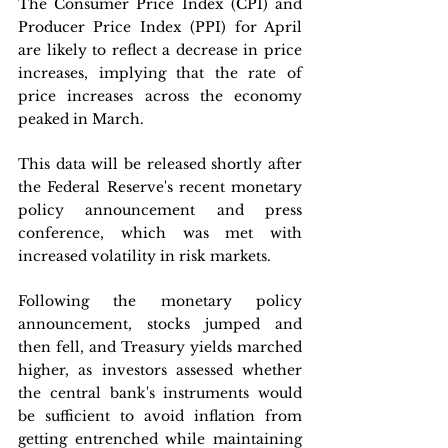
The Consumer Price Index (CPI) and 
Producer Price Index (PPI) for April 
are likely to reflect a decrease in price 
increases, implying that the rate of 
price increases across the economy 
peaked in March.
This data will be released shortly after 
the Federal Reserve's recent monetary 
policy announcement and press 
conference, which was met with 
increased volatility in risk markets. 
Following the monetary policy 
announcement, stocks jumped and 
then fell, and Treasury yields marched 
higher, as investors assessed whether 
the central bank's instruments would 
be sufficient to avoid inflation from 
getting entrenched while maintaining 