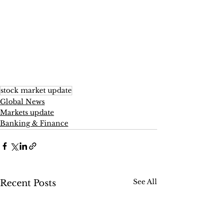
stock market update
Global News
Markets update
Banking & Finance
See All
Recent Posts