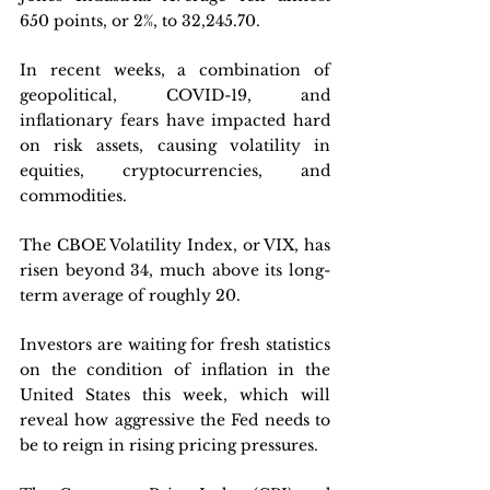
650 points, or 2%, to 32,245.70.
In recent weeks, a combination of 
geopolitical, COVID-19, and 
inflationary fears have impacted hard 
on risk assets, causing volatility in 
equities, cryptocurrencies, and 
commodities. 
The CBOE Volatility Index, or VIX, has 
risen beyond 34, much above its long-
term average of roughly 20.
Investors are waiting for fresh statistics 
on the condition of inflation in the 
United States this week, which will 
reveal how aggressive the Fed needs to 
be to reign in rising pricing pressures. 