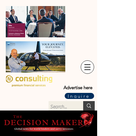
Advertise here
Inquire