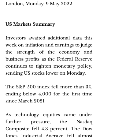
London, Monday, 9 May 2022 
US Markets Summary
Investors awaited additional data this 
week on inflation and earnings to judge 
the strength of the economy and 
business profits as the Federal Reserve 
continues to tighten monetary policy, 
sending US stocks lower on Monday.
The S&P 500 index fell more than 3%, 
ending below 4,000 for the first time 
since March 2021. 
As technology equities came under 
further pressure, the Nasdaq 
Composite fell 4.3 percent. The Dow 
Jones Industrial Average fell almost 