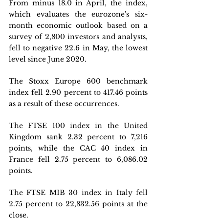
From minus 18.0 in April, the index, 
which evaluates the eurozone's six-
month economic outlook based on a 
survey of 2,800 investors and analysts, 
fell to negative 22.6 in May, the lowest 
level since June 2020.
The Stoxx Europe 600 benchmark 
index fell 2.90 percent to 417.46 points 
as a result of these occurrences.
The FTSE 100 index in the United 
Kingdom sank 2.32 percent to 7,216 
points, while the CAC 40 index in 
France fell 2.75 percent to 6,086.02 
points.
The FTSE MIB 30 index in Italy fell 
2.75 percent to 22,832.56 points at the 
close.