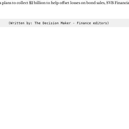
 plans to collect $2 billion to help offset losses on bond sales, SVB Financial
(Written by: The Decision Maker - Finance editors)