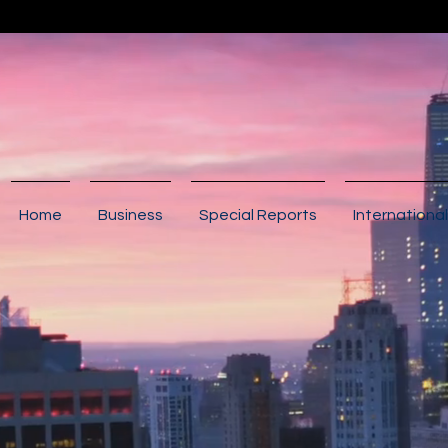
Home
Business
Special Reports
International