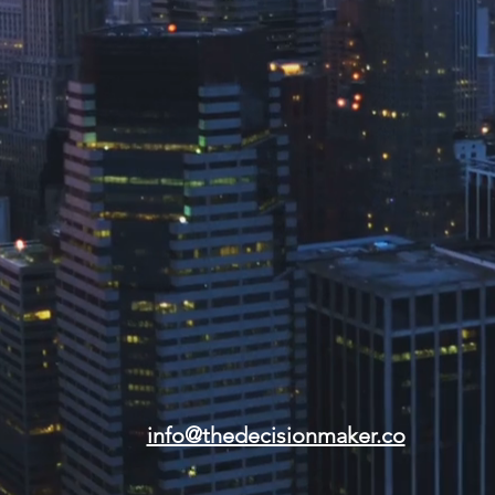
info@thedecisionmaker.co