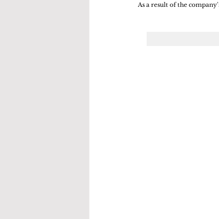
As a result of the company's