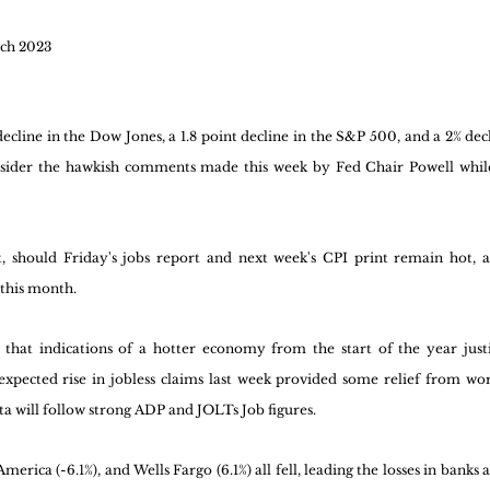
ch 2023
cline in the Dow Jones, a 1.8 point decline in the S&P 500, and a 2% decl
nsider the hawkish comments made this week by Fed Chair Powell while
 
, should Friday's jobs report and next week's CPI print remain hot, a 
 this month. 
hat indications of a hotter economy from the start of the year justify
xpected rise in jobless claims last week provided some relief from worr
ta will follow strong ADP and JOLTs Job figures.
erica (-6.1%), and Wells Fargo (6.1%) all fell, leading the losses in banks an