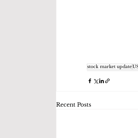
stock market update
US
Recent Posts