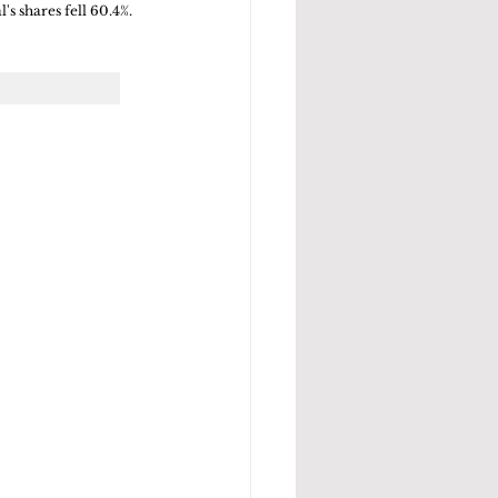
's shares fell 60.4%.