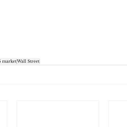
 market
Wall Street