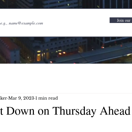
Join our 
ker
Mar 9, 2023
1 min read
et Down on Thursday Ahead 