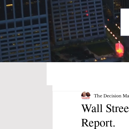
The Decision Ma
Wall Stre
Report.