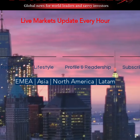
Live Markets Update Every Hour
 Relations
Lifestyle
Profile & Readership
Subscr
EMEA | Asia | North America | Latam