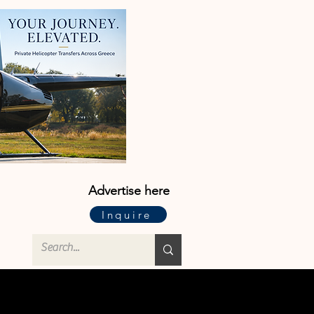
Advertise here
Inquire