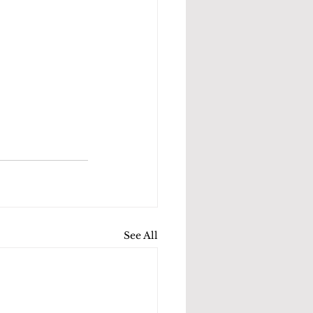
See All