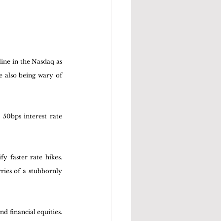
ine in the Nasdaq as 
 also being wary of 
50bps interest rate 
 faster rate hikes. 
ies of a stubbornly 
d financial equities. 