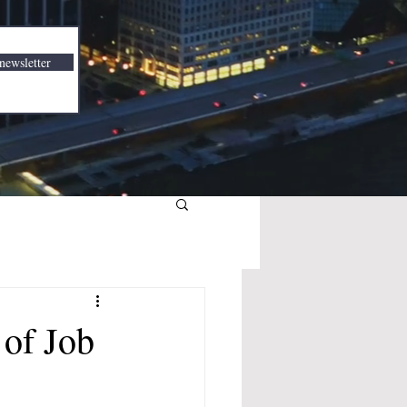
newsletter
of Job