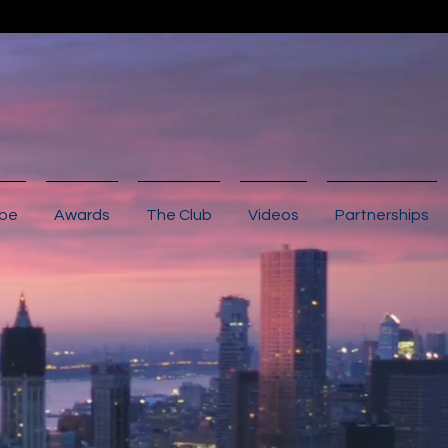
ibe
Awards
The Club
Videos
Partnerships