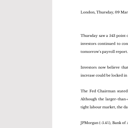
London, Thursday, 09 Mar
Thursday saw a 543 point de
investors continued to co
tomorrow's payroll report.
Investors now believe that
increase could be locked in
The Fed Chairman stated t
Although the larger-than-e
tight labour market, the da
JPMorgan (-5.4%), Bank of Am