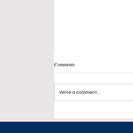
Comments
Write a comment...
Growth of Bio-Fuel Industry
Sends Edible Oils Demand up.