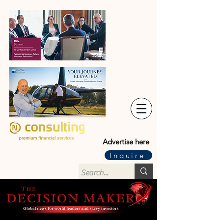
Advertise here
Inquire