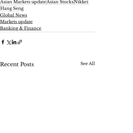
Asian Markets update
Asian Stocks
Nikkei
Hang Seng
Global News
Markets update
Banking & Finance
See All
Recent Posts