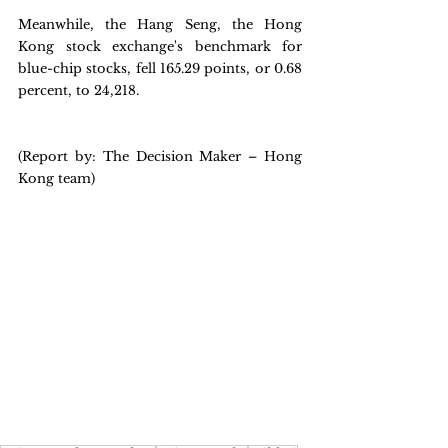
Meanwhile, the Hang Seng, the Hong 
Kong stock exchange's benchmark for 
blue-chip stocks, fell 165.29 points, or 0.68 
percent, to 24,218.
(Report by: The Decision Maker – Hong 
Kong team)