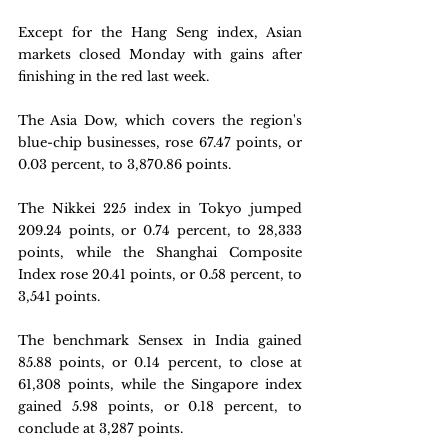
Except for the Hang Seng index, Asian 
markets closed Monday with gains after 
finishing in the red last week.
The Asia Dow, which covers the region's 
blue-chip businesses, rose 67.47 points, or 
0.03 percent, to 3,870.86 points.
The Nikkei 225 index in Tokyo jumped 
209.24 points, or 0.74 percent, to 28,333 
points, while the Shanghai Composite 
Index rose 20.41 points, or 0.58 percent, to 
3,541 points.
The benchmark Sensex in India gained 
85.88 points, or 0.14 percent, to close at 
61,308 points, while the Singapore index 
gained 5.98 points, or 0.18 percent, to 
conclude at 3,287 points.