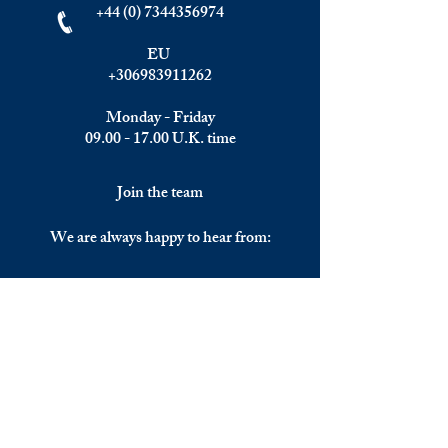
+44 (0) 7344356974
EU
+306983911262
Monday - Friday
09.00 - 17.00
U.K. time
Join the team
We are always happy to hear from:
Experienced Media Sales Professionals /
Relationship Managers with C-level
communication skills
Interns in Content Writing, Editing and
Public Relations
Influencers and social media managers