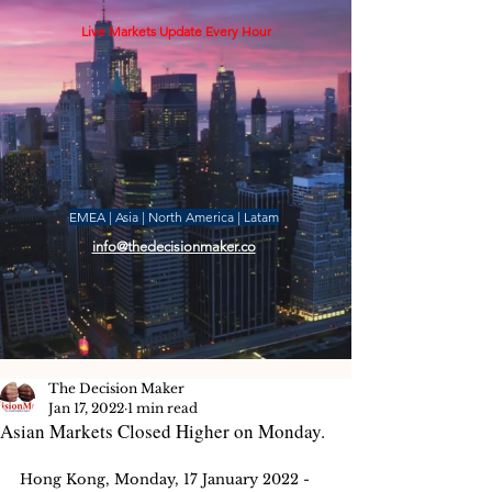
Live Markets Update Every Hour
EMEA | Asia | North America | Latam
info@thedecisionmaker.co
The Decision Maker
Jan 17, 2022
1 min read
Asian Markets Closed Higher on Monday.
Hong Kong, Monday, 17 January 2022 -