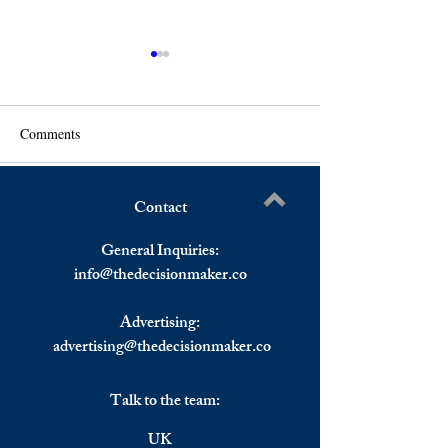
Comments
Contact
Tech Stocks Pulled Wall
Asian Stocks Clo
Write a comment...
Street Down on Thursday,
on Thursday, Reac
General Inquiries:
European Stocks Ended Flat.
US Inflation Data.
info@
thedecisionmaker.co
Advertising:
advertising@thedecisionmaker.co
Talk to the team:
UK