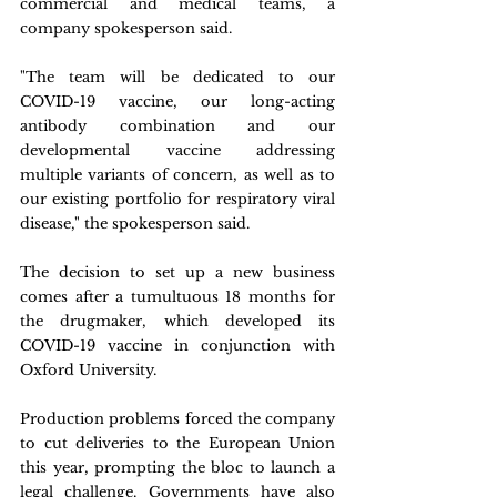
commercial and medical teams, a 
company spokesperson said.
"The team will be dedicated to our 
COVID-19 vaccine, our long-acting 
antibody combination and our 
developmental vaccine addressing 
multiple variants of concern, as well as to 
our existing portfolio for respiratory viral 
disease," the spokesperson said.
The decision to set up a new business 
comes after a tumultuous 18 months for 
the drugmaker, which developed its 
COVID-19 vaccine in conjunction with 
Oxford University.
Production problems forced the company 
to cut deliveries to the European Union 
this year, prompting the bloc to launch a 
legal challenge. Governments have also 