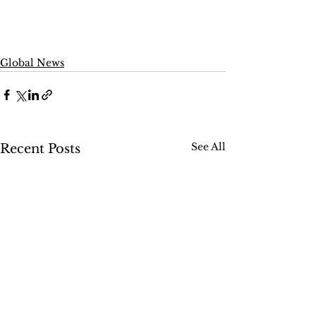
Global News
See All
Recent Posts