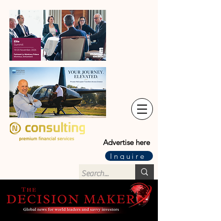
Advertise here
Inquire