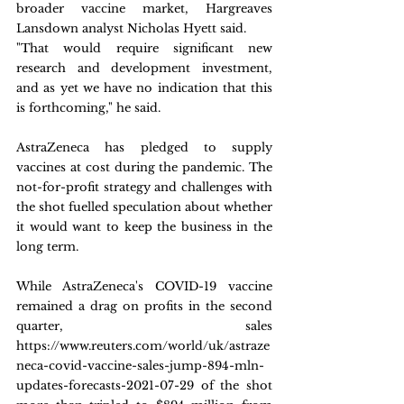
broader vaccine market, Hargreaves 
Lansdown analyst Nicholas Hyett said.
"That would require significant new 
research and development investment, 
and as yet we have no indication that this 
is forthcoming," he said.
AstraZeneca has pledged to supply 
vaccines at cost during the pandemic. The 
not-for-profit strategy and challenges with 
the shot fuelled speculation about whether 
it would want to keep the business in the 
long term.
While AstraZeneca's COVID-19 vaccine 
remained a drag on profits in the second 
quarter, sales 
https://www.reuters.com/world/uk/astraze
neca-covid-vaccine-sales-jump-894-mln-
updates-forecasts-2021-07-29 of the shot 