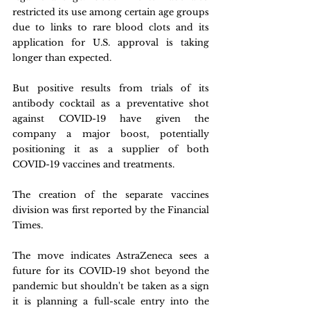
restricted its use among certain age groups 
due to links to rare blood clots and its 
application for U.S. approval is taking 
longer than expected.
But positive results from trials of its 
antibody cocktail as a preventative shot 
against COVID-19 have given the 
company a major boost, potentially 
positioning it as a supplier of both 
COVID-19 vaccines and treatments.
The creation of the separate vaccines 
division was first reported by the Financial 
Times.
The move indicates AstraZeneca sees a 
future for its COVID-19 shot beyond the 
pandemic but shouldn't be taken as a sign 
it is planning a full-scale entry into the 