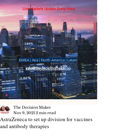
Live Markets Update Every Hour
EMEA | Asia | North America | Latam
info@thedecisionmaker.co
The Decision Maker
Nov 9, 2021
2 min read
AstraZeneca to set up division for vaccines
and antibody therapies