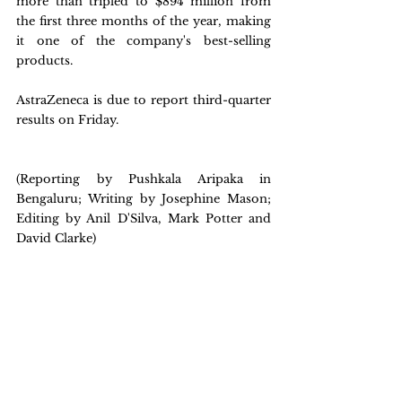
more than tripled to $894 million from 
the first three months of the year, making 
it one of the company's best-selling 
products.
AstraZeneca is due to report third-quarter 
results on Friday.
(Reporting by Pushkala Aripaka in 
Bengaluru; Writing by Josephine Mason; 
Editing by Anil D'Silva, Mark Potter and 
David Clarke)