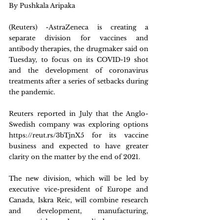
By Pushkala Aripaka
(Reuters) -AstraZeneca is creating a 
separate division for vaccines and 
antibody therapies, the drugmaker said on 
Tuesday, to focus on its COVID-19 shot 
and the development of coronavirus 
treatments after a series of setbacks during 
the pandemic.
Reuters reported in July that the Anglo-
Swedish company was exploring options 
https://reut.rs/3bTjnX5 for its vaccine 
business and expected to have greater 
clarity on the matter by the end of 2021.
The new division, which will be led by 
executive vice-president of Europe and 
Canada, Iskra Reic, will combine research 
and development, manufacturing, 