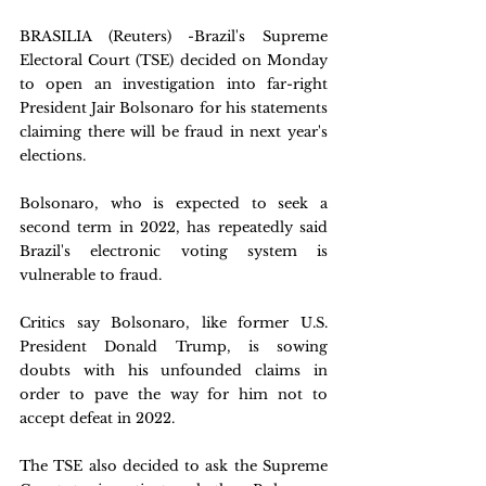
BRASILIA (Reuters) -Brazil's Supreme 
Electoral Court (TSE) decided on Monday 
to open an investigation into far-right 
President Jair Bolsonaro for his statements 
claiming there will be fraud in next year's 
elections.
Bolsonaro, who is expected to seek a 
second term in 2022, has repeatedly said 
Brazil's electronic voting system is 
vulnerable to fraud. 
Critics say Bolsonaro, like former U.S. 
President Donald Trump, is sowing 
doubts with his unfounded claims in 
order to pave the way for him not to 
accept defeat in 2022.
The TSE also decided to ask the Supreme 