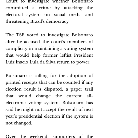
Court to investigate whether Bolsonaro 
committed a crime by attacking the 
electoral system on social media and 
threatening Brazil's democracy.
The TSE voted to investigate Bolsonaro 
after he accused the court's members of 
complicity in maintaining a voting system 
that would help former leftist President 
Luiz Inacio Lula da Silva return to power.
Bolsonaro is calling for the adoption of 
printed receipts that can be counted if any 
election result is disputed, a paper trail 
that would change the current all-
electronic voting system. Bolsonaro has 
said he might not accept the result of next 
year's presidential election if the system is 
not changed.
Over the weekend, supporters of the 