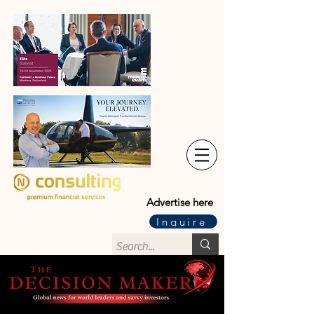
Advertise here
Inquire