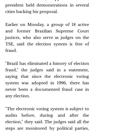
president held demonstrations in several 
cities backing his proposal.
Earlier on Monday, a group of 18 active 
and former Brazilian Supreme Court 
justices, who also serve as judges on the 
TSE, said the election system is free of 
fraud.
"Brazil has eliminated a history of election 
fraud," the judges said in a statement, 
saying that since the electronic voting 
system was adopted in 1996, there has 
never been a documented fraud case in 
any election.
"The electronic voting system is subject to 
audits before, during and after the 
election," they said. The judges said all the 
steps are monitored by political parties, 