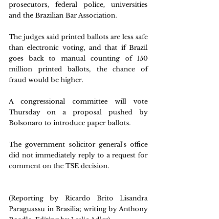
prosecutors, federal police, universities 
and the Brazilian Bar Association. 
The judges said printed ballots are less safe 
than electronic voting, and that if Brazil 
goes back to manual counting of 150 
million printed ballots, the chance of 
fraud would be higher.
A congressional committee will vote 
Thursday on a proposal pushed by 
Bolsonaro to introduce paper ballots.
The government solicitor general's office 
did not immediately reply to a request for 
comment on the TSE decision.
(Reporting by Ricardo Brito Lisandra 
Paraguassu in Brasilia; writing by Anthony 