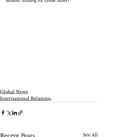
Boadle; Editing by Leslie Adler)
Global News
International Relations
See All
Recent Posts