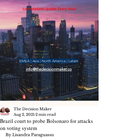
Live Markets Update Every Hour
EMEA | Asia | North America | Latam
info@thedecisionmaker.co
The Decision Maker
Aug 2, 2021
2 min read
Brazil court to probe Bolsonaro for attacks
on voting system
By Lisandra Paraguassu