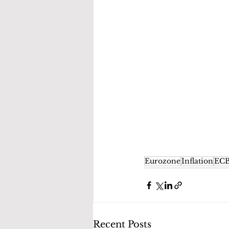
Eurozone
Inflation
EC
Recent Posts