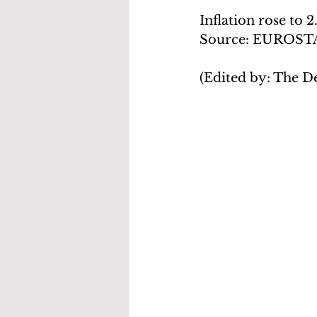
Inflation rose to 
Source: EUROST
(Edited by: The D