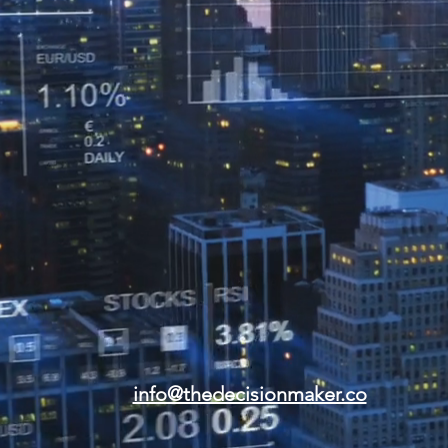
info@thedecisionmaker.co