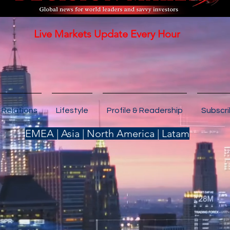
Live Markets Update Every Hour
 Relations
Lifestyle
Profile & Readership
Subscr
EMEA | Asia | North America | Latam