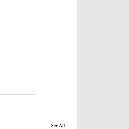
See All