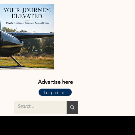
Advertise here
Inquire