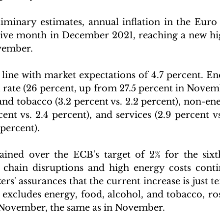
iminary estimates, annual inflation in the Euro 
tive month in December 2021, reaching a new hi
vember. 
 line with market expectations of 4.7 percent. Ene
 rate (26 percent, up from 27.5 percent in Novemb
and tobacco (3.2 percent vs. 2.2 percent), non-ene
ent vs. 2.4 percent), and services (2.9 percent vs
 percent).
ained over the ECB's target of 2% for the sixt
chain disruptions and high energy costs contin
rs' assurances that the current increase is just t
 excludes energy, food, alcohol, and tobacco, ros
 November, the same as in November.