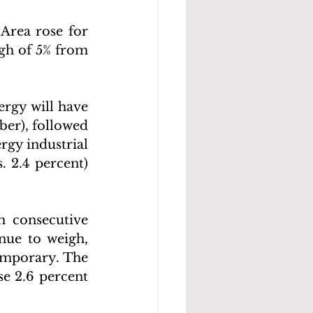
Area rose for 
gh of 5% from 
rgy will have 
er), followed 
rgy industrial 
. 2.4 percent) 
h consecutive 
ue to weigh, 
emporary. The 
e 2.6 percent 