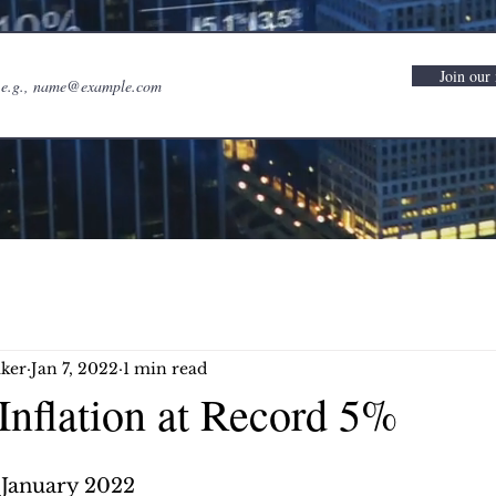
Join our 
ker
Jan 7, 2022
1 min read
Inflation at Record 5%
 January 2022