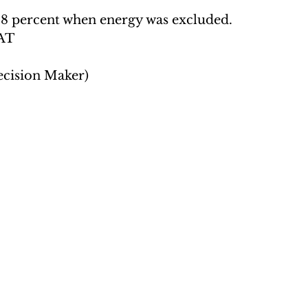
2.8 percent when energy was excluded.  
AT 
ecision Maker)