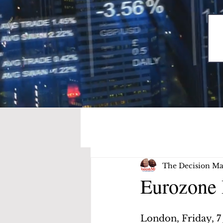
The Decision Ma
Eurozone 
London, Friday, 7