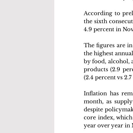
According to prel
the sixth consecu
4.9 percent in No
The figures are in
the highest annual
by food, alcohol, 
products (2.9 perc
(2.4 percent vs 2.7
Inflation has rem
month, as supply 
despite policymake
core index, which
year over year in