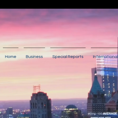
Home
Business
Special Reports
International