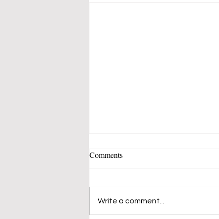
Comments
Write a comment...