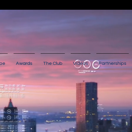
ibe
Awards
The Club
Videos
Partnerships