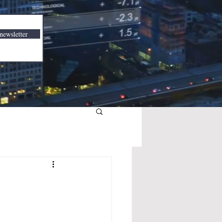
newsletter