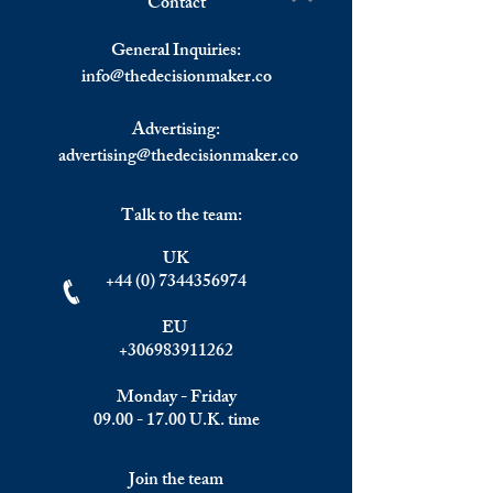
Contact
Eurozone Inflation Rate Sets
Omicron Variant 
Write a comment...
a New High.
Eurozone GDP Q/
General Inquiries:
info@
thedecisionmaker.co
Advertising:
advertising@thedecisionmaker.co
Talk to the team:
UK
+44 (0) 7344356974
EU
+306983911262
Monday - Friday
09.00 - 17.00
U.K. time
Join the team