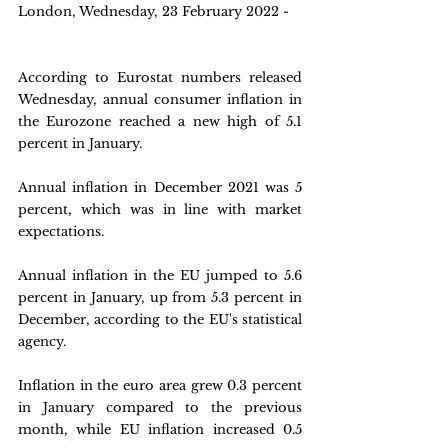
London, Wednesday, 23 February 2022 -
According to Eurostat numbers released 
Wednesday, annual consumer inflation in 
the Eurozone reached a new high of 5.1 
percent in January.
Annual inflation in December 2021 was 5 
percent, which was in line with market 
expectations.
Annual inflation in the EU jumped to 5.6 
percent in January, up from 5.3 percent in 
December, according to the EU's statistical 
agency.
Inflation in the euro area grew 0.3 percent 
in January compared to the previous 
month, while EU inflation increased 0.5 