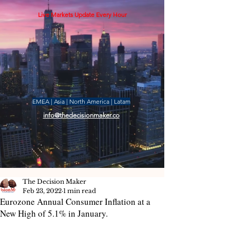
Live Markets Update Every Hour
EMEA | Asia | North America | Latam
info@thedecisionmaker.co
The Decision Maker
Feb 23, 2022
1 min read
Eurozone Annual Consumer Inflation at a
New High of 5.1% in January.