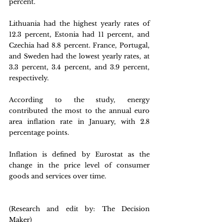
percent.
Lithuania had the highest yearly rates of 
12.3 percent, Estonia had 11 percent, and 
Czechia had 8.8 percent. France, Portugal, 
and Sweden had the lowest yearly rates, at 
3.3 percent, 3.4 percent, and 3.9 percent, 
respectively.
According to the study, energy 
contributed the most to the annual euro 
area inflation rate in January, with 2.8 
percentage points.
Inflation is defined by Eurostat as the 
change in the price level of consumer 
goods and services over time.
(Research and edit by: The Decision 
Maker)