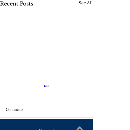
See All
Recent Posts
Comments