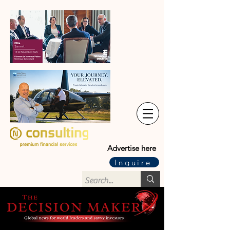
Advertise here
Inquire