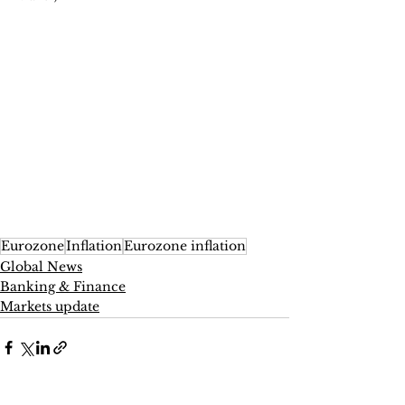
Eurozone
Inflation
Eurozone inflation
Global News
Banking & Finance
Markets update