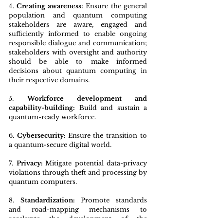
4. 
Creating awareness:
 Ensure the general 
population and quantum computing 
stakeholders are aware, engaged and 
sufficiently informed to enable ongoing 
responsible dialogue and communication; 
stakeholders with oversight and authority 
should be able to make informed 
decisions about quantum computing in 
their respective domains.
5. 
Workforce development and 
capability-building:
 Build and sustain a 
quantum-ready workforce.
6. 
Cybersecurity: 
Ensure the transition to 
a quantum-secure digital world.
7. 
Privacy: 
Mitigate potential data-privacy 
violations through theft and processing by 
quantum computers.
8. 
Standardization:
 Promote standards 
and road-mapping mechanisms to 