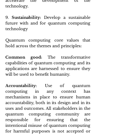
accelerate the development of the 
technology.
9. 
Sustainability:
 Develop a sustainable 
future with and for quantum computing 
technology
Quantum computing core values that 
hold across the themes and principles
:
Common good: 
The transformative 
capabilities of quantum computing and its 
applications are harnessed to ensure they 
will be used to benefit humanity.
Accountability:
 Use of quantum 
computing in any context has 
mechanisms in place to ensure human 
accountability, both in its design and in its 
uses and outcomes. All stakeholders in the 
quantum computing community are 
responsible for ensuring that the 
intentional misuse of quantum computing 
for harmful purposes is not accepted or 