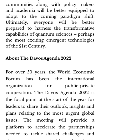
communities along with policy makers 
and academia will be better equipped to 
adopt to the coming paradigm shift. 
Ultimately, everyone will be better 
prepared to harness the transformative 
capabilities of quantum sciences – perhaps 
the most exciting emergent technologies 
of the 21st Century.
About The Davos Agenda 2022
For over 50 years, the World Economic 
Forum has been the international 
organization for public-private 
cooperation. The Davos Agenda 2022 is 
the focal point at the start of the year for 
leaders to share their outlook, insights and 
plans relating to the most urgent global 
issues. The meeting will provide a 
platform to accelerate the partnerships 
needed to tackle shared challenges and 