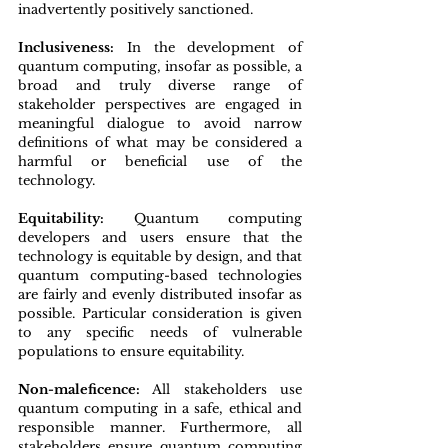
inadvertently positively sanctioned.
Inclusiveness:
 In the development of 
quantum computing, insofar as possible, a 
broad and truly diverse range of 
stakeholder perspectives are engaged in 
meaningful dialogue to avoid narrow 
definitions of what may be considered a 
harmful or beneficial use of the 
technology.
Equitability:
 Quantum computing 
developers and users ensure that the 
technology is equitable by design, and that 
quantum computing-based technologies 
are fairly and evenly distributed insofar as 
possible. Particular consideration is given 
to any specific needs of vulnerable 
populations to ensure equitability.
Non-maleficence: 
All stakeholders use 
quantum computing in a safe, ethical and 
responsible manner. Furthermore, all 
stakeholders ensure quantum computing 