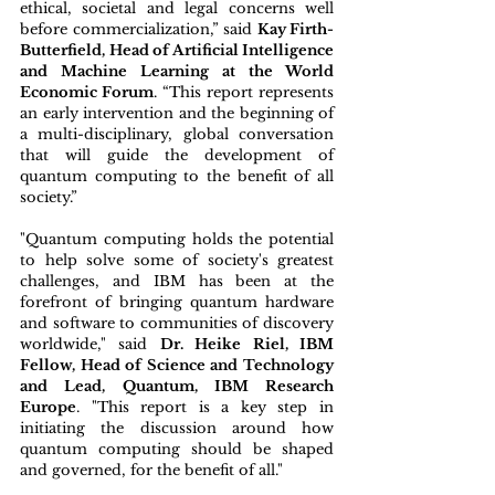
ethical, societal and legal concerns well 
before commercialization,” said 
Kay Firth-
Butterfield, Head of Artificial Intelligence 
and Machine Learning at the World 
Economic Forum
. “This report represents 
an early intervention and the beginning of 
a multi-disciplinary, global conversation 
that will guide the development of 
quantum computing to the benefit of all 
society.”
"Quantum computing holds the potential 
to help solve some of society's greatest 
challenges, and IBM has been at the 
forefront of bringing quantum hardware 
and software to communities of discovery 
worldwide," said 
Dr. Heike Riel, IBM 
Fellow, Head of Science and Technology 
and Lead, Quantum, IBM Research 
Europe
. "This report is a key step in 
initiating the discussion around how 
quantum computing should be shaped 
and governed, for the benefit of all."