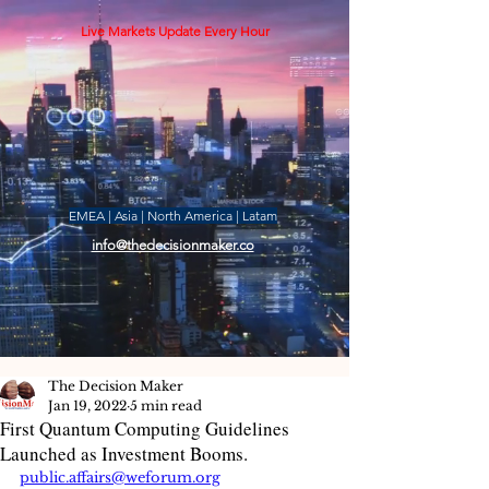
Live Markets Update Every Hour
EMEA | Asia | North America | Latam
info@thedecisionmaker.co
The Decision Maker
Jan 19, 2022
5 min read
First Quantum Computing Guidelines
Launched as Investment Booms.
public.affairs@weforum.org