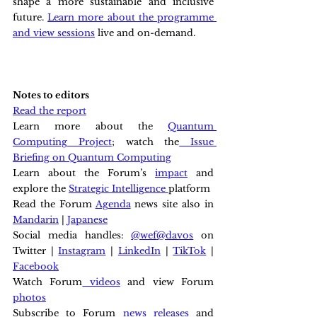
shape a more sustainable and inclusive 
future. 
Learn more about the programme 
and view sessions
 live and on-demand.
Notes to editors
Read the report
Learn more about the 
Quantum 
Computing Project
; watch the
 Issue 
Briefing on Quantum Computing
Learn about the Forum’s 
impact
 and 
explore the 
Strategic Intelligence 
platform
Read the Forum 
Agenda
 news site also in 
Mandarin
 | 
Japanese
Social media handles: 
@wef
@davos
 on 
Twitter | 
Instagram
 | 
LinkedIn
 | 
TikTok
 | 
Facebook
Watch Forum
 videos
 and view Forum 
photos
Subscribe to Forum 
news releases
 and 