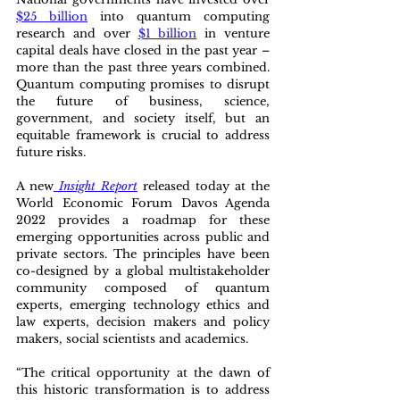
$25 billion
 into quantum computing 
research and over 
$1 billion
 in venture 
capital deals have closed in the past year – 
more than the past three years combined. 
Quantum computing promises to disrupt 
the future of business, science, 
government, and society itself, but an 
equitable framework is crucial to address 
future risks.
A new
Insight Report
released today at the 
World Economic Forum Davos Agenda 
2022 provides a roadmap for these 
emerging opportunities across public and 
private sectors. The principles have been 
co-designed by a global multistakeholder 
community composed of quantum 
experts, emerging technology ethics and 
law experts, decision makers and policy 
makers, social scientists and academics.
“The critical opportunity at the dawn of 
this historic transformation is to address 