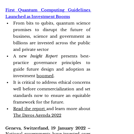
First Quantum Computing Guidelines 
Launched as Investment Booms
From bits to qubits, quantum science 
promises to disrupt the future of 
business, science and government as 
billions are invested across the public 
and private sector
A new 
Insight Report
 presents best-
practice governance principles to 
guide future design and adoption as 
investment 
boomed
.
It is critical to address ethical concerns 
well before commercialization and set 
standards now to ensure an equitable 
framework for the future.
Read the report 
and learn more about 
The Davos Agenda 2022
Geneva, Switzerland, 19 January 2022 – 
National governments have invested over 