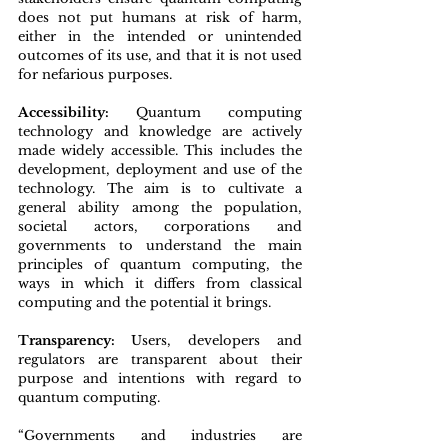
does not put humans at risk of harm, 
either in the intended or unintended 
outcomes of its use, and that it is not used 
for nefarious purposes.
Accessibility: 
Quantum computing 
technology and knowledge are actively 
made widely accessible. This includes the 
development, deployment and use of the 
technology. The aim is to cultivate a 
general ability among the population, 
societal actors, corporations and 
governments to understand the main 
principles of quantum computing, the 
ways in which it differs from classical 
computing and the potential it brings.
Transparency: 
Users, developers and 
regulators are transparent about their 
purpose and intentions with regard to 
quantum computing.
“Governments and industries are 