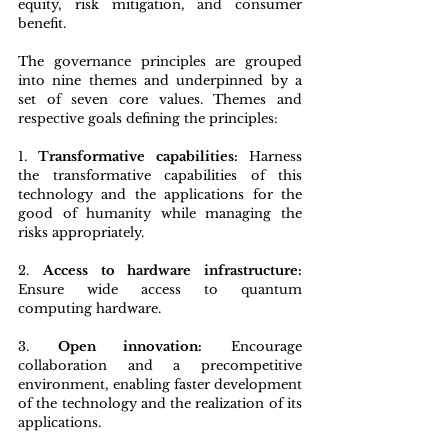
equity, risk mitigation, and consumer 
benefit.
The governance principles are grouped 
into nine themes and underpinned by a 
set of seven core values. Themes and 
respective goals defining the principles:
1. 
Transformative capabilities:
 Harness 
the transformative capabilities of this 
technology and the applications for the 
good of humanity while managing the 
risks appropriately.
2. 
Access to hardware infrastructure:
Ensure wide access to quantum 
computing hardware.
3. 
Open innovation:
 Encourage 
collaboration and a precompetitive 
environment, enabling faster development 
of the technology and the realization of its 
applications.