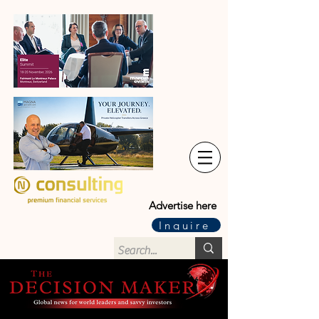
Advertise here
Inquire