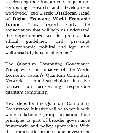
accelerating their investments in quantum 
computing research and development 
worldwide,” said 
Derek O’Halloran, Head 
of Digital Economy, World Economic 
Forum
. “This report starts the 
conversation that will help us understand 
the opportunities, set the premise for 
ethical guidelines, and pre-empt 
socioeconomic, political and legal risks 
well ahead of global deployment.”
The Quantum Computing Governance 
Principles is an initiative of the World 
Economic Forum’s Quantum Computing 
Network, a multi-stakeholder initiative 
focused on accelerating responsible 
quantum computing.
Next steps for the Quantum Computing 
Governance Initiative will be to work with 
wider stakeholder groups to adopt these 
principles as part of broader governance 
frameworks and policy approaches. With 
this framework, business and investment 