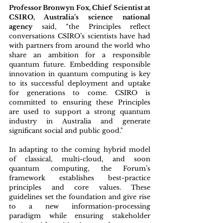
Professor Bronwyn Fox, Chief Scientist at 
CSIRO, Australia’s science national 
agency
 said, “the Principles reflect 
conversations CSIRO’s scientists have had 
with partners from around the world who 
share an ambition for a responsible 
quantum future. Embedding responsible 
innovation in quantum computing is key 
to its successful deployment and uptake 
for generations to come. CSIRO is 
committed to ensuring these Principles 
are used to support a strong quantum 
industry in Australia and generate 
significant social and public good."
In adapting to the coming hybrid model 
of classical, multi-cloud, and soon 
quantum computing, the Forum’s 
framework establishes best-practice 
principles and core values. These 
guidelines set the foundation and give rise 
to a new information-processing 
paradigm while ensuring stakeholder 