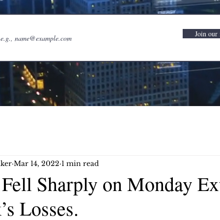
Join our 
ker
Mar 14, 2022
1 min read
s Fell Sharply on Monday Ex
’s Losses.