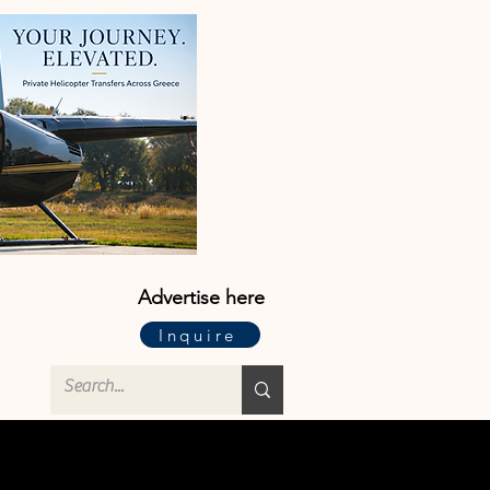
Advertise here
Inquire