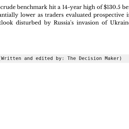
 crude benchmark hit a 14-year high of $130.5 bef
antially lower as traders evaluated prospective
look disturbed by Russia's invasion of Ukraine
 (Written and edited by: The Decision Maker)