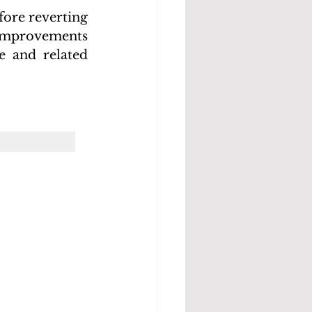
ore reverting 
 improvements 
 and related 