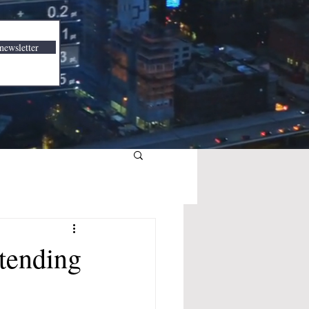
newsletter
tending