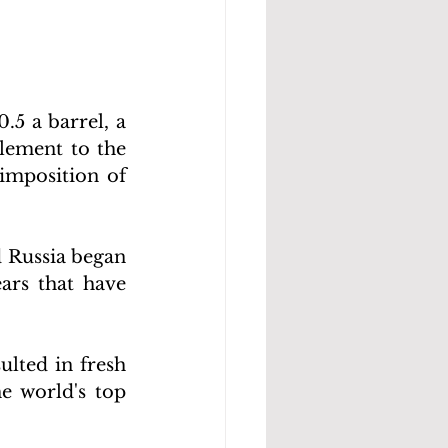
5 a barrel, a 
lement to the 
imposition of 
 Russia began 
rs that have 
lted in fresh 
 world's top 