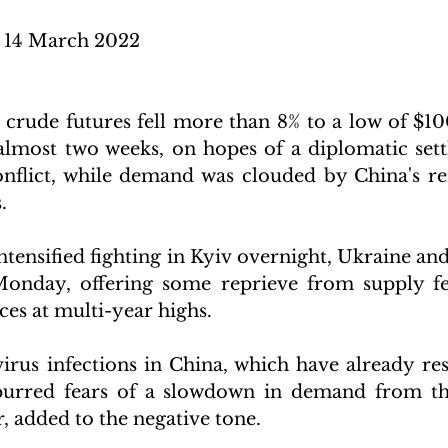
14 March 2022 
ude futures fell more than 8% to a low of $100.
 almost two weeks, on hopes of a diplomatic sett
nflict, while demand was clouded by China's re
. 
tensified fighting in Kyiv overnight, Ukraine and
Monday, offering some reprieve from supply fea
ces at multi-year highs. 
irus infections in China, which have already resu
urred fears of a slowdown in demand from the
, added to the negative tone.