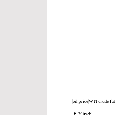
oil price
WTI crude fut