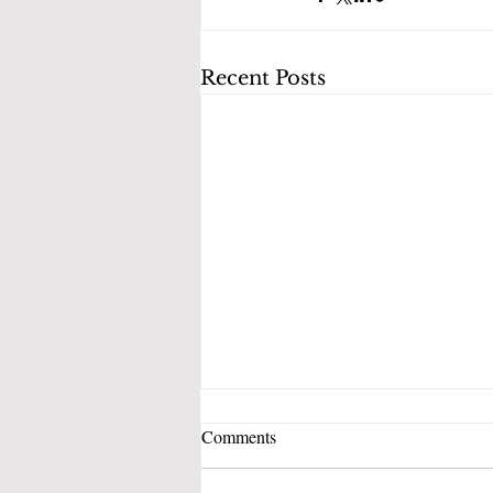
Recent Posts
Comments