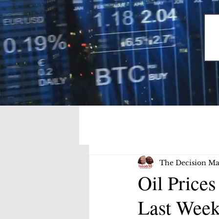
The Decision Ma
Oil Price
Last Week