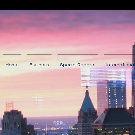
Home
Business
Special Reports
International