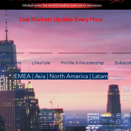
Live Markets Update Every Hour
 Relations
Lifestyle
Profile & Readership
Subscr
EMEA | Asia | North America | Latam