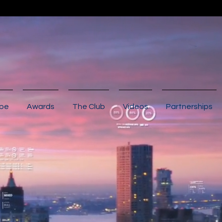
ibe
Awards
The Club
Videos
Partnerships