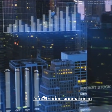
info@thedecisionmaker.co