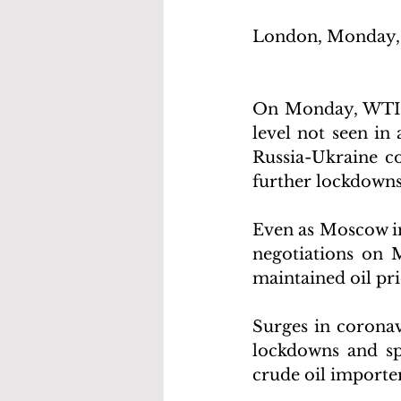
London, Monday, 
On Monday, WTI cr
level not seen in
Russia-Ukraine co
further lockdowns
Even as Moscow in
negotiations on 
maintained oil pri
Surges in coronav
lockdowns and sp
crude oil importer