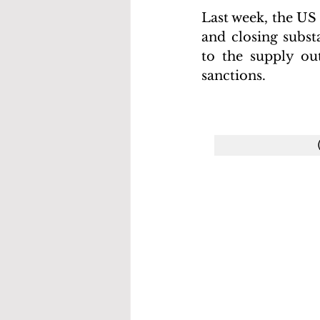
Last week, the US
and closing subst
to the supply out
sanctions.