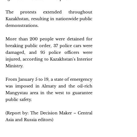
The protests extended throughout 
Kazakhstan, resulting in nationwide public 
demonstrations.
More than 200 people were detained for 
breaking public order, 37 police cars were 
damaged, and 95 police officers were 
injured, according to Kazakhstan's Interior 
Ministry.
From January 5 to 19, a state of emergency 
was imposed in Almaty and the oil-rich 
Mangystau area in the west to guarantee 
public safety.
(Report by: The Decision Maker – Central 
Asia and Russia editors)