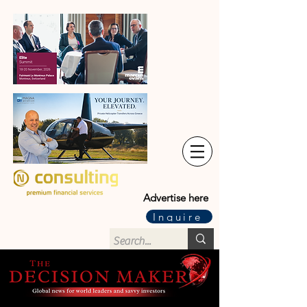
Advertise here
Inquire