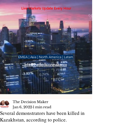
Live Markets Update Every Hour
EMEA | Asia | North America | Latam
info@thedecisionmaker.co
The Decision Maker
Jan 6, 2022
1 min read
Several demonstrators have been killed in
Kazakhstan, according to police.