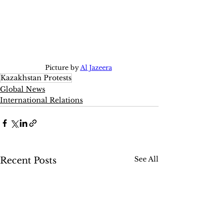
Picture by 
Al Jazeera
Kazakhstan Protests
Global News
International Relations
See All
Recent Posts