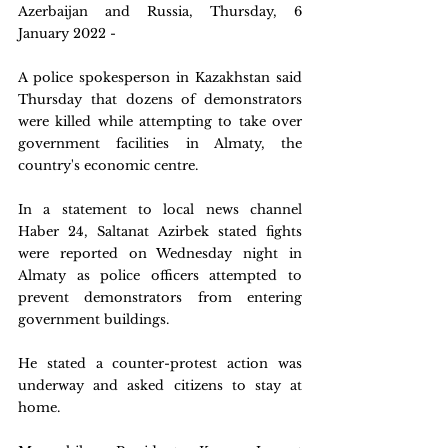
Azerbaijan and Russia, Thursday, 6 
January 2022 - 
A police spokesperson in Kazakhstan said 
Thursday that dozens of demonstrators 
were killed while attempting to take over 
government facilities in Almaty, the 
country's economic centre.
In a statement to local news channel 
Haber 24, Saltanat Azirbek stated fights 
were reported on Wednesday night in 
Almaty as police officers attempted to 
prevent demonstrators from entering 
government buildings.
He stated a counter-protest action was 
underway and asked citizens to stay at 
home.