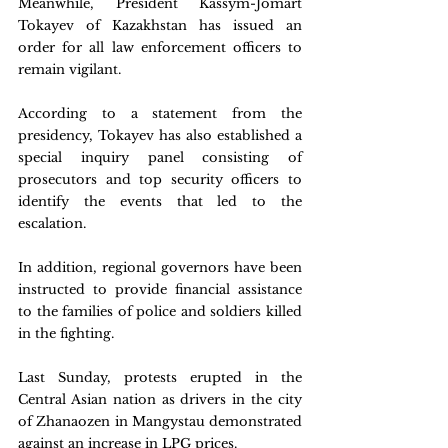
Meanwhile, President Kassym-Jomart 
Tokayev of Kazakhstan has issued an 
order for all law enforcement officers to 
remain vigilant.
According to a statement from the 
presidency, Tokayev has also established a 
special inquiry panel consisting of 
prosecutors and top security officers to 
identify the events that led to the 
escalation.
In addition, regional governors have been 
instructed to provide financial assistance 
to the families of police and soldiers killed 
in the fighting.
Last Sunday, protests erupted in the 
Central Asian nation as drivers in the city 
of Zhanaozen in Mangystau demonstrated 
against an increase in LPG prices.