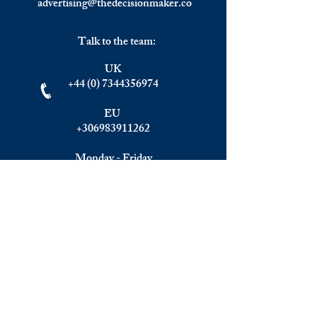
advertising@thedecisionmaker.co
Talk to the team:
UK
+44 (0) 7344356974
EU
+306983911262
Monday - Friday
09.00 - 17.00
U.K. time
Join the team
We are always happy to hear from:
Experienced Media Sales Professionals /
Relationship Managers with C-level