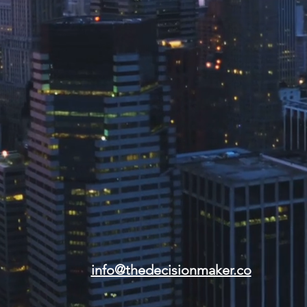
info@thedecisionmaker.co