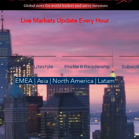
Live Markets Update Every Hour
 Relations
Lifestyle
Profile & Readership
Subscr
EMEA | Asia | North America | Latam