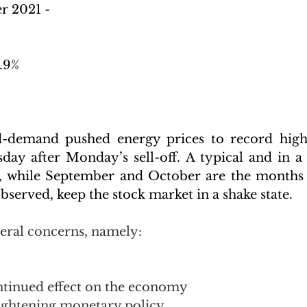
r 2021 -
.9%
-demand pushed energy prices to record highs,
ay after Monday’s sell-off. A typical and in a
ty, while September and October are the months
observed, keep the stock market in a shake state.
veral concerns, namely:
ntinued effect on the economy 
tightening monetary policy 