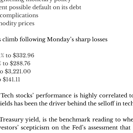
t possible default on its debt
complications
odity prices
 climb following Monday’s sharp losses
1% to $332.96
% to $288.76
o $3,221.00 
 $141.11
 Tech stocks’ performance is highly correlated to
ields has been the driver behind the selloff in tech
Treasury yield, is the benchmark reading to where
estors’ scepticism on the Fed’s assessment that h