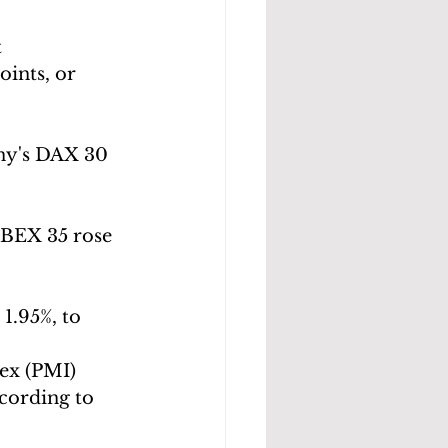
 
oints, or 
ny's DAX 30 
IBEX 35 rose 
1.95%, to 
ex (PMI) 
ccording to 