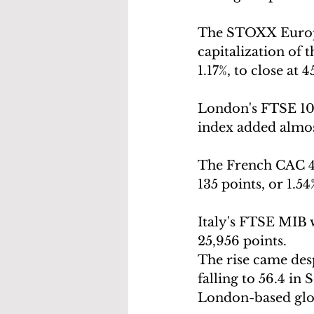
The STOXX Europe
capitalization of 
1.17%, to close at 
London's FTSE 100
index added almost
The French CAC 40 
135 points, or 1.54
Italy's FTSE MIB w
25,956 points.
The rise came des
falling to 56.4 in 
London-based glo