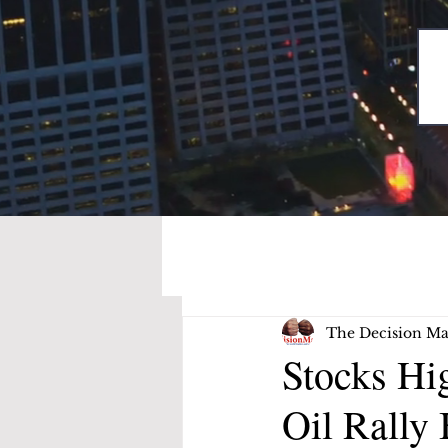
The Decision Ma
Stocks Hi
Oil Rally 