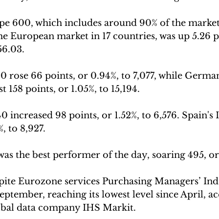
 600, which includes around 90% of the market
the European market in 17 countries, was up 5.26 p
456.03.
 rose 66 points, or 0.94%, to 7,077, while Germa
 158 points, or 1.05%, to 15,194.
increased 98 points, or 1.52%, to 6,576. Spain's 
%, to 8,927.
as the best performer of the day, soaring 495, or 
pite Eurozone services Purchasing Managers’ Ind
September, reaching its lowest level since April, a
bal data company IHS Markit.