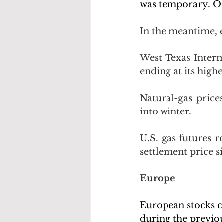
was temporary. On
In the meantime, 
West Texas Interm
ending at its highe
Natural-gas price
into winter. 
U.S. gas futures r
settlement price s
Europe
European stocks c
during the previou