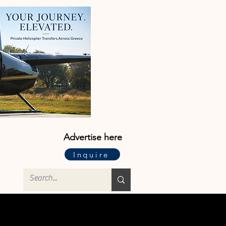
Advertise here
Inquire