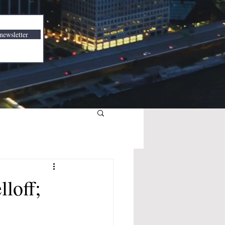
newsletter
loff;