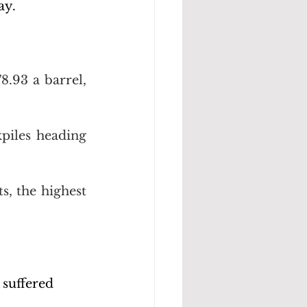
ay.
.93 a barrel, 
piles heading 
s, the highest 
suffered 