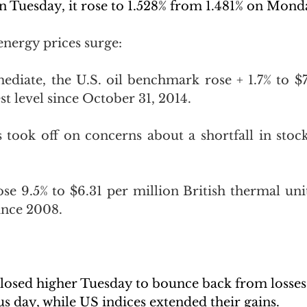
 Tuesday, it rose to 1.528% from 1.481% on Mond
energy prices surge:
ediate, the U.S. oil benchmark rose + 1.7% to $78
st level since October 31, 2014.
s took off on concerns about a shortfall in stock
ose 9.5% to $6.31 per million British thermal unit
ince 2008.
losed higher Tuesday to bounce back from losses 
s day, while US indices extended their gains.