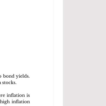
 bond yields. 
 stocks.
 inflation is 
igh inflation 