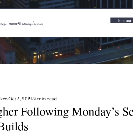
Join our 
ker
Oct 5, 2021
2 min read
gher Following Monday’s Sel
Builds