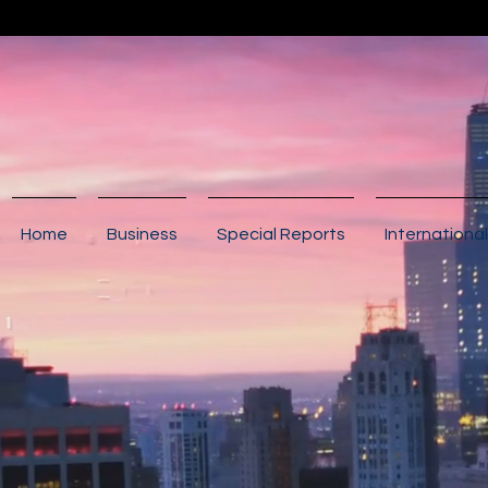
Home
Business
Special Reports
International