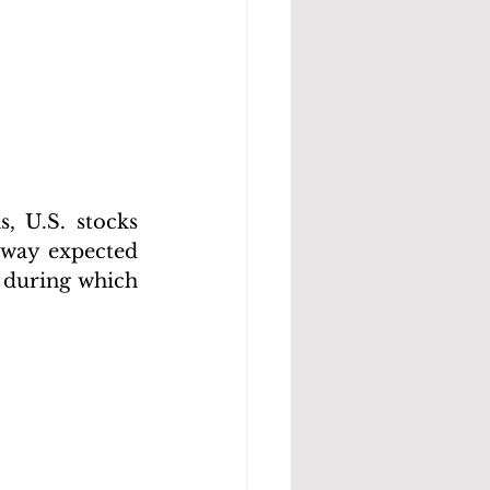
 U.S. stocks 
 way expected 
 during which 