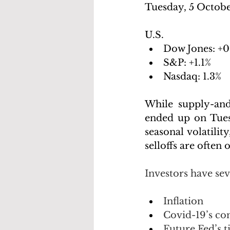
Tuesday, 5 Octobe
U.S.
Dow Jones: +0
S&P: +1.1%
Nasdaq: 1.3%
While supply-and
ended up on Tuesd
seasonal volatili
selloffs are often 
Investors have se
Inflation
Covid-19’s co
Future Fed’s 