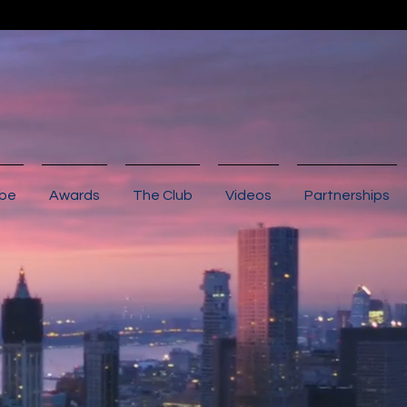
ibe
Awards
The Club
Videos
Partnerships