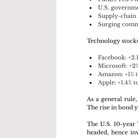
U.S. governmen
Supply-chain 
Surging comm
Technology stocks
Facebook: +2.
Microsoft: +2
Amazon: +1% t
Apple: +1.4% to
As a general rule,
The rise in bond y
The U.S. 10-year 
headed, hence inv