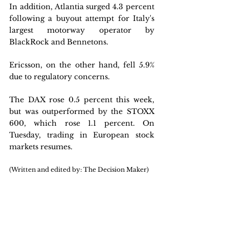
In addition, Atlantia surged 4.3 percent 
following a buyout attempt for Italy's 
largest motorway operator by 
BlackRock and Bennetons.
Ericsson, on the other hand, fell 5.9% 
due to regulatory concerns. 
The DAX rose 0.5 percent this week, 
but was outperformed by the STOXX 
600, which rose 1.1 percent. On 
Tuesday, trading in European stock 
markets resumes.
(Written and edited by: The Decision Maker)