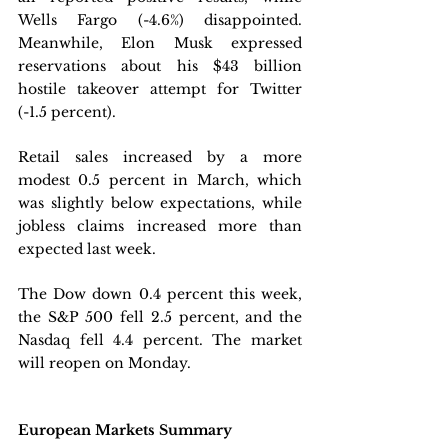
Wells Fargo (-4.6%) disappointed. 
Meanwhile, Elon Musk expressed 
reservations about his $43 billion 
hostile takeover attempt for Twitter 
(-1.5 percent).
Retail sales increased by a more 
modest 0.5 percent in March, which 
was slightly below expectations, while 
jobless claims increased more than 
expected last week. 
The Dow down 0.4 percent this week, 
the S&P 500 fell 2.5 percent, and the 
Nasdaq fell 4.4 percent. The market 
will reopen on Monday.
European Markets Summary