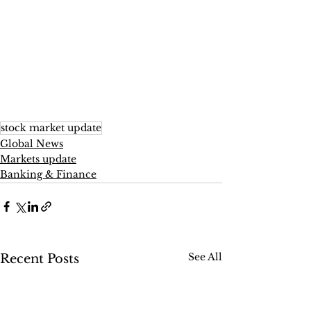
stock market update
Global News
Markets update
Banking & Finance
See All
Recent Posts