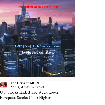
Live Markets Update Every Hour
EMEA | Asia | North America | Latam
info@thedecisionmaker.co
The Decision Maker
Apr 14, 2022
2 min read
U.S. Stocks Ended The Week Lower,
European Stocks Close Higher.