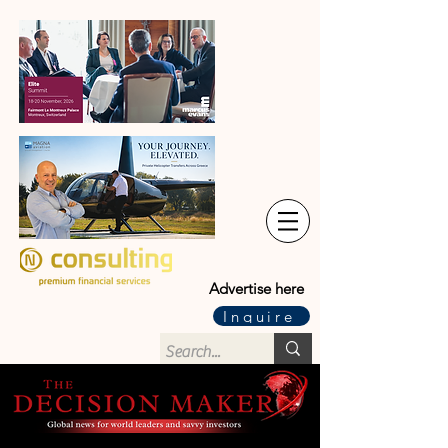
Advertise here
Inquire