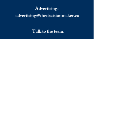
Advertising:
advertising@thedecisionmaker.co
Talk to the team:
UK
+44 (0) 7344356974
EU
+306983911262
Monday - Friday
09.00 - 17.00
U.K. time
Join the team
We are always happy to hear from: