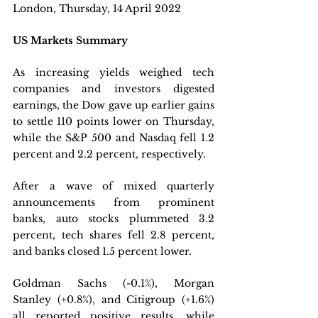
London, Thursday, 14 April 2022 
US Markets Summary
As increasing yields weighed tech 
companies and investors digested 
earnings, the Dow gave up earlier gains 
to settle 110 points lower on Thursday, 
while the S&P 500 and Nasdaq fell 1.2 
percent and 2.2 percent, respectively. 
After a wave of mixed quarterly 
announcements from prominent 
banks, auto stocks plummeted 3.2 
percent, tech shares fell 2.8 percent, 
and banks closed 1.5 percent lower. 
Goldman Sachs (-0.1%), Morgan 
Stanley (+0.8%), and Citigroup (+1.6%) 
all reported positive results, while 