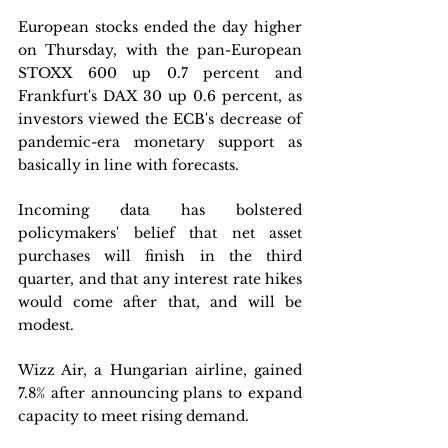
European stocks ended the day higher 
on Thursday, with the pan-European 
STOXX 600 up 0.7 percent and 
Frankfurt's DAX 30 up 0.6 percent, as 
investors viewed the ECB's decrease of 
pandemic-era monetary support as 
basically in line with forecasts. 
Incoming data has bolstered 
policymakers' belief that net asset 
purchases will finish in the third 
quarter, and that any interest rate hikes 
would come after that, and will be 
modest. 
Wizz Air, a Hungarian airline, gained 
7.8% after announcing plans to expand 
capacity to meet rising demand. 