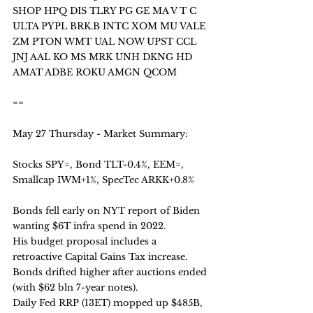
SHOP HPQ DIS TLRY PG GE MA V T C 
ULTA PYPL BRK.B INTC XOM MU VALE 
ZM PTON WMT UAL NOW UPST CCL 
JNJ AAL KO MS MRK UNH DKNG HD 
AMAT ADBE ROKU AMGN QCOM
==
May 27 Thursday - Market Summary:
Stocks SPY=, Bond TLT-0.4%, EEM=, 
Smallcap IWM+1%, SpecTec ARKK+0.8%
Bonds fell early on NYT report of Biden 
wanting $6T infra spend in 2022. 
His budget proposal includes a 
retroactive Capital Gains Tax increase. 
Bonds drifted higher after auctions ended 
(with $62 bln 7-year notes).
Daily Fed RRP (13ET) mopped up $485B, 