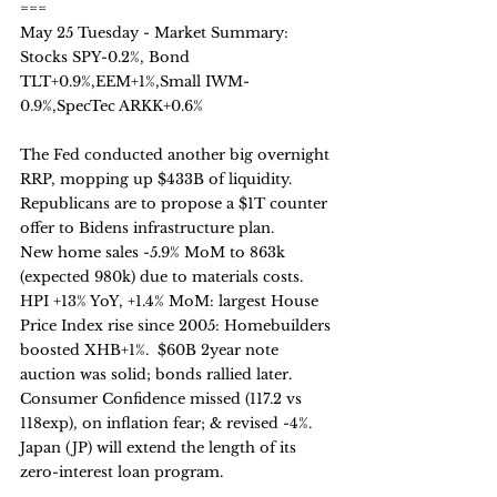
===
May 25 Tuesday - Market Summary:
Stocks SPY-0.2%, Bond 
TLT+0.9%,EEM+1%,Small IWM-
0.9%,SpecTec ARKK+0.6%
The Fed conducted another big overnight 
RRP, mopping up $433B of liquidity.
Republicans are to propose a $1T counter 
offer to Bidens infrastructure plan.
New home sales -5.9% MoM to 863k 
(expected 980k) due to materials costs. 
HPI +13% YoY, +1.4% MoM: largest House 
Price Index rise since 2005: Homebuilders 
boosted XHB+1%.  $60B 2year note 
auction was solid; bonds rallied later.
Consumer Confidence missed (117.2 vs 
118exp), on inflation fear; & revised -4%. 
Japan (JP) will extend the length of its 
zero-interest loan program.  