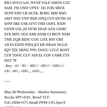
BILI AVGO AAL NVAX VALE AMGN CAT 
SAM, FIS UNH UPST/ DG FDX SBUX 
NOW FISV CB DLTR, ROKU IBM BMY 
AMT NEE UNP BDX HPQ CVS ANTM ZS 
SHW SRE USB ATVI TSM ODFL NXPI 
CHTR UAL JD HUM SNAP AZN GNRC 
SYK MPC OGE KMI ADSK CI RIOT NEM 
TME EQR BIDU COG LHX BSY CMI 
AXTA EXPD PINS JCI KR HBAN NCLH 
IQV TJX DKNG PPG DOCU LULU ROST 
LYB TDOC CLF' ADI EL COF CARR ZTS 
NET' W 
-Key: ^4%' ^9%/ ^20%// ^50%/// ^150%////  
v3%, v8%,, v18%,,, v35%,,,,
===
May 26 Wednesday - Market Summary:
Stocks SPY+0.2%, Bond TLT-
0.2%,EEM+0.7%,Small IWM+1.9%,SpecT 