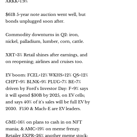
ARKK+1.9%
$61B 5-year note auction went well, but 
bonds unplugged soon after. 
Commodity downturns in Q2: iron, 
nickel, palladium, lumber, corn, cattle.
XRT+3% Retail shines after earnings, and 
on reopening; airlines and cruises too.
EV boom: FCEL+12% WKHS+12% QS+12% 
CHPT+9% BLNK+9% PLUG+7% BE+7% 
driven by Ford's Investor Day: F+9% says 
it will spend $30B by 2025, on EV cells; 
and says 40% of it's sales will be full EV by 
2030.  F150 & Mach-E are EV leaders. 
GME+16% on plans to cash in on NFT 
mania; & AMC+19% on meme frenzy.
Retailer EXPR+26% another meme stock;  