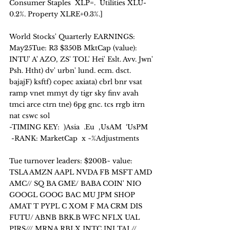
Consumer Staples  XLP=.  Utilities XLU-
0.2%. Property XLRE+0.3%.]
World Stocks' Quarterly EARNINGS: 
May25Tue: R3 $350B MktCap (value):
INTU' A' AZO, ZS' TOL' Hei' Eslt. Avv. Jwn' 
Psh. Htht) dv' urbn' lund. ecm. dsct. 
bajajF) ksftf) copec axiata) cbrl bnr vsat 
ramp vnet mmyt dy tigr sky finv avah 
tmci arce ctrn tne) 6pg gnc. tcs rrgb itrn 
nat cswc sol
-TIMING KEY:  )Asia  .Eu  ,UsAM  ‘UsPM   
 -RANK: MarketCap  x ~%Adjustments
Tue turnover leaders: $200B~ value:
TSLA AMZN AAPL NVDA FB MSFT AMD 
AMC// SQ BA GME/ BABA COIN' NIO 
GOOGL GOOG BAC MU JPM SHOP 
AMAT T PYPL C XOM F MA CRM DIS 
FUTU/ ABNB BRK.B WFC NFLX UAL 
PIRS/// MRNA RBLX INTC JNJ TAL// 