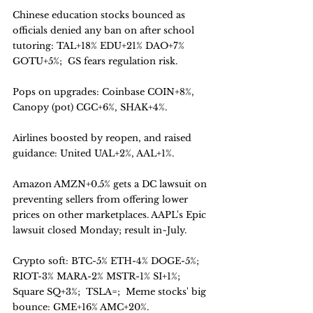
Chinese education stocks bounced as 
officials denied any ban on after school 
tutoring: TAL+18% EDU+21% DAO+7% 
GOTU+5%;  GS fears regulation risk. 
Pops on upgrades: Coinbase COIN+8%, 
Canopy (pot) CGC+6%, SHAK+4%. 
Airlines boosted by reopen, and raised 
guidance: United UAL+2%, AAL+1%. 
Amazon AMZN+0.5% gets a DC lawsuit on 
preventing sellers from offering lower 
prices on other marketplaces. AAPL's Epic 
lawsuit closed Monday; result in~July.
Crypto soft: BTC-5% ETH-4% DOGE-5%;  
RIOT-3% MARA-2% MSTR-1% SI+1%;  
Square SQ+3%;  TSLA=;  Meme stocks' big 
bounce: GME+16% AMC+20%.