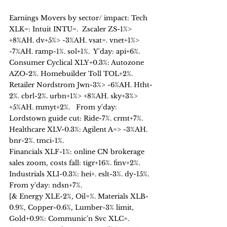
Earnings Movers by sector/ impact: Tech 
XLK=: Intuit INTU=.  Zscaler ZS-1%> 
+8%AH. dv+5%> -3%AH. vsat=. vnet+1%> 
-7%AH. ramp-1%. sol+1%.  Y'day: api+6%. 
Consumer Cyclical XLY+0.3%: Autozone 
AZO-2%. Homebuilder Toll TOL+2%. 
Retailer Nordstrom Jwn-3%> -6%AH. Htht-
2%. cbrl-2%. urbn+1%> +8%AH. sky+3%> 
+5%AH. mmyt+2%.   From y'day: 
Lordstown guide cut: Ride-7%. crmt+7%.   
Healthcare XLV-0.3%: Agilent A=> -3%AH. 
bnr-2%. tmci-1%. 
Financials XLF-1%: online CN brokerage 
sales zoom, costs fall: tigr+16%. finv+2%.
Industrials XLI-0.3%: hei+. eslt-3%. dy-15%.  
From y'day: ndsn+7%. 
[& Energy XLE-2%, Oil=%. Materials XLB-
0.9%, Copper-0.6%, Lumber-3% limit, 
Gold+0.9%: Communic'n Svc XLC=. 