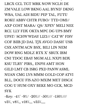
LRCX CCL TGT MRK NOW NCLH DE 
ZM VALE LOW BKNG AAL BYND' DKNG 
WBA, UAL ADI BIDU PEP TAL, FUTU 
ROKU ABBV CHTR FUBO/ TTD OMI// 
AXP COST MARA/ QS/ XPEV' MELI NEE 
RCL' LLY FDX OKTA MPC DG UPS BMY 
UPST/ SCHW WDAY LIZI/// CAT W' FISV 
COF BIIB JD DAL TJX AVGO DASH' USB 
CSX ANTM ACN BSX, BILI LIN NEM 
DOW RNG MDLZ RTX X' SBUX IBM 
CNI TDOC EBAY MGM ALL NXPI BDX 
KSU TLRY' PIRS,, ENPH AMT HON 
GILD LMT CB ISRG PXD PANW ASML 
NUAN CMG LVS MMM GOLD COP ATVI 
BLL, DOCU FIS AZO MXIM MET DISCA' 
COG U HUM OXY BEKE MO CCK, MCD 
SYK 
-Key: ^4%' ^9%/ ^20%// ^50%/// ^150%////  
v3%, v8%,, v18%,,, v35%,,,,