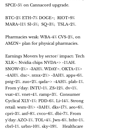
SPCE+5% on Cannacord upgrade. 
BTC+2% ETH+7% DOGE=;  RIOT+9% 
MARA+11% SI+5%;  SQ+3%;  TSLA+2%.
Pharmacies weak: WBA-4% CVS-2%, on 
AMZN= plan for physical pharmacies.
Earnings Movers by sector/ impact: Tech 
XLK=: Nvidia chips NVDA=> -1%AH. 
SNOW+2%> -3AH%. WDAY=. OKTA+1%> 
-4AH%. dxc=. ntnx+2%> -3AH%. apps+6%. 
pstg+2%. zuo+2%. qada=> -4AH%. plab-1%. 
From y'day: INTU+1%. ZS+12%. dv+1%. 
vsat+4%. vnet+4%. ramp+3%.  Consumer 
Cyclical XLY+1%: PDD-6%. Li+14%. Strong 
retail: wsm+3%> +3AH%. dks+17%. aeo+6%. 
cpri+3%. anf+8%. cvco+6%. dbi+7%. From 
y'day: AZO-1%. TOL+4%. Jwn-6%. htht+1%. 
cbrl+1%. urbn+10%. sky+19%.    Healthcare 