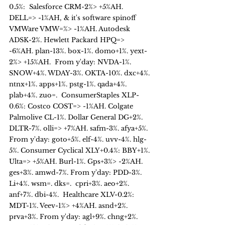
0.5%:  Salesforce CRM-2%> +5%AH. 
DELL=> -1%AH, & it's software spinoff  
VMWare VMW=%> -1%AH. Autodesk 
ADSK-2%. Hewlett Packard HPQ=> 
-6%AH. plan-13%. box-1%. domo+1%. yext-
2%> +15%AH.  From y'day: NVDA-1%. 
SNOW+4%. WDAY-3%. OKTA-10%. dxc+4%. 
ntnx+1%. apps+1%. pstg-1%. qada+4%. 
plab+4%. zuo=.  ConsumerStaples XLP-
0.6%: Costco COST=> -1%AH. Colgate 
Palmolive CL-1%. Dollar General DG+2%. 
DLTR-7%. olli=> +7%AH. safm-3%. afya+5%. 
From y'day: goto+5%. elf-4%. uvv-4%. hlg-
5%. Consumer Cyclical XLY+0.4%: BBY+1%. 
Ulta=> +5%AH. Burl-1%. Gps+3%> -2%AH. 
ges+3%. amwd-7%. From y'day: PDD-3%. 
Li+4%. wsm=. dks=.  cpri+3%. aeo+2%. 
anf+7%. dbi-4%.  Healthcare XLV-0.2%: 
MDT-1%. Veev-1%> +4%AH. asnd+2%. 
prva+3%. From y'day: agl+9%. chng+2%. 