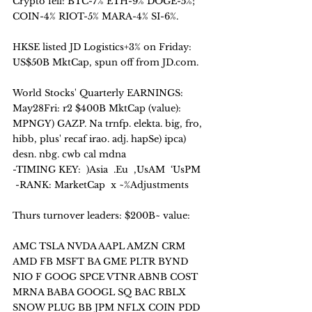
Crypto fell: BTC-7% ETH-9% DOGE-5%;  
COIN-4% RIOT-5% MARA-4% SI-6%.
HKSE listed JD Logistics+3% on Friday: 
US$50B MktCap, spun off from JD.com. 
World Stocks' Quarterly EARNINGS: 
May28Fri: r2 $400B MktCap (value):
MPNGY) GAZP. Na trnfp. elekta. big, fro, 
hibb, plus' recaf irao. adj. hapSe) ipca) 
desn. nbg. cwb cal mdna
-TIMING KEY:  )Asia  .Eu  ,UsAM  ‘UsPM   
 -RANK: MarketCap  x ~%Adjustments
Thurs turnover leaders: $200B~ value:
AMC TSLA NVDA AAPL AMZN CRM 
AMD FB MSFT BA GME PLTR BYND 
NIO F GOOG SPCE VTNR ABNB COST 
MRNA BABA GOOGL SQ BAC RBLX 
SNOW PLUG BB JPM NFLX COIN PDD 