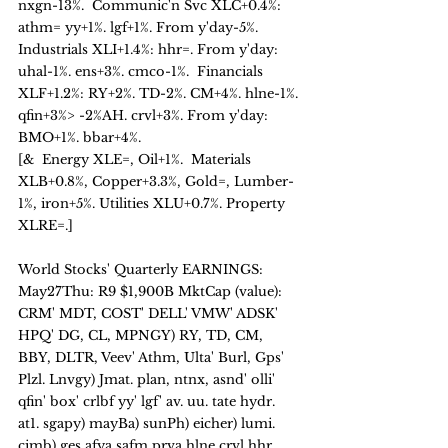
nxgn-13%.  Communic'n Svc XLC+0.4%: 
athm= yy+1%. lgf+1%. From y'day-5%.  
Industrials XLI+1.4%: hhr=. From y'day: 
uhal-1%. ens+3%. cmco-1%.  Financials 
XLF+1.2%: RY+2%. TD-2%. CM+4%. hlne-1%. 
qfin+3%> -2%AH. crvl+3%. From y'day: 
BMO+1%. bbar+4%.   
[&  Energy XLE=, Oil+1%.  Materials 
XLB+0.8%, Copper+3.3%, Gold=, Lumber-
1%, iron+5%. Utilities XLU+0.7%. Property 
XLRE=.]    
World Stocks' Quarterly EARNINGS: 
May27Thu: R9 $1,900B MktCap (value):
CRM' MDT, COST' DELL' VMW' ADSK' 
HPQ' DG, CL, MPNGY) RY, TD, CM, 
BBY, DLTR, Veev' Athm, Ulta' Burl, Gps' 
Plzl. Lnvgy) Jmat. plan, ntnx, asnd' olli' 
qfin' box' crlbf yy' lgf' av. uu. tate hydr. 
at1. sgapy) mayBa) sunPh) eicher) lumi. 
cimb) ges afya safm prva hlne crvl hhr 