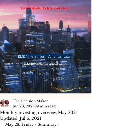
Live Markets Update Every Hour
EMEA | Asia | North America | Latam
info@thedecisionmaker.co
The Decision Maker
Jun 20, 2021
39 min read
Monthly investing overview, May 2021
Updated:
Jul 6, 2021
May 28, Friday - Summary: