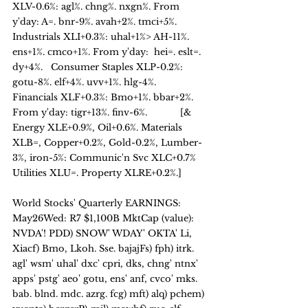
XLV-0.6%: agl%. chng%. nxgn%. From 
y'day: A=. bnr-9%. avah+2%. tmci+5%.   
Industrials XLI+0.3%: uhal+1%> AH-11%. 
ens+1%. cmco+1%. From y'day:  hei=. eslt=. 
dy+4%.   Consumer Staples XLP-0.2%: 
gotu-8%. elf+4%. uvv+1%. hlg-4%.   
Financials XLF+0.3%: Bmo+1%. bbar+2%. 
From y'day: tigr+13%. finv-6%.            [& 
Energy XLE+0.9%, Oil+0.6%. Materials 
XLB=, Copper+0.2%, Gold-0.2%, Lumber-
3%, iron-5%: Communic'n Svc XLC+0.7%  
Utilities XLU=. Property XLRE+0.2%.] 
World Stocks' Quarterly EARNINGS: 
May26Wed: R7 $1,100B MktCap (value):
NVDA'! PDD) SNOW' WDAY' OKTA' Li, 
Xiacf) Bmo, Lkoh. Sse. bajajFs) fph) itrk. 
agl' wsm' uhal' dxc' cpri, dks, chng' ntnx' 
apps' pstg' aeo' gotu, ens' anf, cvco' mks. 
bab. blnd. mdc. azrg. fcg) mft) alq) pchem) 