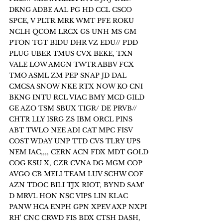
DKNG ADBE AAL PG HD CCL CSCO 
SPCE, V PLTR MRK WMT PFE ROKU 
NCLH QCOM LRCX GS UNH MS GM 
PTON TGT BIDU DHR VZ EDU// PDD 
PLUG UBER TMUS CVX BEKE, TXN 
VALE LOW AMGN TWTR ABBV FCX 
TMO ASML ZM PEP SNAP JD DAL 
CMCSA SNOW NKE RTX NOW KO CNI 
BKNG INTU RCL VIAC BMY MCD GILD 
GE AZO TSM SBUX TIGR/ DE PRVB// 
CHTR LLY ISRG ZS IBM ORCL PINS 
ABT TWLO NEE ADI CAT MPC FISV 
COST WDAY UNP TTD CVS TLRY UPS 
NEM IAC,,,, CERN ACN FDX MDT GOLD 
COG KSU X, CZR CVNA DG MGM COP 
AVGO CB MELI TEAM LUV SCHW COF 
AZN TDOC BILI TJX RIOT, BYND SAM' 
D MRVL HON NSC VIPS LIN KLAC 
PANW HCA ENPH GPN XPEV AXP NXPI 
RH' CNC CRWD FIS BDX CTSH DASH, 