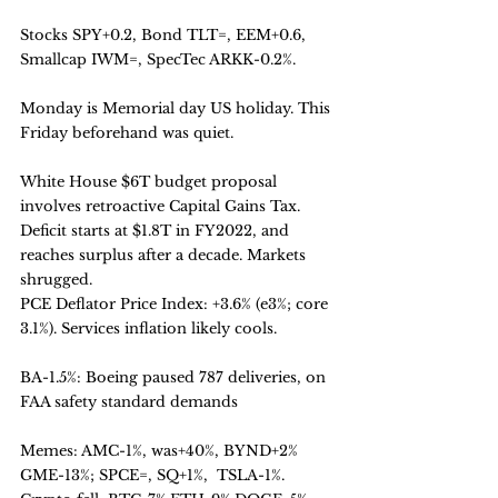
Stocks SPY+0.2, Bond TLT=, EEM+0.6, 
Smallcap IWM=, SpecTec ARKK-0.2%.
Monday is Memorial day US holiday. This 
Friday beforehand was quiet. 
White House $6T budget proposal 
involves retroactive Capital Gains Tax. 
Deficit starts at $1.8T in FY2022, and 
reaches surplus after a decade. Markets 
shrugged. 
PCE Deflator Price Index: +3.6% (e3%; core 
3.1%). Services inflation likely cools.
BA-1.5%: Boeing paused 787 deliveries, on 
FAA safety standard demands
Memes: AMC-1%, was+40%, BYND+2% 
GME-13%; SPCE=, SQ+1%,  TSLA-1%.  