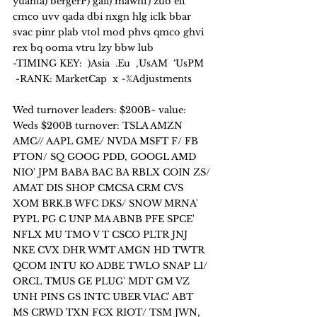
yuanta) bergerP) gail) mawhf) zuo elf 
cmco uvv qada dbi nxgn hlg iclk bbar 
svac pinr plab vtol mod phvs qmco ghvi 
rex bq ooma vtru lzy bbw lub
-TIMING KEY:  )Asia  .Eu  ,UsAM  ‘UsPM   
 -RANK: MarketCap  x ~%Adjustments
Wed turnover leaders: $200B~ value:
Weds $200B turnover: TSLA AMZN 
AMC// AAPL GME/ NVDA MSFT F/ FB 
PTON/ SQ GOOG PDD, GOOGL AMD 
NIO' JPM BABA BAC BA RBLX COIN ZS/ 
AMAT DIS SHOP CMCSA CRM CVS 
XOM BRK.B WFC DKS/ SNOW MRNA' 
PYPL PG C UNP MA ABNB PFE SPCE' 
NFLX MU TMO V T CSCO PLTR JNJ 
NKE CVX DHR WMT AMGN HD TWTR 
QCOM INTU KO ADBE TWLO SNAP LI/ 
ORCL TMUS GE PLUG' MDT GM VZ 
UNH PINS GS INTC UBER VIAC' ABT 
MS CRWD TXN FCX RIOT/ TSM JWN, 