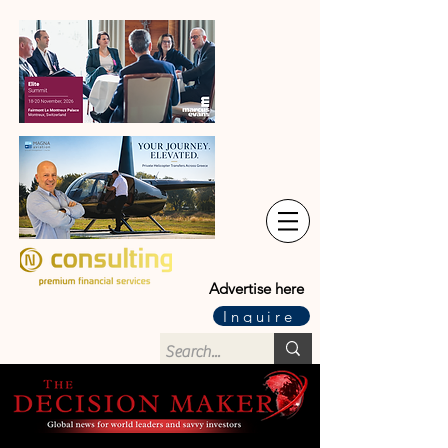
Advertise here
Inquire