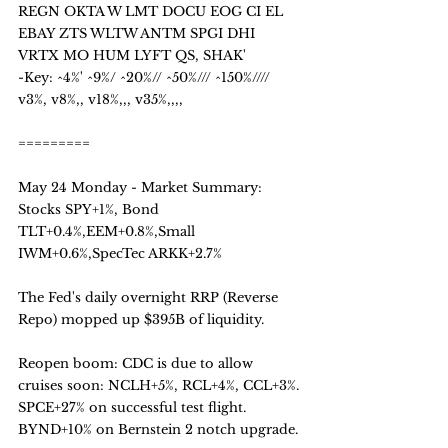
REGN OKTA W LMT DOCU EOG CI EL 
EBAY ZTS WLTW ANTM SPGI DHI 
VRTX MO HUM LYFT QS, SHAK' 
-Key: ^4%' ^9%/ ^20%// ^50%/// ^150%////  
v3%, v8%,, v18%,,, v35%,,,,
=========
May 24 Monday - Market Summary:
Stocks SPY+1%, Bond 
TLT+0.4%,EEM+0.8%,Small 
IWM+0.6%,SpecTec ARKK+2.7%
The Fed's daily overnight RRP (Reverse 
Repo) mopped up $395B of liquidity.
Reopen boom: CDC is due to allow 
cruises soon: NCLH+5%, RCL+4%, CCL+3%.
SPCE+27% on successful test flight. 
BYND+10% on Bernstein 2 notch upgrade.