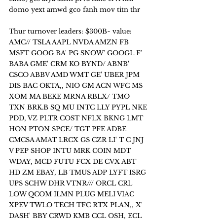
domo yext amwd gco fanh mov titn thr
Thur turnover leaders: $300B~ value:
AMC// TSLA AAPL NVDA AMZN FB 
MSFT GOOG BA' PG SNOW' GOOGL F' 
BABA GME' CRM KO BYND/ ABNB' 
CSCO ABBV AMD WMT GE' UBER JPM 
DIS BAC OKTA,, NIO GM ACN WFC MS 
XOM MA BEKE MRNA RBLX/ TMO 
TXN BRK.B SQ MU INTC LLY PYPL NKE 
PDD, VZ PLTR COST NFLX BKNG LMT 
HON PTON SPCE/ TGT PFE ADBE 
CMCSA AMAT LRCX GS CZR LI' T C JNJ 
V PEP SHOP INTU MRK COIN MDT 
WDAY, MCD FUTU FCX DE CVX ABT 
HD ZM EBAY, LB TMUS ADP LYFT ISRG 
UPS SCHW DHR VTNR/// ORCL CRL 
LOW QCOM ILMN PLUG MELI VIAC 
XPEV TWLO TECH TFC RTX PLAN,, X' 
DASH' BBY CRWD KMB CCL OSH, ECL 