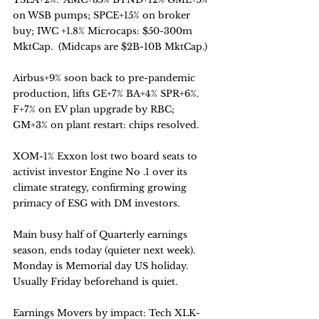
on WSB pumps; SPCE+15% on broker 
buy; IWC +1.8% Microcaps: $50-300m 
MktCap.  (Midcaps are $2B-10B MktCap.)
Airbus+9% soon back to pre-pandemic 
production, lifts GE+7% BA+4% SPR+6%.
F+7% on EV plan upgrade by RBC;  
GM+3% on plant restart: chips resolved. 
XOM-1% Exxon lost two board seats to 
activist investor Engine No .1 over its 
climate strategy, confirming growing 
primacy of ESG with DM investors.
Main busy half of Quarterly earnings 
season, ends today (quieter next week).
Monday is Memorial day US holiday. 
Usually Friday beforehand is quiet.
Earnings Movers by impact: Tech XLK-