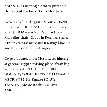
AMZN+1% is nearing a deal to purchase 
Hollywood studio MGM+5% for $9B.
COG-7% Cabot (largest US NatGas E&P) 
merger with XEC-7% Cimarex for stock, 
total $13B MarketCap: Cabot is big in 
Marcellus shale; Cabot in Permian shale.
XEC investors/ activists/ ISS may block it, 
and force leadership changes.
Crypto bounced (on Musk tweet hinting 
at greener crypto mining plans) from big 
Sunday rout: BTC+10% ETH+13% 
DOGE+1%; COIN=  RIOT+13% MARA+11% 
MSTR+5% SI+1%;  Square SQ+5%;  
TSLA+4%;  Meme stocks GME+2% 
AMC+13%.
Outlook: Less IPO supply overhang;  
Buybacks restart soon;  Stimulus filters in.