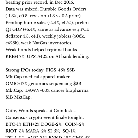
beating prior record, in Dec 2015. 
Data was mixed: Durable Goods Orders 
(-1.3%, e0.8; revision +1.3 vs 0.5 prior), 
Pending home sales (-4.4%, e1.5%), prelim 
Q1 GDP (+6.4%, same as advance est; PCE 
deflator 4.3, e4.1), weekly jobless (406k, 
e425k), weak NatGas inventories.
Weak bonds helped regional banks 
KRE+1.7%; UPST+12% on AI bank lending. 
Strong IPOs today: FIGS+45% $6B 
MktCap medical apparel maker.  
OMIC+17% genomics sequencing $2B 
MktCap.  DAWN+60% cancer biopharma 
$1B MktCap.
Cathy Woods speaks at Coindesk's 
Consensus crypto event finale tonight.  
BTC+1% ETH+2% DOGE-2%;  COIN+2% 
RIOT+3% MARA+2% SI+5%;  SQ-1%;  
TSLA+2%.  AMC+35% BYND+12% GME+5% 