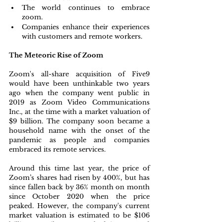
The world continues to embrace 
zoom.
Companies enhance their experiences 
with customers and remote workers.
The Meteoric Rise of Zoom
Zoom's all-share acquisition of Five9 
would have been unthinkable two years 
ago when the company went public in 
2019 as Zoom Video Communications 
Inc., at the time with a market valuation of 
$9 billion. The company soon became a 
household name with the onset of the 
pandemic as people and companies 
embraced its remote services. 
Around this time last year, the price of 
Zoom’s shares had risen by 400%, but has 
since fallen back by 36% month on month 
since October 2020 when the price 
peaked. However, the company's current 
market valuation is estimated to be $106 