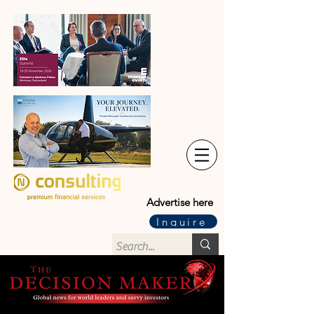
Advertise here
Inquire