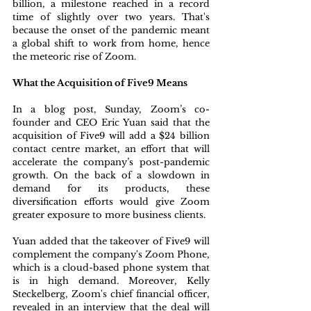
billion, a milestone reached in a record 
time of slightly over two years. That's 
because the onset of the pandemic meant 
a global shift to work from home, hence 
the meteoric rise of Zoom.
What the Acquisition of Five9 Means
In a blog post, Sunday, Zoom’s co-
founder and CEO Eric Yuan said that the 
acquisition of Five9 will add a $24 billion 
contact centre market, an effort that will 
accelerate the company’s post-pandemic 
growth. On the back of a slowdown in 
demand for its products, these 
diversification efforts would give Zoom 
greater exposure to more business clients. 
Yuan added that the takeover of Five9 will 
complement the company's Zoom Phone, 
which is a cloud-based phone system that 
is in high demand. Moreover, Kelly 
Steckelberg, Zoom's chief financial officer, 
revealed in an interview that the deal will 