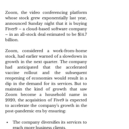
Zoom, the video conferencing platform 
whose stock grew exponentially last year, 
announced Sunday night that it is buying 
Fiver9 – a cloud-based software company 
– in an all-stock deal estimated to be $14.7 
billion.
Zoom, considered a work-from-home 
stock, had earlier warned of a slowdown in 
growth in the next quarter. The company 
had anticipated that the accelerated 
vaccine rollout and the subsequent 
reopening of economies would result in a 
dip in the demand for its services. But to 
maintain the kind of growth that saw 
Zoom become a household name in 
2020, the acquisition of Five9 is expected 
to accelerate the company’s growth in the 
post-pandemic era by ensuring:
The company diversifies its services to 
reach more business clients.