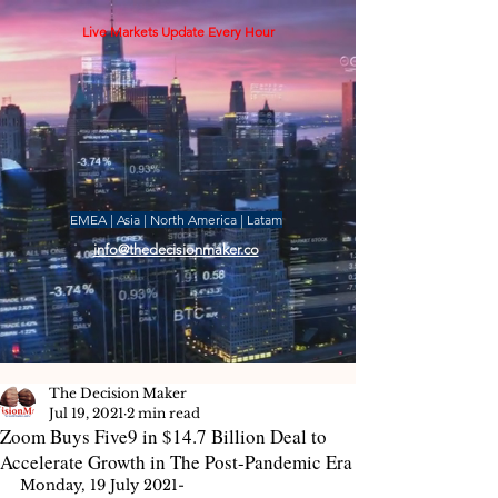
Live Markets Update Every Hour
EMEA | Asia | North America | Latam
info@thedecisionmaker.co
The Decision Maker
Jul 19, 2021
2 min read
Zoom Buys Five9 in $14.7 Billion Deal to
Accelerate Growth in The Post-Pandemic Era
Monday, 19 July 2021-