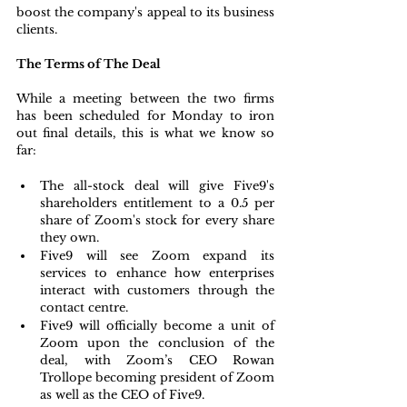
boost the company's appeal to its business 
clients.
The Terms of The Deal
While a meeting between the two firms 
has been scheduled for Monday to iron 
out final details, this is what we know so 
far:
The all-stock deal will give Five9's 
shareholders entitlement to a 0.5 per 
share of Zoom's stock for every share 
they own.
Five9 will see Zoom expand its 
services to enhance how enterprises 
interact with customers through the 
contact centre.
Five9 will officially become a unit of 
Zoom upon the conclusion of the 
deal, with Zoom’s CEO Rowan 
Trollope becoming president of Zoom 
as well as the CEO of Five9.