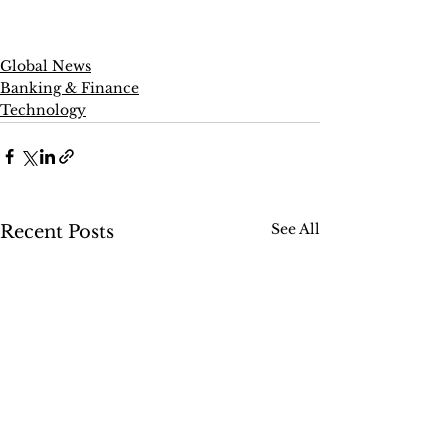
Global News
Banking & Finance
Technology
See All
Recent Posts