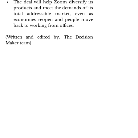
The deal will help Zoom diversify its 
products and meet the demands of its 
total addressable market, even as 
economies reopen and people move 
back to working from offices.
(Written and edited by: The Decision 
Maker team)