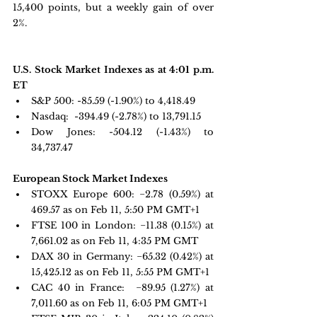
15,400 points, but a weekly gain of over 
2%.
U.S. Stock Market Indexes as at 4:01 p.m. 
ET
S&P 500:
 -85.59 (-1.90%) to 4,418.49
Nasdaq: 
 -394.49 (-2.78%) to 13,791.15
Dow Jones:
 -504.12 (-1.43%) to 
34,737.47
European Stock Market Indexes
STOXX Europe 600: 
−2.78 
(0.59%) at 
469.57 as on Feb 11, 5:50 PM GMT+1
FTSE 100 in London: 
−11.38 
(0.15%) at 
7,661.02 as on Feb 11, 4:35 PM GMT 
DAX 30 in Germany:
 −65.32 
(0.42%) at 
15,425.12 as on Feb 11, 5:55 PM GMT+1
CAC 40 in France: 
 −89.95 
(1.27%) at 
7,011.60 as on Feb 11, 6:05 PM GMT+1