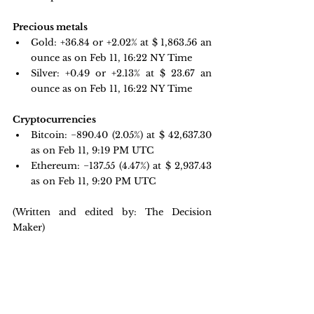
Precious metals 
Gold: +36.84 or +2.02% at $
 1,863.56
 an 
ounce as on Feb 11, 16:22 NY Time
Silver: +0.49 or +2.13% at $
 23.67
 an 
ounce as on Feb 11, 16:22 NY Time
Cryptocurrencies
Bitcoin: 
−890.40 
(2.05%) at $ 42,637.30 
as on Feb 11, 9:19 PM UTC
Ethereum: −137.55 
(4.47%) at $ 2,937.43 
as on Feb 11, 9:20 PM UTC 
(Written and edited by: The Decision 
Maker)