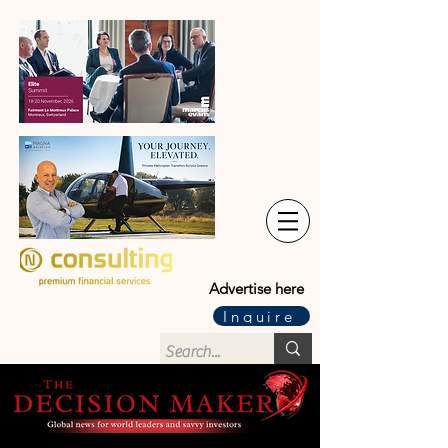
Advertise here
Inquire