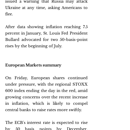
issued a warning that Russia may attack 
Ukraine at any time, asking Americans to 
flee. 
After data showing inflation reaching 7.5 
percent in January, St. Louis Fed President 
Bullard advocated for two 50-basis-point 
rises by the beginning of July.
European Markets summary
On Friday, European shares continued 
under pressure, with the regional STOXX 
600 index ending the day in the red, amid 
growing concerns over the recent increase 
in inflation, which is likely to compel 
central banks to raise rates more swiftly. 
The ECB's interest rate is expected to rise 
by 50 basis points by December, 