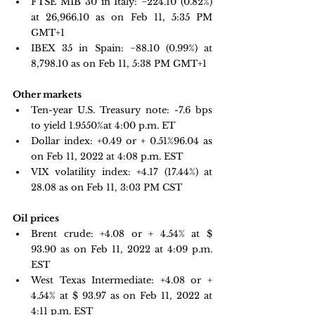
FTSE MIB 30 in Italy: 
−224.10 
(0.82%) 
at 26,966.10 as on Feb 11, 5:35 PM 
GMT+1 
IBEX 35 in Spain: 
−88.10 
(0.99%) at 
8,798.10 as on Feb 11, 5:38 PM GMT+1
Other markets
Ten-year U.S. Treasury note: 
-7.6 bps 
to yield 1.9550%
at 4:00 p.m. ET
Dollar index: +0.49 or + 0.51%96.04 as 
on Feb 11, 2022 at 4:08 p.m. EST
VIX volatility index: 
+4.17 
(17.44%) at 
28.08 as on Feb 11, 3:03 PM CST
Oil prices 
Brent crude: +4.08 or + 4.54% at $ 
93.90 as on Feb 11, 2022 at 4:09 p.m. 
EST
West Texas Intermediate: +4.08 or + 
4.54% at $ 93.97 as on Feb 11, 2022 at 
4:11 p.m. EST