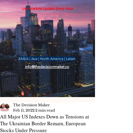
Live Markets Update Every Hour
EMEA | Asia | North America | Latam
info@thedecisionmaker.co
The Decision Maker
Feb 11, 2022
2 min read
All Major US Indexes Down as Tensions at
The Ukrainian Border Remain, European
Stocks Under Pressure