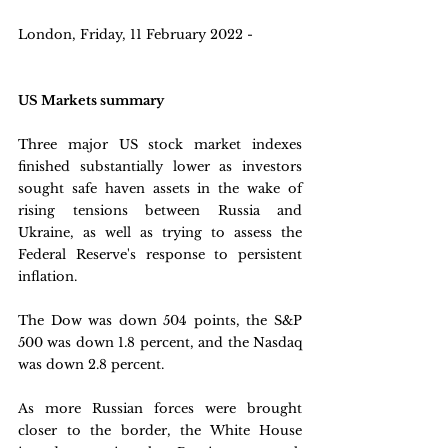
London, Friday, 11 February 2022 - 
US Markets summary
Three major US stock market indexes 
finished substantially lower as investors 
sought safe haven assets in the wake of 
rising tensions between Russia and 
Ukraine, as well as trying to assess the 
Federal Reserve's response to persistent 
inflation. 
The Dow was down 504 points, the S&P 
500 was down 1.8 percent, and the Nasdaq 
was down 2.8 percent. 
As more Russian forces were brought 
closer to the border, the White House 