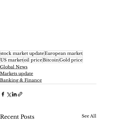
stock market update
European market
US market
oil price
Bitcoin
Gold price
Global News
Markets update
Banking & Finance
See All
Recent Posts