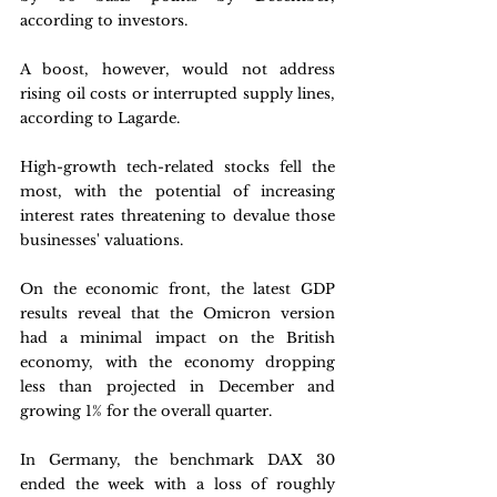
according to investors. 
A boost, however, would not address 
rising oil costs or interrupted supply lines, 
according to Lagarde. 
High-growth tech-related stocks fell the 
most, with the potential of increasing 
interest rates threatening to devalue those 
businesses' valuations.
On the economic front, the latest GDP 
results reveal that the Omicron version 
had a minimal impact on the British 
economy, with the economy dropping 
less than projected in December and 
growing 1% for the overall quarter. 
In Germany, the benchmark DAX 30 
ended the week with a loss of roughly 