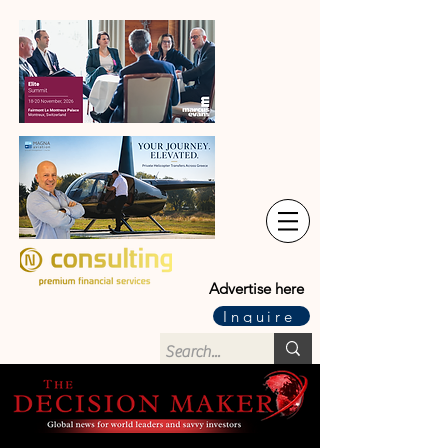
Advertise here
Inquire