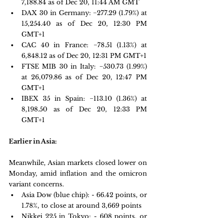
7,188.84 as of Dec 20, 11:44 AM GMT 
DAX 30 in Germany:
 −277.29 
(1.79%) at 
15,254.40 as of Dec 20, 12:30 PM 
GMT+1 
CAC 40 in France: 
−78.51 
(1.13%) at 
6,848.12 as of Dec 20, 12:31 PM GMT+1 
FTSE MIB 30 in Italy: 
−530.73 
(1.99%) 
at 26,079.86 as of Dec 20, 12:47 PM 
GMT+1
IBEX 35 in Spain: 
−113.10 
(1.36%) at 
8,198.50 as of Dec 20, 12:33 PM 
GMT+1
Earlier in Asia:
Meanwhile, Asian markets closed lower on 
Monday, amid inflation and the omicron 
variant concerns. 
Asia Dow (blue chip): - 66.42 points, or 
1.78%, to close at around 3,669 points
Nikkei 225 in Tokyo: - 608 points, or 