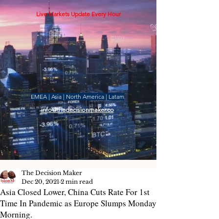
Live Markets Update Every Hour
EMEA | Asia | North America | Latam
info@thedecisionmaker.co
The Decision Maker
Dec 20, 2021
2 min read
Asia Closed Lower, China Cuts Rate For 1st
Time In Pandemic as Europe Slumps Monday
Morning.