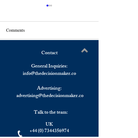
Comments
Contact
US Stock Markets Ended
S&P 500 Rallies 
Write a comment...
Lower Despite A Strong
Decision To Spee
General Inquiries:
Opening, European Markets
Tapering, Europe
info@
thedecisionmaker.co
Higher On Interest Rates
Mostly Up
Advertising:
advertising@thedecisionmaker.co
Talk to the team:
UK
+44 (0) 7344356974