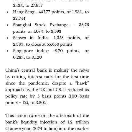
2.13%, to 27,937
Hang Seng:- 447.77 points, or 1.93%, to 
22,744
Shanghai Stock Exchange: - 38.76 
points, or 1.07%, to 3,593
Sensex in India: -1,358 points, or 
2.38%, to close at 55,653 points
Singapore index: -8.70 points, or 
0.28%, to 3,120
China’s central bank is making the news 
by cutting interest rates for the first time 
since the pandemic, despite a “hawk” 
approach by the UK and US. It reduced its 
policy rate by 5 basis points (100 basis 
points = 1%), to 3.80%.
This action came on the aftermath of the 
bank’s liquidity injection of 1.2 trillion 
Chinese yuan ($174 billion) into the market 