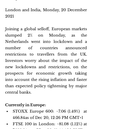
London and India, Monday, 20 December 
2021
Joining a global selloff, European markets 
slumped 2% on Monday, as the 
Netherlands went into lockdown and a 
number of countries announced 
restrictions to travellers from the UK. 
Investors worry about the impact of the 
new lockdowns and restrictions, on the 
prospects for economic growth taking 
into account the rising inflation and faster 
than expected policy tightening by major 
central banks.
Currently in Europe:
STOXX Europe 600
: −7.06 (1.49%)  at 
466.84as of Dec 20, 12:26 PM GMT+1
FTSE 100 in London: 
−81.08 
(1.12%) at 