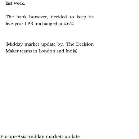
last week. 
The bank however, decided to keep its 
five-year LPR unchanged at 4.65%
(Midday market update by: The Decision 
Maker teams in London and India)
Europe
Asia
midday markets update