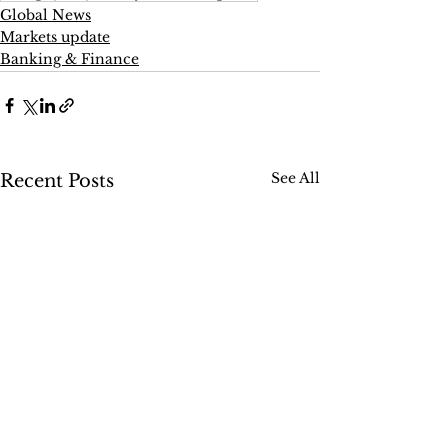
Global News
Markets update
Banking & Finance
See All
Recent Posts