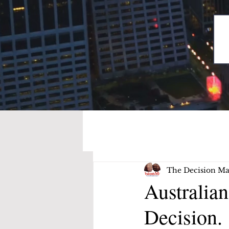
The Decision Ma
Australia
Decision.