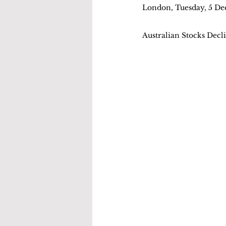
London, Tuesday, 5 D
Australian Stocks Decl