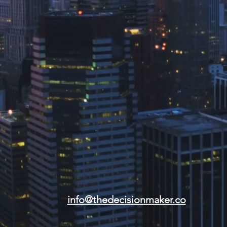
info@thedecisionmaker.co