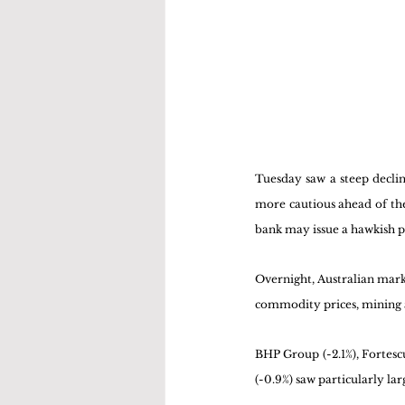
Tuesday saw a steep decli
more cautious ahead of the
bank may issue a hawkish 
Overnight, Australian marke
commodity prices, mining a
BHP Group (-2.1%), Fortescu
(-0.9%) saw particularly lar