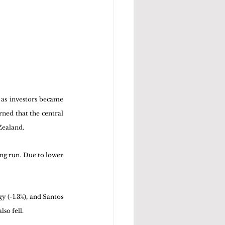
as investors became 
ned that the central 
ealand. 
ng run. Due to lower 
y (-1.3%), and Santos 
so fell. 