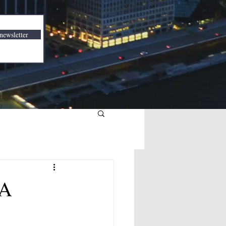
newsletter
BA