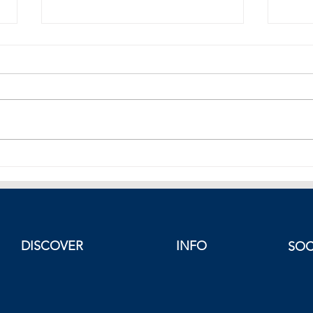
Henry Kissinger Dies at 100
Greec
Diplo
Parth
Deal
DISCOVER
INFO
SOC