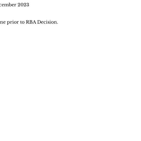
ecember 2023
ine prior to RBA Decision.