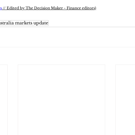
s
 // Edited by The Decision Maker - Finance editors)
stralia markets update