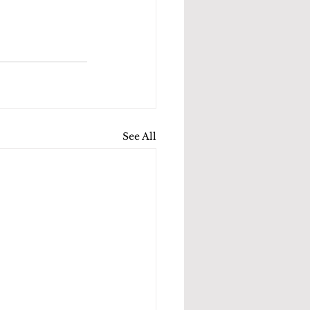
See All