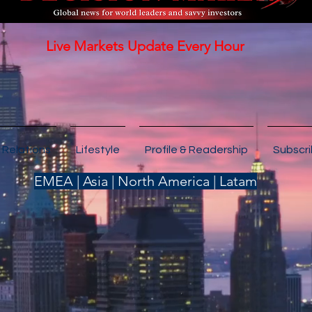
Live Markets Update Every Hour
 Relations
Lifestyle
Profile & Readership
Subscr
EMEA | Asia | North America | Latam