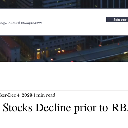
Join our 
ker
Dec 4, 2023
1 min read
n Stocks Decline prior to R