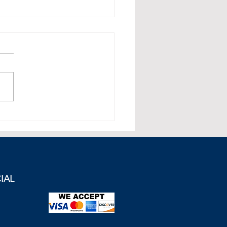
e and Britain in a
matic Incident Over The
enon Sculptures. Can a
 be Achieved?
IAL