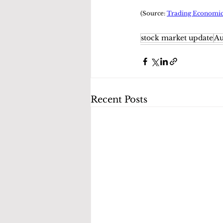
(Source: 
Trading Economic
stock market update
Au
Recent Posts