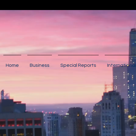
Home
Business
Special Reports
International