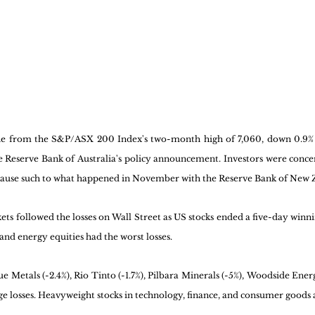
ne from the S&P/ASX 200 Index's two-month high of 7,060, down 0.9% 
 Reserve Bank of Australia's policy announcement. Investors were concer
pause such to what happened in November with the Reserve Bank of New Z
ts followed the losses on Wall Street as US stocks ended a five-day winni
nd energy equities had the worst losses. 
e Metals (-2.4%), Rio Tinto (-1.7%), Pilbara Minerals (-5%), Woodside Energ
ge losses. Heavyweight stocks in technology, finance, and consumer goods al