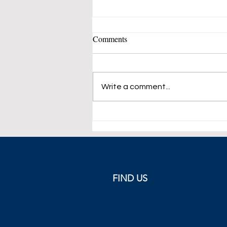
Comments
Write a comment...
Greek Flag Featured on King's
Tie Following the Parthenon
Sculptures Incident
FIND US