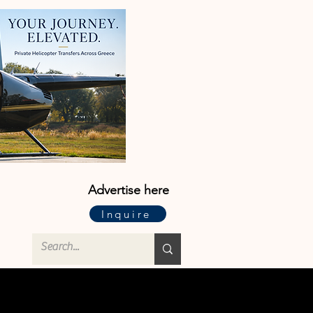
Advertise here
Inquire