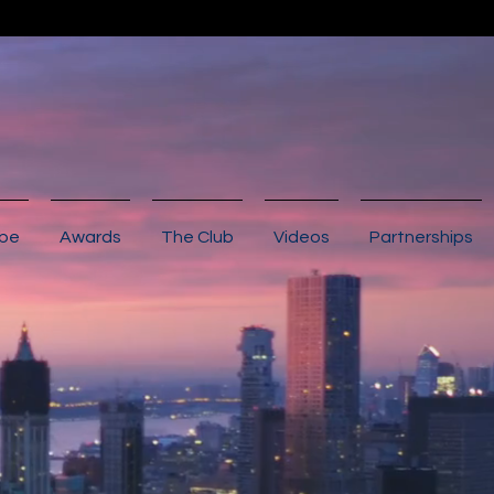
ibe
Awards
The Club
Videos
Partnerships