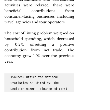
activities were relaxed, there were 
beneficial contributions from 
consumer-facing businesses, including 
travel agencies and tour operators.
The cost of living problem weighed on 
household spending, which decreased 
by 0.2%, offsetting a positive 
contribution from net trade. The 
economy grew 1.9% over the previous 
year. 
(Source: Office for National 
Statistics // Edited by: The 
Decision Maker – Finance editors)