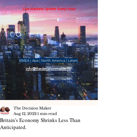
Live Markets Update Every Hour
EMEA | Asia | North America | Latam
info@thedecisionmaker.co
The Decision Maker
Aug 12, 2022
1 min read
Britain's Economy Shrinks Less Than
Anticipated.