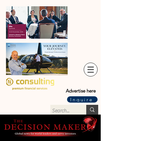
Advertise here
Inquire