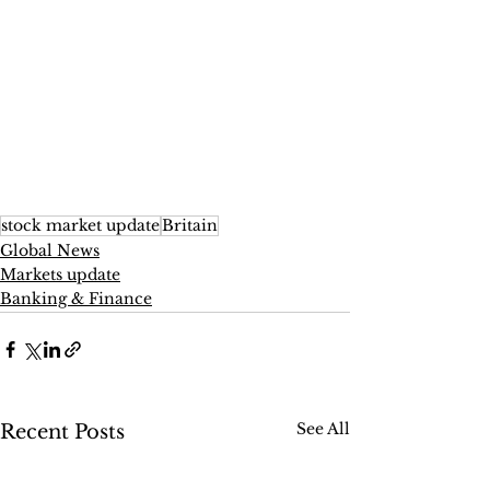
stock market update
Britain
Global News
Markets update
Banking & Finance
See All
Recent Posts