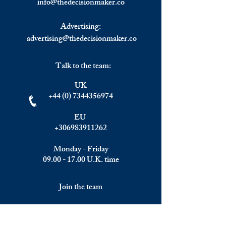
info@
thedecisionmaker.co
Fraud.
Jungle Rematch.
Advertising:
advertising@thedecisionmaker.co
Talk to the team:
UK
+44 (0) 7344356974
EU
+306983911262
Monday - Friday
09.00 - 17.00
U.K. time
Join the team
We are always happy to hear from: