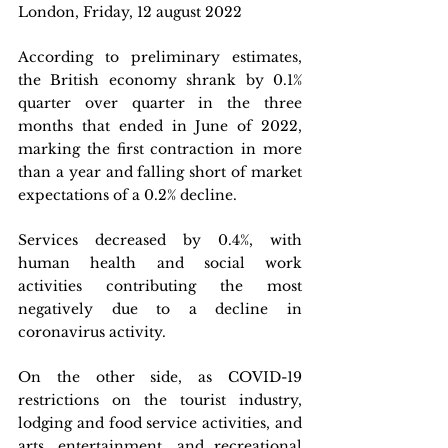
London, Friday, 12 august 2022
According to preliminary estimates, 
the British economy shrank by 0.1% 
quarter over quarter in the three 
months that ended in June of 2022, 
marking the first contraction in more 
than a year and falling short of market 
expectations of a 0.2% decline. 
Services decreased by 0.4%, with 
human health and social work 
activities contributing the most 
negatively due to a decline in 
coronavirus activity. 
On the other side, as COVID-19 
restrictions on the tourist industry, 
lodging and food service activities, and 
arts, entertainment, and recreational 