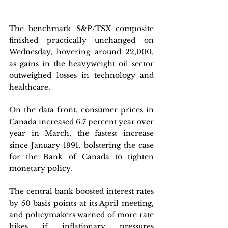
The benchmark S&P/TSX composite 
finished practically unchanged on 
Wednesday, hovering around 22,000, 
as gains in the heavyweight oil sector 
outweighed losses in technology and 
healthcare. 
On the data front, consumer prices in 
Canada increased 6.7 percent year over 
year in March, the fastest increase 
since January 1991, bolstering the case 
for the Bank of Canada to tighten 
monetary policy. 
The central bank boosted interest rates 
by 50 basis points at its April meeting, 
and policymakers warned of more rate 
hikes if inflationary pressures 