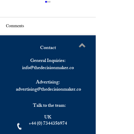
Comments
WTI Crude Rebounds
Contact
US Stocks Reboun
Write a comment...
Close Higher, Eu
General Inquiries:
Stocks Lower.
info@
thedecisionmaker.co
Advertising:
advertising@thedecisionmaker.co
Talk to the team:
UK
+44 (0) 7344356974