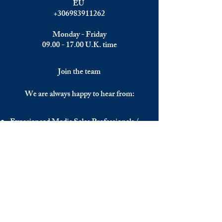
EU
+306983911262
Monday - Friday
09.00 - 17.00
U.K. time
Join the team
We are always happy to hear from:
Experienced Media Sales Professionals /
Relationship Managers with C-level
communication skills
Interns in Content Writing, Editing and
Public Relations
Influencers and social media managers
Contributors