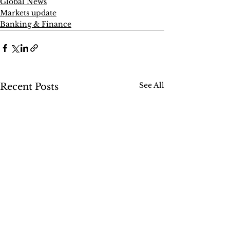
Global News
Markets update
Banking & Finance
See All
Recent Posts