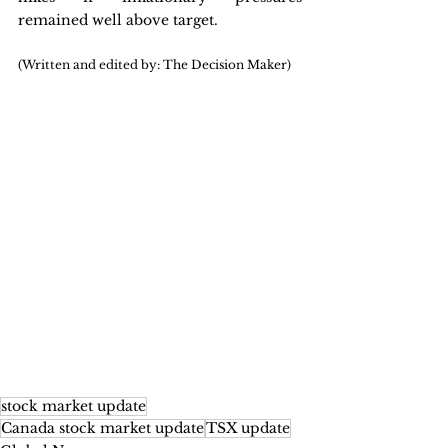
remained well above target.
(Written and edited by: The Decision Maker)
stock market update
Canada stock market update
TSX update