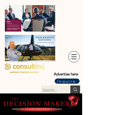
Advertise here
Inquire