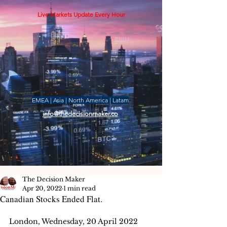
Live Markets Update Every Hour
EMEA | Asia | North America | Latam
info@thedecisionmaker.co
The Decision Maker
Apr 20, 2022
1 min read
Canadian Stocks Ended Flat.
London, Wednesday, 20 April 2022 