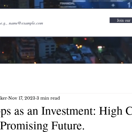
Join our 
ker
Nov 17, 2023
3 min read
ps as an Investment: High C
 Promising Future.