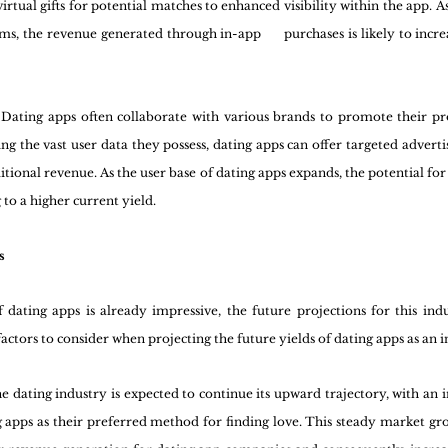
rtual gifts for potential matches to enhanced visibility within the app. 
s, the revenue generated through in-app      purchases is likely to increa
 Dating apps often collaborate with various brands to promote their pro
ng the vast user data they possess, dating apps can offer targeted advertising 
tional revenue. As the user base of dating apps expands, the potential for 
 to a higher current yield.
s
 dating apps is already impressive, the future projections for this ind
ctors to consider when projecting the future yields of dating apps as an 
e dating industry is expected to continue its upward trajectory, with an 
g apps as their preferred method for finding love. This steady market gro