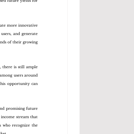
ed future yields for 
rate more innovative 
users, and generate 
nds of their growing 
there is still ample 
 among users around 
this opportunity can 
nd promising future 
e income stream that 
s who recognize the 
rket.