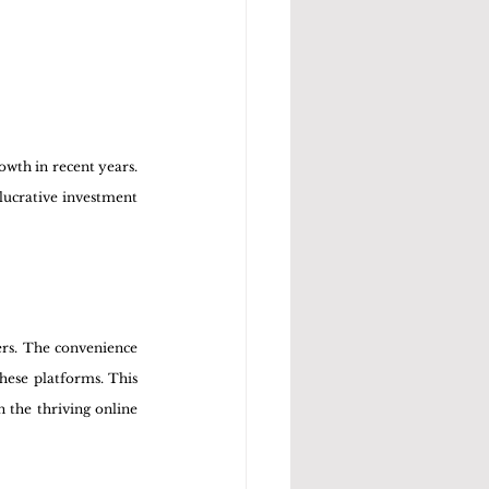
wth in recent years. 
ucrative investment 
rs. The convenience 
ese platforms. This 
 the thriving online 