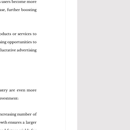
As users become more 
se, further boosting 
ducts or services to 
opportunities to      
lucrative advertising 
ustry are even more 
investment:
increasing number of 
wth ensures a larger 