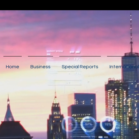
Home
Business
Special Reports
International