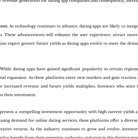
er revenue generation for dating app companies and consequently, increas
nts: 
As technology continues to advance, dating apps are likely to integ
es. These advancements will enhance the user experience, attract more 
 can expect greater future yields as dating apps evolve to meet the dema
 
While dating apps have gained significant popularity in certain regions, 
onal expansion. As these platforms enter new markets and gain traction
or increased revenue and future yields multiplies. Investors who seize 
on their investment.
 present a compelling investment opportunity with high current yields a
easing demand for online dating services, these platforms offer a divers
rative returns. As the industry continues to grow and evolve, investor
nd to benefit from their expertise, authority, and trust in this thriving ma