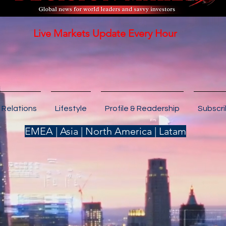
Live Markets Update Every Hour
 Relations
Lifestyle
Profile & Readership
Subscr
EMEA | Asia | North America | Latam