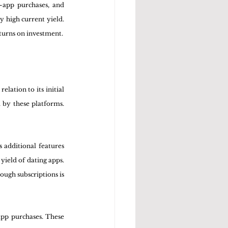
-app purchases, and 
 high current yield. 
eturns on investment.
ation to its initial 
 by these platforms. 
 additional features 
yield of dating apps. 
ugh subscriptions is 
app purchases. These 