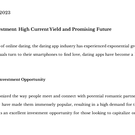
 2023
estment: High Current Yield and Promising Future
 of online dating, the dating app industry has experienced exponential gro
ls turn to their smartphones to find love, dating apps have become a l
 Investment Opportunity
onized the way people meet and connect with potential romantic partne
er have made them immensely popular, resulting in a high demand for th
 an excellent investment opportunity for those looking to capitalize on