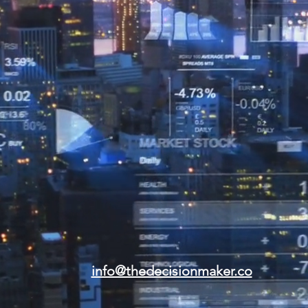
info@thedecisionmaker.co