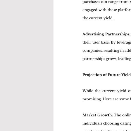
purchases can range from vi
engaged with these platform
the current yield.
Advertising Partnerships:
their user base. By leveragi
companies, resulting in addi
partnerships grows, leading
Projection of Future Yield
While the current yield of
promising. Here are some fa
Market Growth: 
The onlin
individuals choosing datin