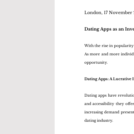
London, 17 November
Dating Apps as an Inv
With the rise in popularity
As more and more individua
opportunity. 
Dating Apps: A Lucrative
Dating apps have revoluti
and accessibility they off
increasing demand presents
dating industry.