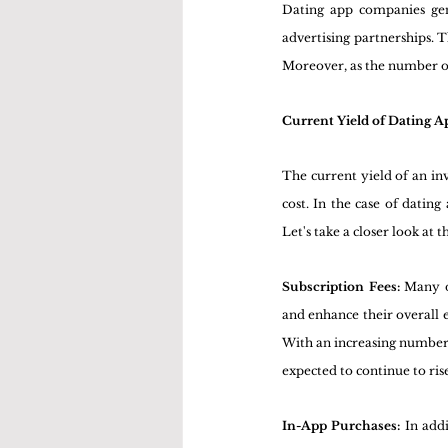
Dating app companies gene
advertising partnerships. T
Moreover, as the number of 
Current Yield of Dating A
The current yield of an inv
cost. In the case of datin
Let's take a closer look at 
Subscription Fees:
 Many d
and enhance their overall e
With an increasing number o
expected to continue to ris
In-App Purchases:
 In add