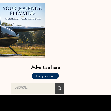
Advertise here
Inquire