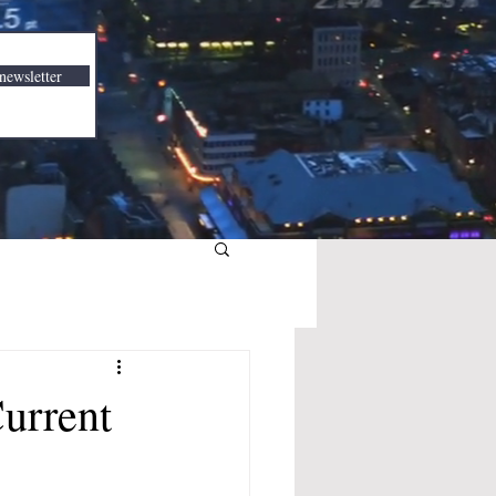
newsletter
urrent