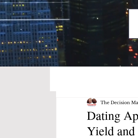
The Decision Ma
Dating Ap
Yield and