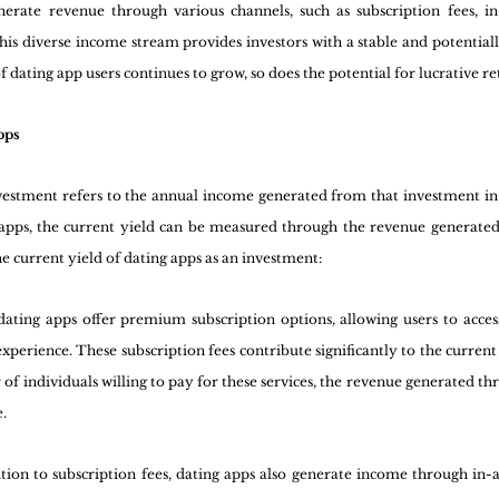
rate revenue through various channels, such as subscription fees, in
his diverse income stream provides investors with a stable and potentially
dating app users continues to grow, so does the potential for lucrative r
pps
estment refers to the annual income generated from that investment in rel
g apps, the current yield can be measured through the revenue generated
the current yield of dating apps as an investment:
ating apps offer premium subscription options, allowing users to access
xperience. These subscription fees contribute significantly to the current 
f individuals willing to pay for these services, the revenue generated thro
e.
ition to subscription fees, dating apps also generate income through in-