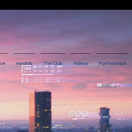
ibe
Awards
The Club
Videos
Partnerships