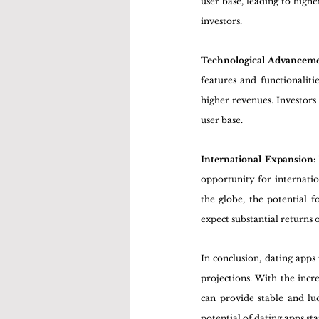
user base, leading to high
investors.
Technological Advanceme
features and functionaliti
higher revenues. Investors
user base.
International Expansion:
opportunity for internati
the globe, the potential f
expect substantial returns 
In conclusion, dating apps
projections. With the incr
can provide stable and luc
potential of dating apps sta