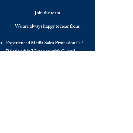
Join the team
We are always happy to hear from:
Experienced Media Sales Professionals /
Relationship Managers with C-level
communication skills
Interns in Content Writing, Editing and
Public Relations
Influencers and social media managers
Contributors
Send us your CV:
info@thedecisionmaker.co