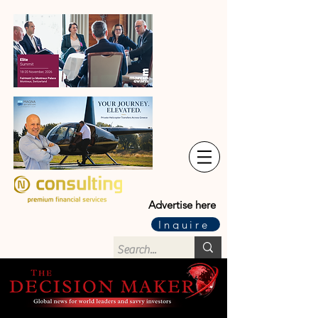
Advertise here
Inquire