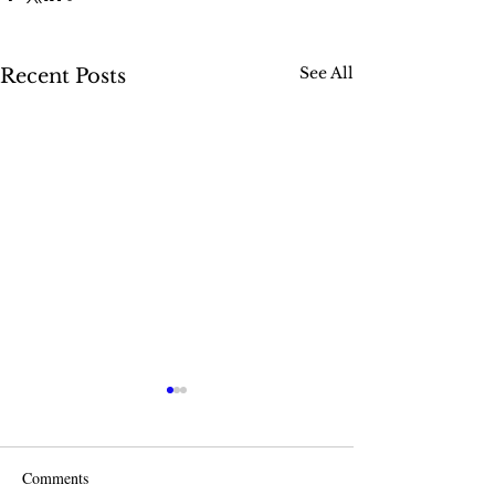
See All
Recent Posts
Comments