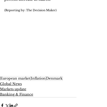
(Reporting by: The Decision Maker)
European market
Inflation
Denmark
Global News
Markets update
Banking & Finance