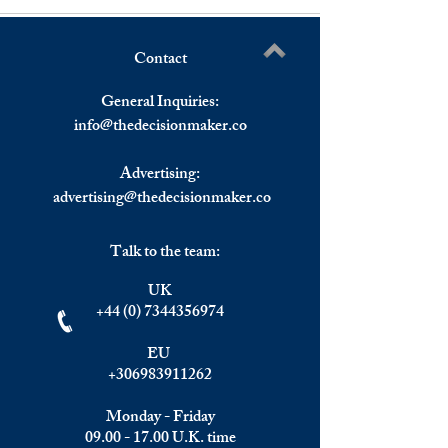
Contact
Bank of England Raised
Dow Fell Over 10
Write a comment...
Interest Rates.
on Thursday, Eur
General Inquiries:
Stocks Down Exce
info@
thedecisionmaker.co
FTSE 100 in The
Advertising:
advertising@thedecisionmaker.co
Talk to the team:
UK
+44 (0) 7344356974
EU
+306983911262
Monday - Friday
09.00 - 17.00
U.K. time