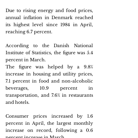
Due to rising energy and food prices, 
annual inflation in Denmark reached 
its highest level since 1984 in April, 
reaching 6.7 percent.
According to the Danish National 
Institute of Statistics, the figure was 5.4 
percent in March.
The figure was helped by a 9.8% 
increase in housing and utility prices, 
7.1 percent in food and non-alcoholic 
beverages, 10.9 percent in 
transportation, and 7.6% in restaurants 
and hotels.
Consumer prices increased by 1.6 
percent in April, the largest monthly 
increase on record, following a 0.6 
percent increase in March.