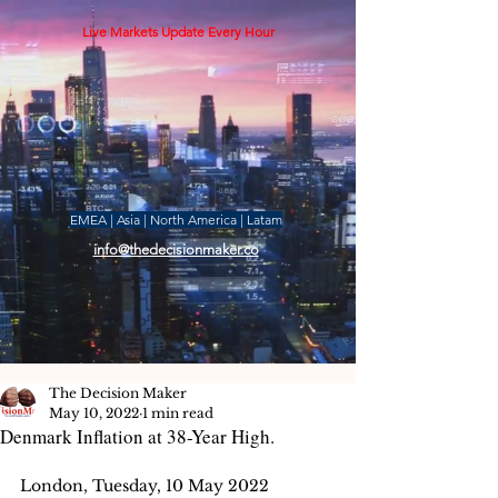
Live Markets Update Every Hour
EMEA | Asia | North America | Latam
info@thedecisionmaker.co
The Decision Maker
May 10, 2022
1 min read
Denmark Inflation at 38-Year High.
London, Tuesday, 10 May 2022