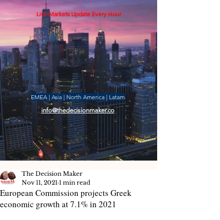
Live Markets Update Every Hour
EMEA | Asia | North America | Latam
info@thedecisionmaker.co
The Decision Maker
Nov 11, 2021
1 min read
European Commission projects Greek
economic growth at 7.1% in 2021