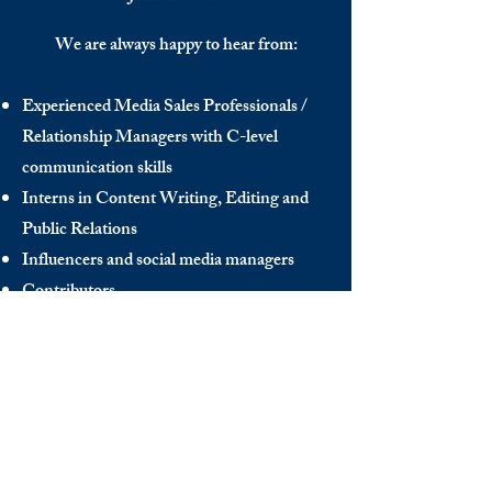
We are always happy to hear from:
Experienced Media Sales Professionals /
Relationship Managers with C-level
communication skills
Interns in Content Writing, Editing and
Public Relations
Influencers and social media managers
Contributors
Send us your CV:
info@thedecisionmaker.co
DISCOVER
INFO