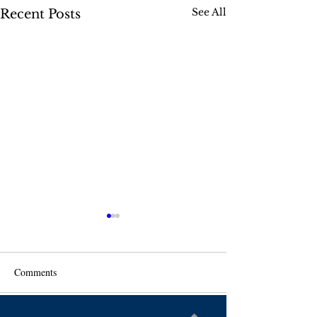
See All
Recent Posts
Comments