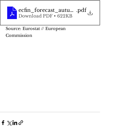
ecfin_forecast_autumn_2021_el_en
.pdf
Download PDF • 622KB
Source: Eurostat // European 
Commission 