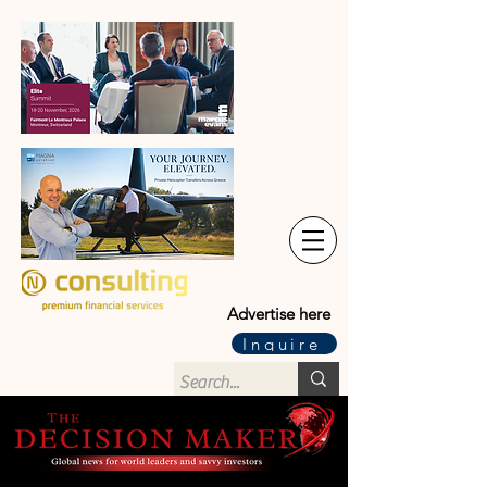
Advertise here
Inquire