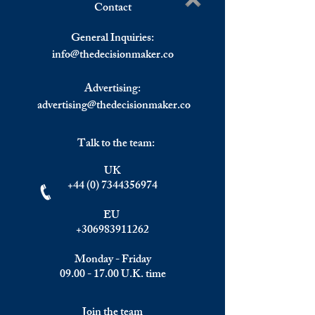
Contact
Elite Summit November
Beyond the Spread
Write a comment...
2026
Why Static Financ
General Inquiries:
Planning Fails in
info@
thedecisionmaker.co
Markets
Advertising:
advertising@thedecisionmaker.co
Talk to the team:
UK
+44 (0) 7344356974
EU
+306983911262
Monday - Friday
09.00 - 17.00
U.K. time
Join the team