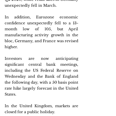
unexpectedly fell in March. 
In addition, Eurozone economic 
confidence unexpectedly fell to a 13-
month low of 105, but April 
manufacturing activity growth in the 
bloc, Germany, and France was revised 
higher.
Investors are now anticipating 
significant central bank meetings, 
including the US Federal Reserve on 
Wednesday and the Bank of England 
the following day, with a 50 basis point 
rate hike largely forecast in the United 
States. 
In the United Kingdom, markets are 
closed for a public holiday.