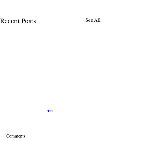
See All
Recent Posts
Comments