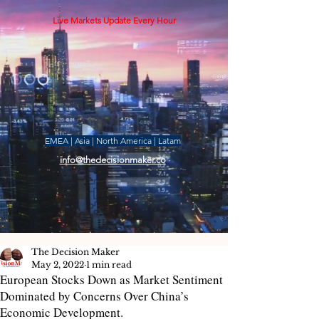
Live Markets Update Every Hour
EMEA | Asia | North America | Latam
info@thedecisionmaker.co
The Decision Maker
May 2, 2022
1 min read
European Stocks Down as Market Sentiment
Dominated by Concerns Over China’s
Economic Development.