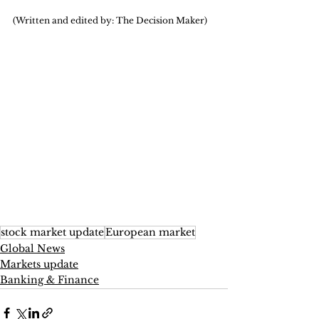
(Written and edited by: The Decision Maker)
stock market update
European market
Global News
Markets update
Banking & Finance