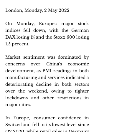
London, Monday, 2 May 2022 
On Monday, Europe's major stock 
indices fell down, with the German 
DAX losing 1% and the Stoxx 600 losing 
1.5 percent. 
Market sentiment was dominated by 
concerns over China's economic 
development, as PMI readings in both 
manufacturing and services indicated a 
deteriorating decline in both sectors 
over the weekend, owing to tighter 
lockdowns and other restrictions in 
major cities. 
In Europe, consumer confidence in 
Switzerland fell to its lowest level since 
Q2 2020, while retail sales in Germany 