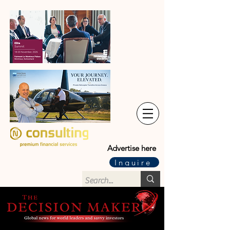
Advertise here
Inquire