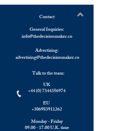
Contact
Wall Street Struggling to
Eurozone Econom
Write a comment...
Find Momentum on First
Sentiment Indicat
General Inquiries:
Trading Day of May.
Declined for The 
info@
thedecisionmaker.co
Consecutive Mont
Advertising:
advertising@thedecisionmaker.co
Talk to the team:
UK
+44 (0) 7344356974
EU
+306983911262
Monday - Friday
09.00 - 17.00
U.K. time