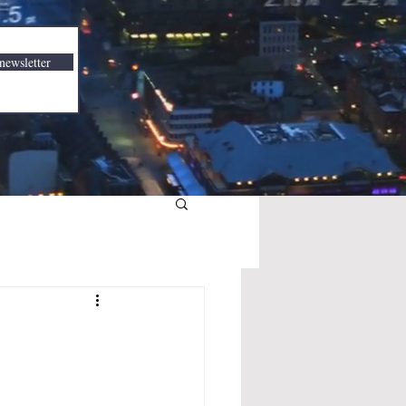
newsletter