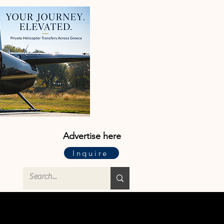
Advertise here
Inquire