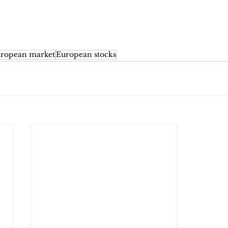
ropean market
European stocks