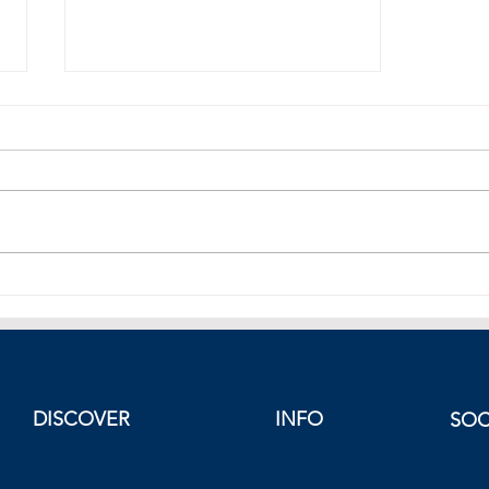
Stocks in Europe Rise
DISCOVER
INFO
SOC