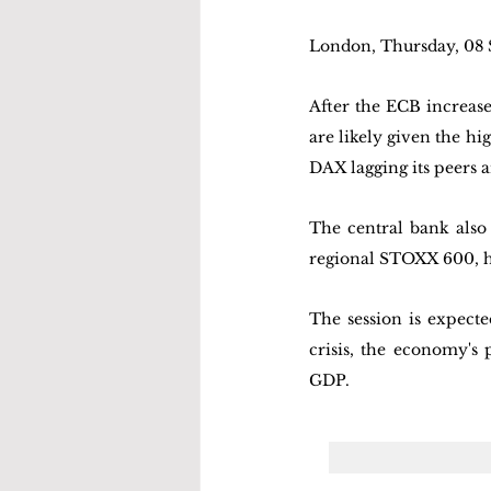
London, Thursday, 08
After the ECB increased
are likely given the hi
DAX lagging its peers a
The central bank also 
regional STOXX 600, h
The session is expecte
crisis, the economy's 
GDP.