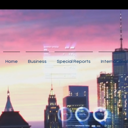
Home
Business
Special Reports
International