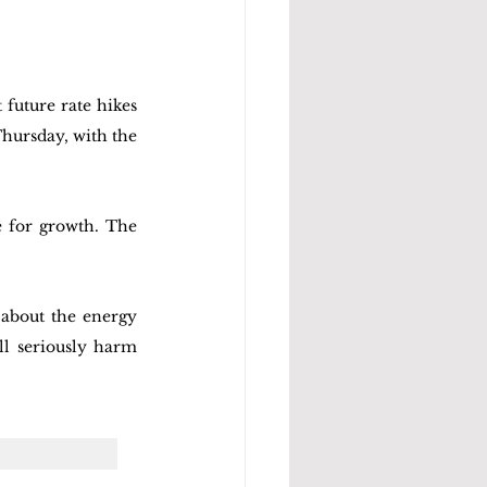
future rate hikes 
hursday, with the 
e for growth. The 
about the energy 
ll seriously harm 