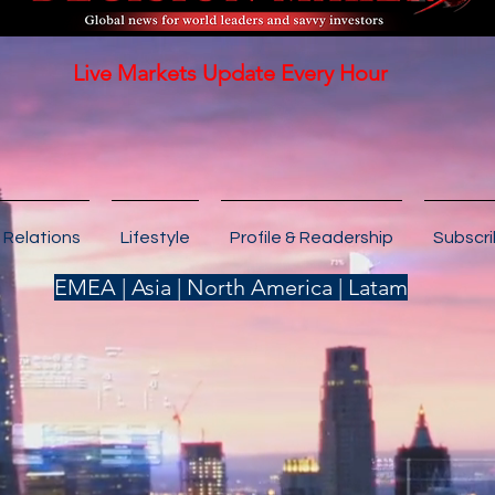
Live Markets Update Every Hour
 Relations
Lifestyle
Profile & Readership
Subscr
EMEA | Asia | North America | Latam