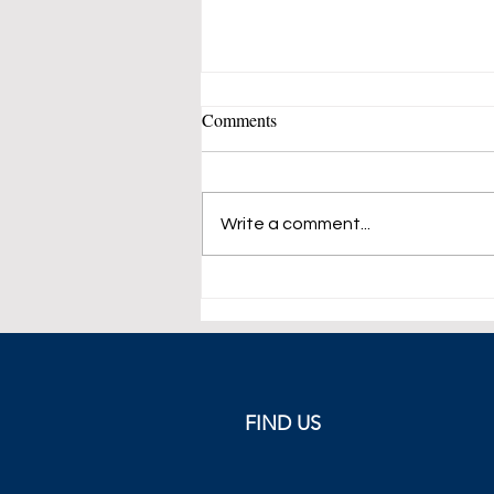
Comments
Write a comment...
ECB Raises Rate by 75 Basis
Points
FIND US