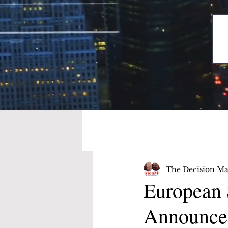
The Decision Ma
European 
Announce