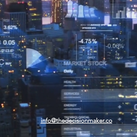
info@thedecisionmaker.co