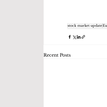
stock market update
Eu
Recent Posts