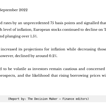
 September 2022
 rates by an unprecedented 75 basis points and signalled that 
gh level of inflation, European stocks continued to decline on T
nd plunging over 1.5%. 
increased its projections for inflation while decreasing thos
owever, declined by around 0.2%.
d to be volatile as investors remain cautious and concerned 
prospects, and the likelihood that rising borrowing prices wi
(Report by: The Decision Maker – Finance editors)