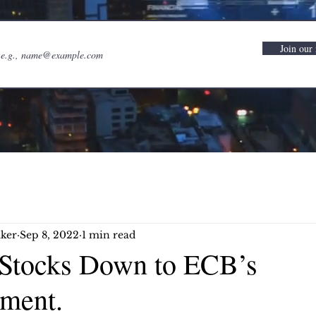
Join our 
ker
Sep 8, 2022
1 min read
Stocks Down to ECB’s
ment.