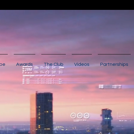
ibe
Awards
The Club
Videos
Partnerships