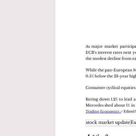
As major market participan
ECB's interest rates next 
the modest decline from ear
While the pan-European Stox
0.5% below the 23-year hig
Consumer cyclical equities 
Kering down 1.2% to lead a
Mercedes shed about 1% in 
Trading Economics /
/ Edited
stock market update
Eu