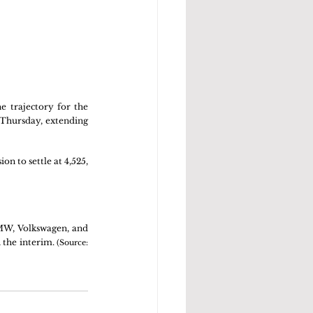
 trajectory for the 
 Thursday, extending 
 to settle at 4,525, 
BMW, Volkswagen, and 
 the interim. 
(Source: 