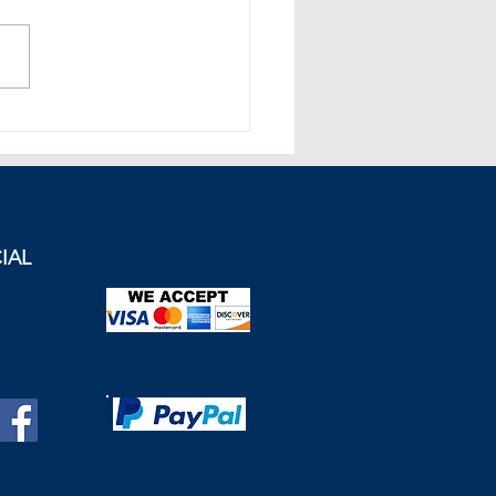
apore Economy: Growth in
pore's Private Sector
hed a 1-Year High
IAL