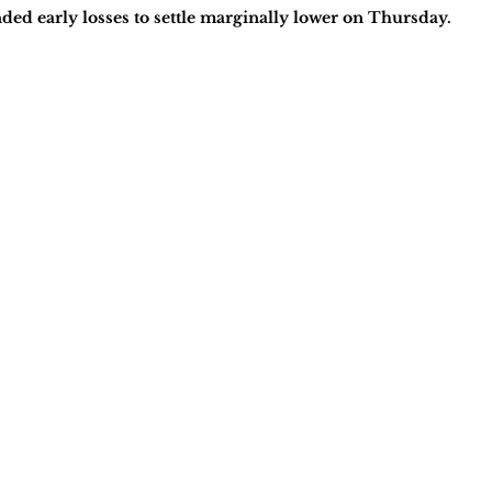
ed early losses to settle marginally lower on Thursday.