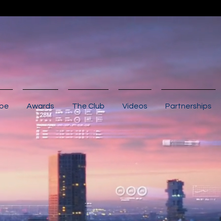
ibe
Awards
The Club
Videos
Partnerships