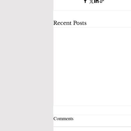
Recent Posts
Comments