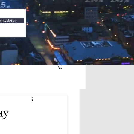
newsletter
ay