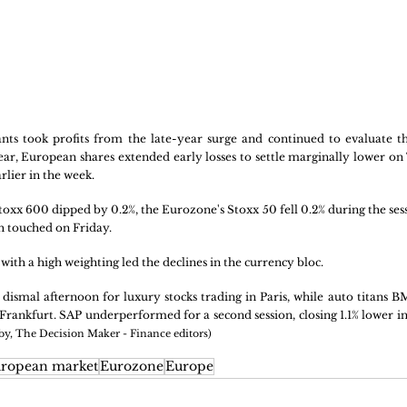
ts took profits from the late-year surge and continued to evaluate the
year, European shares extended early losses to settle marginally lower on
lier in the week. 
x 600 dipped by 0.2%, the Eurozone's Stoxx 50 fell 0.2% during the session
h touched on Friday.
with a high weighting led the declines in the currency bloc. 
 dismal afternoon for luxury stocks trading in Paris, while auto titans 
Frankfurt. SAP underperformed for a second session, closing 1.1% lower in
 by, The Decision Maker - Finance editors)
ropean market
Eurozone
Europe