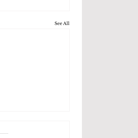
See All