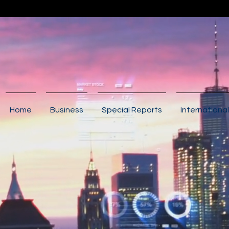
Home
Business
Special Reports
International