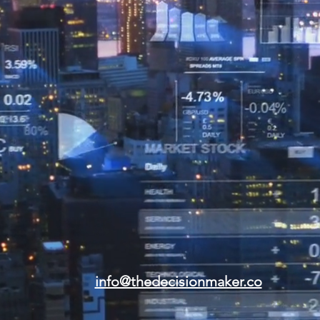
info@thedecisionmaker.co