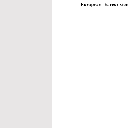
European shares extend