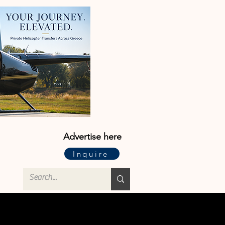
Advertise here
Inquire