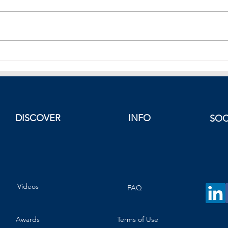
Mexico as a Nearshoring Hub:
Sing
Unlocking the Advantages
Singa
Reac
DISCOVER
INFO
SOC
Videos
FAQ
Awards
Terms of Use