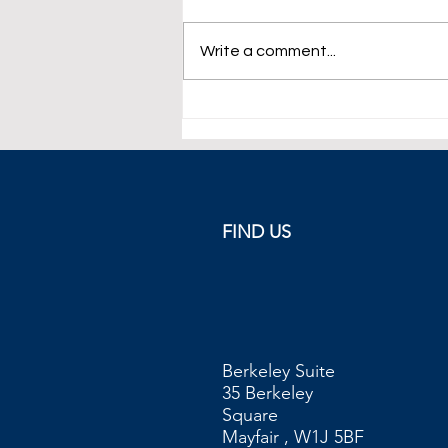
Write a comment...
WTI Crude Futures Below $74
FIND US
Berkeley Suite
35 Berkeley
Square
Mayfair , W1J 5BF