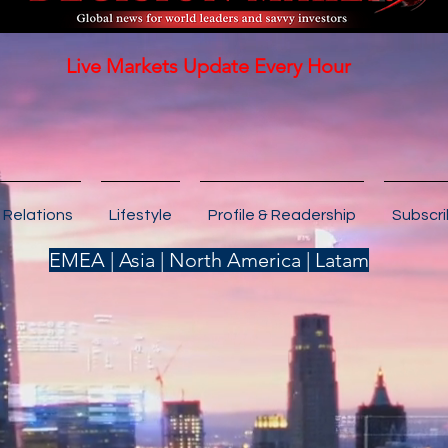
Live Markets Update Every Hour
 Relations
Lifestyle
Profile & Readership
Subscr
EMEA | Asia | North America | Latam