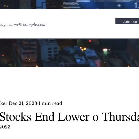
Join our 
ker
Dec 21, 2023
1 min read
Stocks End Lower o Thursd
 2023