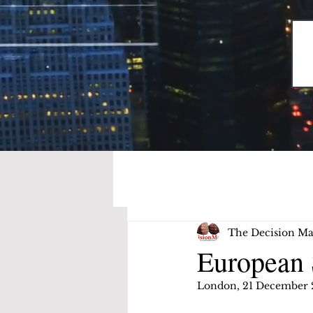
The Decision Ma
European 
London, 21 December