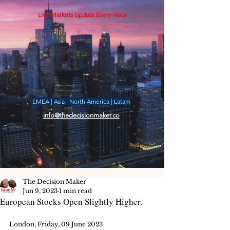
Live Markets Update Every Hour
EMEA | Asia | North America | Latam
info@thedecisionmaker.co
The Decision Maker
Jun 9, 2023
1 min read
European Stocks Open Slightly Higher.
London, Friday, 09 June 2023