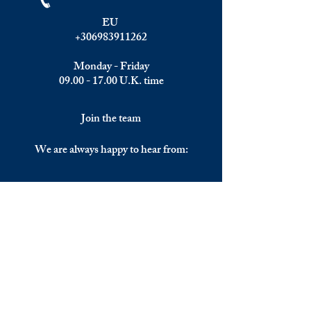
EU
+306983911262
Monday - Friday
09.00 - 17.00
U.K. time
Join the team
We are always happy to hear from:
Experienced Media Sales Professionals /
Relationship Managers with C-level
communication skills
Interns in Content Writing, Editing and
Public Relations
Influencers and social media managers
Contributors