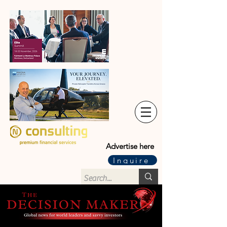
Advertise here
Inquire