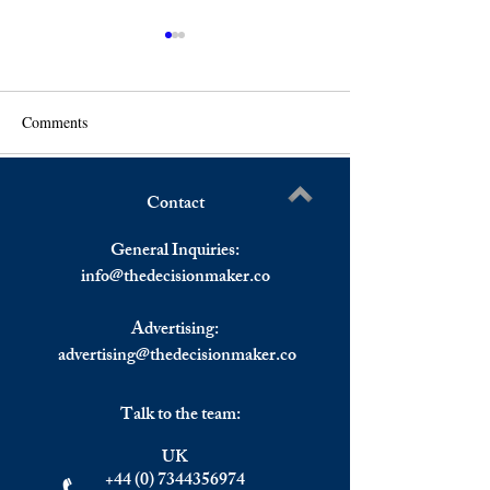
Comments
Contact
A Global Forum on AI
The Golden Visa 
Write a comment...
Safety Will be Held in the
Portuguese Econo
General Inquiries:
UK This Year.
info@
thedecisionmaker.co
Advertising:
advertising@thedecisionmaker.co
Talk to the team:
UK
+44 (0) 7344356974