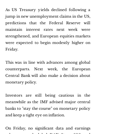
As US Treasury yields declined following a 
jump in new unemployment claims in the US, 
predictions that the Federal Reserve will 
maintain interest rates next week were 
strengthened, and European equities markets 
were expected to begin modestly higher on 
Friday. 
This was in line with advances among global 
counterparts. Next week, the European 
Central Bank will also make a decision about 
monetary policy. 
Investors are still being cautious in the 
meanwhile as the IMF advised major central 
banks to "stay the course" on monetary policy 
and keep a tight eye on inflation. 
On Friday, no significant data and earnings 