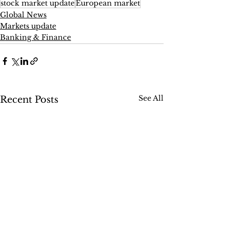
stock market update
European market
Global News
Markets update
Banking & Finance
See All
Recent Posts