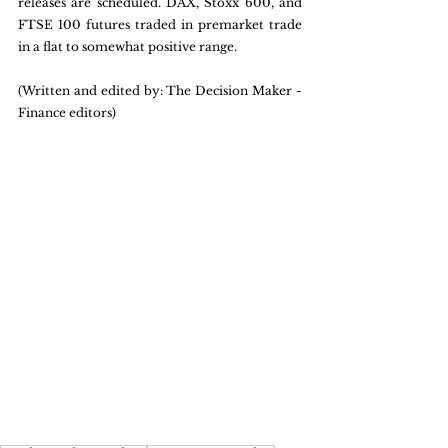
releases are scheduled. DAX, Stoxx 600, and 
FTSE 100 futures traded in premarket trade 
in a flat to somewhat positive range.
(Written and edited by: The Decision Maker - 
Finance editors)