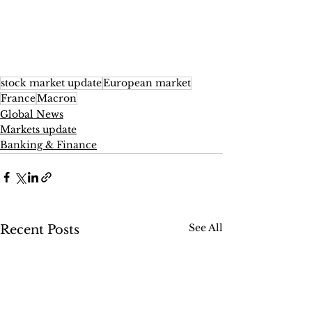
stock market update
European market
France
Macron
Global News
Markets update
Banking & Finance
See All
Recent Posts