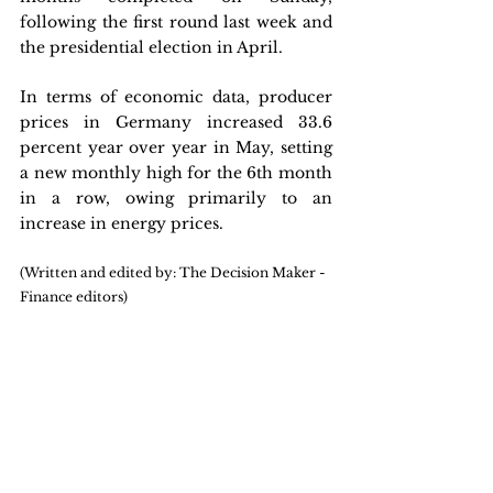
following the first round last week and 
the presidential election in April.
In terms of economic data, producer 
prices in Germany increased 33.6 
percent year over year in May, setting 
a new monthly high for the 6th month 
in a row, owing primarily to an 
increase in energy prices.
(Written and edited by: The Decision Maker - 
Finance editors)