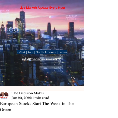
Live Markets Update Every Hour
EMEA | Asia | North America | Latam
info@thedecisionmaker.co
The Decision Maker
Jun 20, 2022
1 min read
European Stocks Start The Week in The
Green.