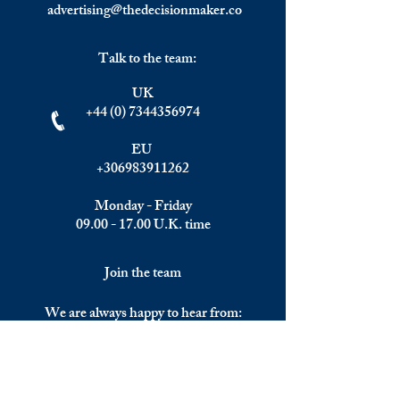
advertising@thedecisionmaker.co
Talk to the team:
UK
+44 (0) 7344356974
EU
+306983911262
Monday - Friday
09.00 - 17.00
U.K. time
Join the team
We are always happy to hear from:
Experienced Media Sales Professionals /
Relationship Managers with C-level