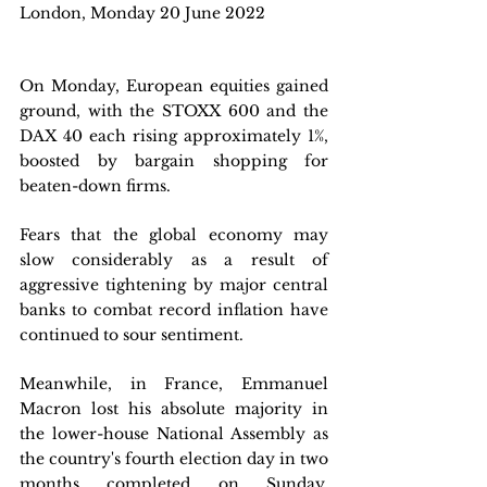
London, Monday 20 June 2022
On Monday, European equities gained 
ground, with the STOXX 600 and the 
DAX 40 each rising approximately 1%, 
boosted by bargain shopping for 
beaten-down firms. 
Fears that the global economy may 
slow considerably as a result of 
aggressive tightening by major central 
banks to combat record inflation have 
continued to sour sentiment. 
Meanwhile, in France, Emmanuel 
Macron lost his absolute majority in 
the lower-house National Assembly as 
the country's fourth election day in two 
months completed on Sunday, 