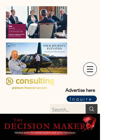
Advertise here
Inquire