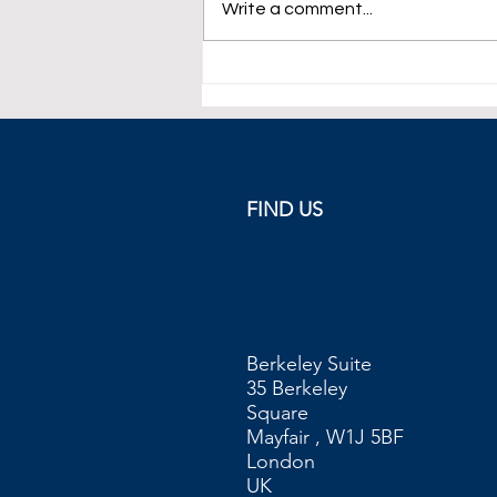
Write a comment...
Oil Close to 4-Month High.
FIND US
Berkeley Suite
35 Berkeley
Square
Mayfair , W1J 5BF
London
UK​