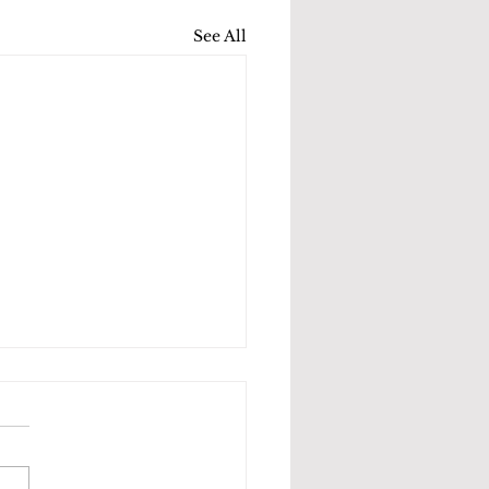
See All