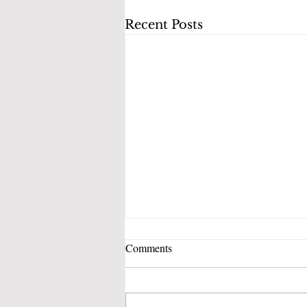
Recent Posts
Comments