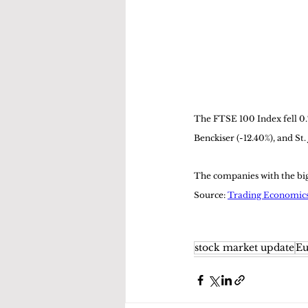
The FTSE 100 Index fell 0.
Benckiser (-12.40%), and St.
The companies with the bigg
Source: 
Trading Economic
stock market update
Eu