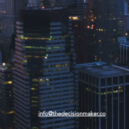
info@thedecisionmaker.co