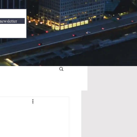
newsletter