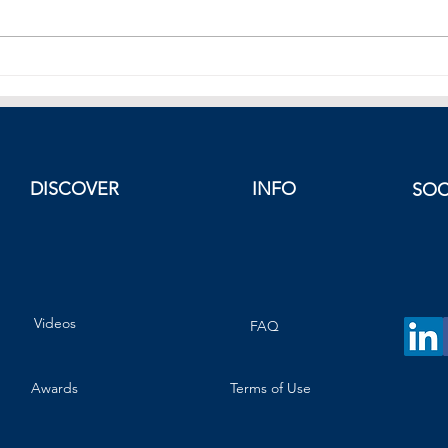
China Sees Largest Drop in New
How W
Home Prices in Ten Months
Real 
King
DISCOVER
INFO
SOC
Videos
FAQ
Awards
Terms of Use