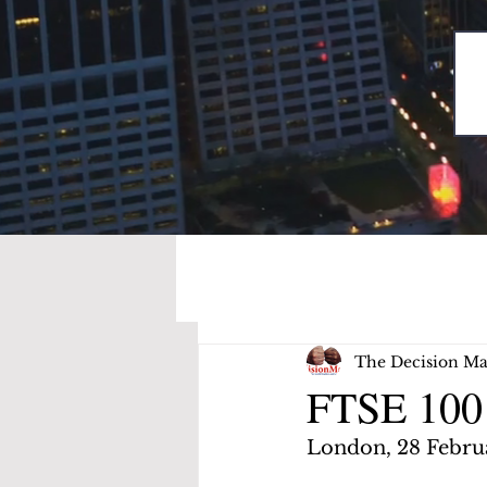
The Decision Ma
FTSE 100 
London, 28 Febru