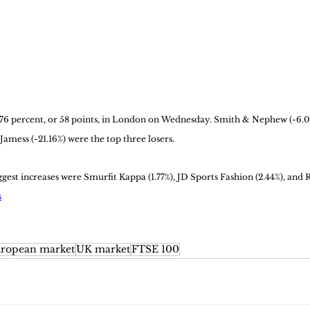
76 percent, or 58 points, in London on Wednesday. Smith & Nephew (-6.01
 Jamess (-21.16%) were the top three losers. 
est increases were Smurfit Kappa (1.77%), JD Sports Fashion (2.44%), and R
s
ropean market
UK market
FTSE 100