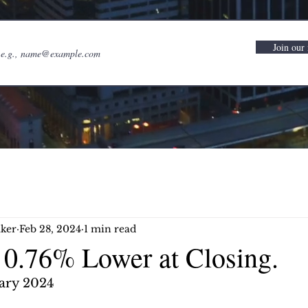
Join our 
ker
Feb 28, 2024
1 min read
0.76% Lower at Closing.
ary 2024