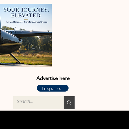
Advertise here
Inquire