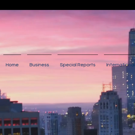
Home
Business
Special Reports
International