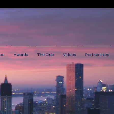
ibe
Awards
The Club
Videos
Partnerships