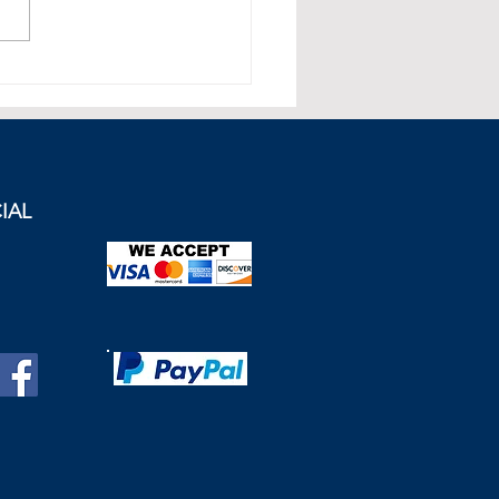
ill Recession Affect the
Estate Market in the United
dom?
IAL