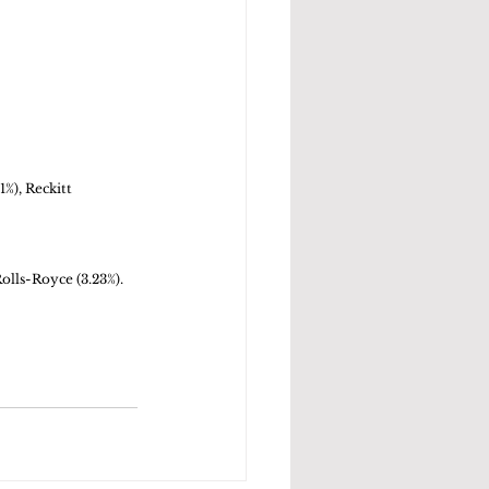
%), Reckitt 
olls-Royce (3.23%). 