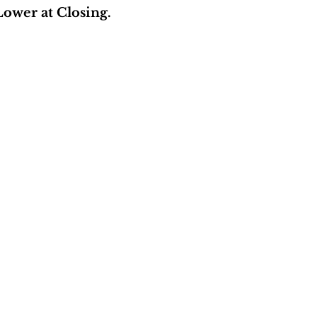
ower at Closing.