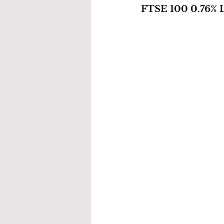
FTSE 100 0.76% L