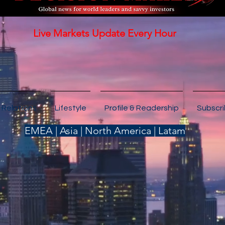
Live Markets Update Every Hour
 Relations
Lifestyle
Profile & Readership
Subscr
EMEA | Asia | North America | Latam