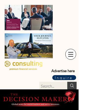
Advertise here
Inquire