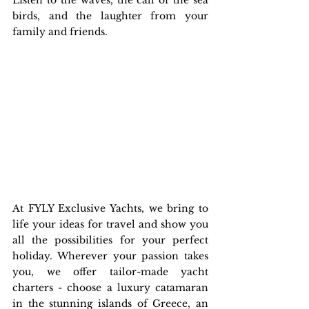
Listen to the waves, the call of the sea 
birds, and the laughter from your 
family and friends. 
At FYLY Exclusive Yachts, we bring to 
life your ideas for travel and show you 
all the possibilities for your perfect 
holiday. Wherever your passion takes 
you, we offer tailor-made yacht 
charters - choose a luxury catamaran 
in the stunning islands of Greece, an 