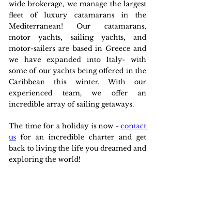
wide brokerage, we manage the largest 
fleet of luxury catamarans in the 
Mediterranean! Our catamarans, 
motor yachts, sailing yachts, and 
motor-sailers are based in Greece and 
we have expanded into Italy- with 
some of our yachts being offered in the 
Caribbean this winter. With our 
experienced team, we offer an 
incredible array of sailing getaways.
The time for a holiday is now - 
contact 
us
 for an incredible charter and get 
back to living the life you dreamed and 
exploring the world!