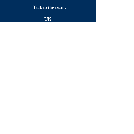
Talk to the team:
UK
+44 (0) 7344356974
EU
+306983911262
Monday - Friday
09.00 - 17.00
U.K. time
Join the team
We are always happy to hear from:
Experienced Media Sales Professionals /
Relationship Managers with C-level
communication skills