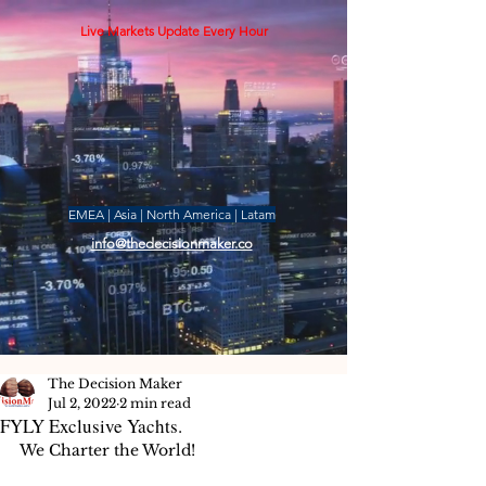
Live Markets Update Every Hour
EMEA | Asia | North America | Latam
info@thedecisionmaker.co
The Decision Maker
Jul 2, 2022
2 min read
FYLY Exclusive Yachts.
We Charter the World!