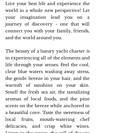
Live your best life and experience the 
world in a whole new perspective! Let 
your imagination lead you on a 
journey of discovery - one that will 
connect you with your family, friends, 
and the world around you.
The beauty of a luxury yacht charter is 
in experiencing all of the elements and 
life through your senses. Feel the cool, 
clear blue waters washing away stress, 
the gentle breeze in your hair, and the 
warmth of sunshine on your skin. 
Smell the fresh sea air, the tantalizing 
aromas of local foods, and the pine 
scents on the breeze while anchored in 
a beautiful cove. Taste the sweetness of 
local fruits, mouth-watering chef 
delicacies, and crisp white wines. 