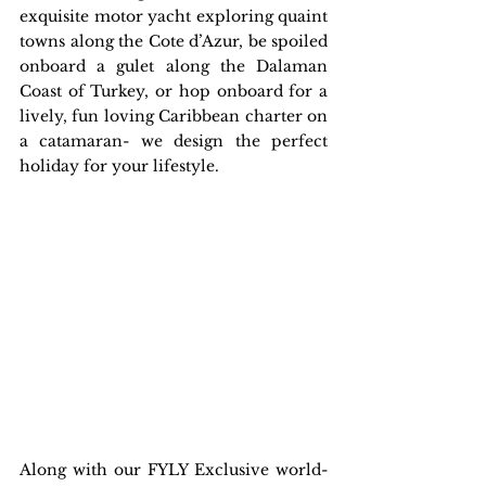
exquisite motor yacht exploring quaint 
towns along the Cote d’Azur, be spoiled 
onboard a gulet along the Dalaman 
Coast of Turkey, or hop onboard for a 
lively, fun loving Caribbean charter on 
a catamaran- we design the perfect 
holiday for your lifestyle.
Along with our FYLY Exclusive world-