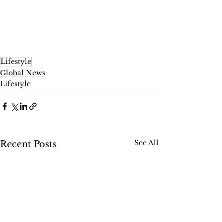
Lifestyle
Global News
Lifestyle
See All
Recent Posts