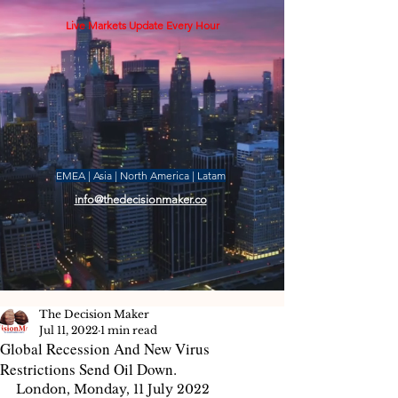
Live Markets Update Every Hour
EMEA | Asia | North America | Latam
info@thedecisionmaker.co
The Decision Maker
Jul 11, 2022
1 min read
Global Recession And New Virus
Restrictions Send Oil Down.
London, Monday, 11 July 2022 