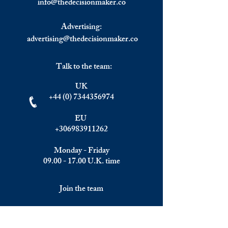
info@
thedecisionmaker.co
Advertising:
advertising@thedecisionmaker.co
Talk to the team:
UK
+44 (0) 7344356974
EU
+306983911262
Monday - Friday
09.00 - 17.00
U.K. time
Join the team
We are always happy to hear from: