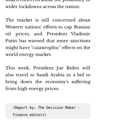
wider lockdowns across the nation.
The market is still concerned about 
Western nations' efforts to cap Russian 
oil prices, and President Vladimir 
Putin has warned that more sanctions 
might have "catastrophic" effects on the 
world energy market. 
This week, President Joe Biden will 
also travel to Saudi Arabia in a bid to 
bring down the economy's suffering 
from high energy prices.
(Report by: The Decision Maker - 
Finance editors)