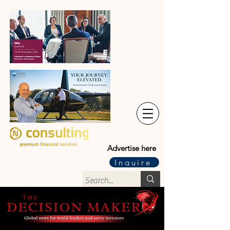
Advertise here
Inquire