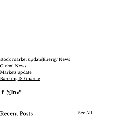
stock market update
Energy News
Global News
Markets update
Banking & Finance
See All
Recent Posts