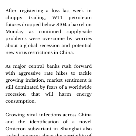
After registering a loss last week in 
choppy trading, WTI petroleum 
futures dropped below $104 a barrel on 
Monday as continued supply-side 
problems were overcome by worries 
about a global recession and potential 
new virus restrictions in China. 
As major central banks rush forward 
with aggressive rate hikes to tackle 
growing inflation, market sentiment is 
still dominated by fears of a worldwide 
recession that will harm energy 
consumption. 
Growing viral infections across China 
and the identification of a novel 
Omicron subvariant in Shanghai also 
stoked concerns about the possibility of 