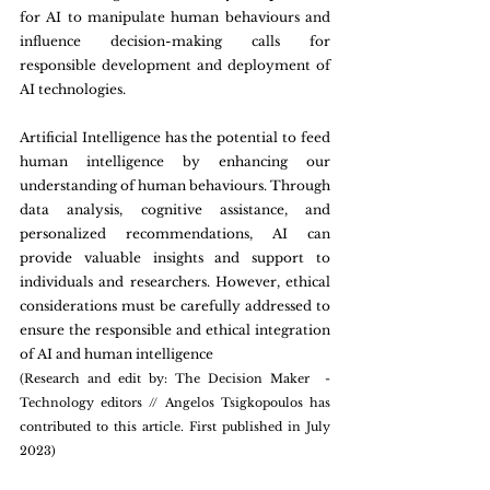
for AI to manipulate human behaviours and 
influence decision-making calls for 
responsible development and deployment of 
AI technologies.
Artificial Intelligence has the potential to feed 
human intelligence by enhancing our 
understanding of human behaviours. Through 
data analysis, cognitive assistance, and 
personalized recommendations, AI can 
provide valuable insights and support to 
individuals and researchers. However, ethical 
considerations must be carefully addressed to 
ensure the responsible and ethical integration 
of AI and human intelligence
(Research and edit by: The Decision Maker  - 
Technology editors // Angelos Tsigkopoulos has 
contributed to this article. First published in July 
2023)