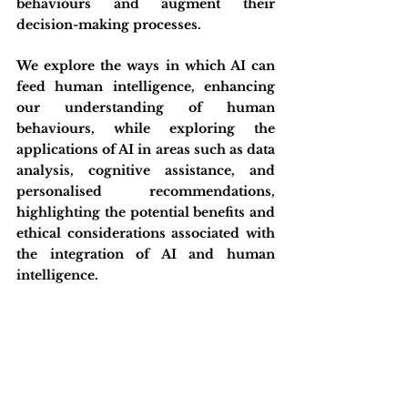
behaviours and augment their 
decision-making processes.
We explore the ways in which AI can 
feed human intelligence, enhancing 
our understanding of human 
behaviours, while exploring the 
applications of AI in areas such as data 
analysis, cognitive assistance, and 
personalised recommendations, 
highlighting the potential benefits and 
ethical considerations associated with 
the integration of AI and human 
intelligence.