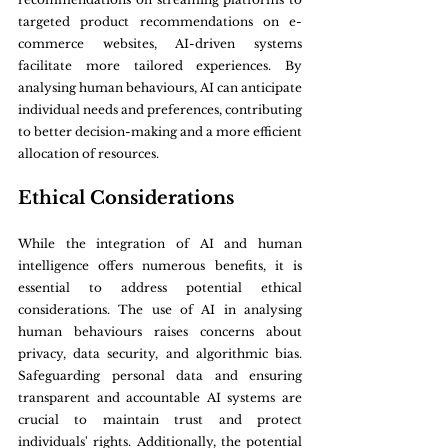
targeted product recommendations on e-
commerce websites, AI-driven systems 
facilitate more tailored experiences. By 
analysing human behaviours, AI can anticipate 
individual needs and preferences, contributing 
to better decision-making and a more efficient 
allocation of resources.
Ethical Considerations
While the integration of AI and human 
intelligence offers numerous benefits, it is 
essential to address potential ethical 
considerations. The use of AI in analysing 
human behaviours raises concerns about 
privacy, data security, and algorithmic bias. 
Safeguarding personal data and ensuring 
transparent and accountable AI systems are 
crucial to maintain trust and protect 
individuals' rights. Additionally, the potential 