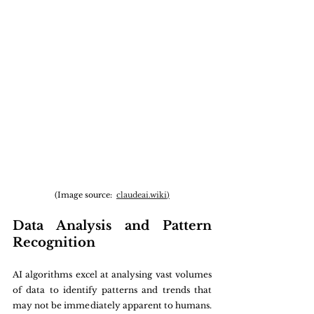
(Image source:  
claudeai.wiki
)
Data Analysis and Pattern 
Recognition
AI algorithms excel at analysing vast volumes 
of data to identify patterns and trends that 
may not be immediately apparent to humans. 