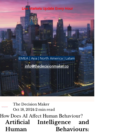
Live Markets Update Every Hour
EMEA | Asia | North America | Latam
info@thedecisionmaker.co
The Decision Maker
Oct 18, 2024
2 min read
How Does AI Affect Human Behaviour?
Artificial Intelligence and 
Human Behaviours: 