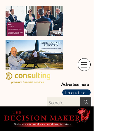
Advertise here
Inquire