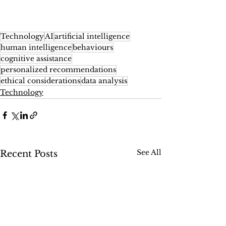
Technology
AI
artificial intelligence
human intelligence
behaviours
cognitive assistance
personalized recommendations
ethical considerations
data analysis
Technology
See All
Recent Posts