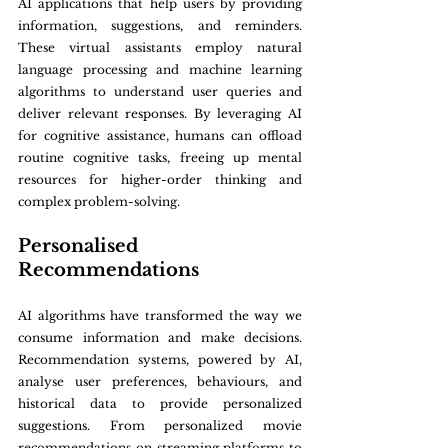
AI applications that help users by providing 
information, suggestions, and reminders. 
These virtual assistants employ natural 
language processing and machine learning 
algorithms to understand user queries and 
deliver relevant responses. By leveraging AI 
for cognitive assistance, humans can offload 
routine cognitive tasks, freeing up mental 
resources for higher-order thinking and 
complex problem-solving.
Personalised 
Recommendations
AI algorithms have transformed the way we 
consume information and make decisions. 
Recommendation systems, powered by AI, 
analyse user preferences, behaviours, and 
historical data to provide personalized 
suggestions. From personalized movie 
recommendations on streaming platforms to 