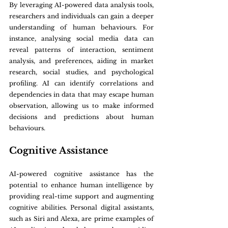
By leveraging AI-powered data analysis tools, 
researchers and individuals can gain a deeper 
understanding of human behaviours. For 
instance, analysing social media data can 
reveal patterns of interaction, sentiment 
analysis, and preferences, aiding in market 
research, social studies, and psychological 
profiling. AI can identify correlations and 
dependencies in data that may escape human 
observation, allowing us to make informed 
decisions and predictions about human 
behaviours.
Cognitive Assistance
AI-powered cognitive assistance has the 
potential to enhance human intelligence by 
providing real-time support and augmenting 
cognitive abilities. Personal digital assistants, 
such as Siri and Alexa, are prime examples of 