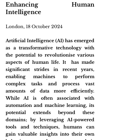
Enhancing Human 
Intelligence
London, 18 October 2024
Artificial Intelligence (AI) has emerged 
as a transformative technology with 
the potential to revolutionise various 
aspects of human life. It  has made 
significant strides in recent years, 
enabling machines to perform 
complex tasks and process vast 
amounts of data more efficiently. 
While AI is often associated with 
automation and machine learning, its 
potential extends beyond these 
domains; by leveraging AI-powered 
tools and techniques, humans can 
gain valuable insights into their own 