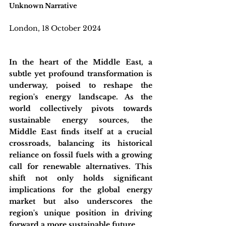
Unknown Narrative
London, 18 October 2024
In the heart of the Middle East, a 
subtle yet profound transformation is 
underway, poised to reshape the 
region's energy landscape. As the 
world collectively pivots towards 
sustainable energy sources, the 
Middle East finds itself at a crucial 
crossroads, balancing its historical 
reliance on fossil fuels with a growing 
call for renewable alternatives. This 
shift not only holds significant 
implications for the global energy 
market but also underscores the 
region's unique position in driving 
forward a more sustainable future.