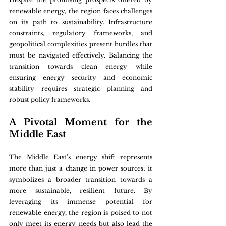
renewable energy, the region faces challenges 
on its path to sustainability. Infrastructure 
constraints, regulatory frameworks, and 
geopolitical complexities present hurdles that 
must be navigated effectively. Balancing the 
transition towards clean energy while 
ensuring energy security and economic 
stability requires strategic planning and 
robust policy frameworks.
A Pivotal Moment for the 
Middle East
The Middle East's energy shift represents 
more than just a change in power sources; it 
symbolizes a broader transition towards a 
more sustainable, resilient future. By 
leveraging its immense potential for 
renewable energy, the region is poised to not 
only meet its energy needs but also lead the 