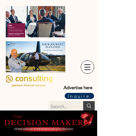
Advertise here
Inquire