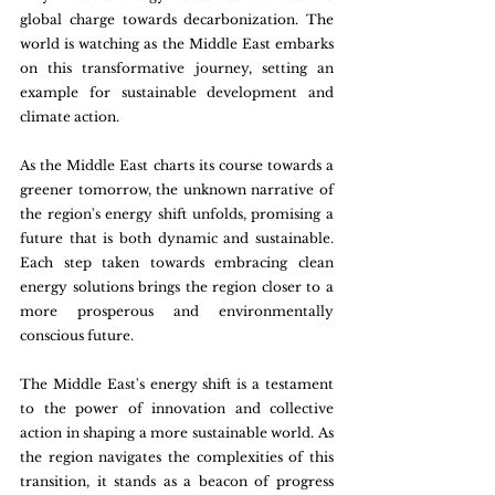
global charge towards decarbonization. The 
world is watching as the Middle East embarks 
on this transformative journey, setting an 
example for sustainable development and 
climate action.
As the Middle East charts its course towards a 
greener tomorrow, the unknown narrative of 
the region's energy shift unfolds, promising a 
future that is both dynamic and sustainable. 
Each step taken towards embracing clean 
energy solutions brings the region closer to a 
more prosperous and environmentally 
conscious future.
The Middle East's energy shift is a testament 
to the power of innovation and collective 
action in shaping a more sustainable world. As 
the region navigates the complexities of this 
transition, it stands as a beacon of progress 