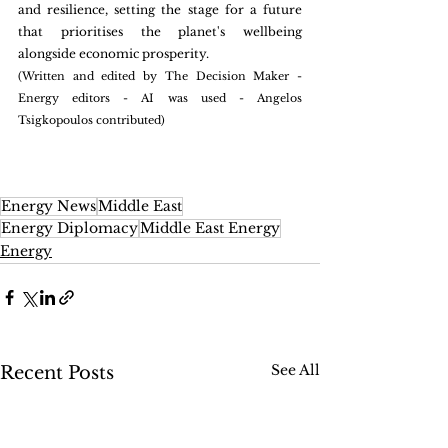
and resilience, setting the stage for a future 
that prioritises the planet's wellbeing 
alongside economic prosperity. 
(Written and edited by The Decision Maker - 
Energy editors - AI was used - Angelos 
Tsigkopoulos contributed)
Energy News
Middle East
Energy Diplomacy
Middle East Energy
Energy
See All
Recent Posts