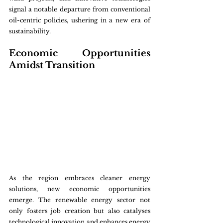
signal a notable departure from conventional 
oil-centric policies, ushering in a new era of 
sustainability.
Economic Opportunities 
Amidst Transition
As the region embraces cleaner energy 
solutions, new economic opportunities 
emerge. The renewable energy sector not 
only fosters job creation but also catalyses 
technological innovation and enhances energy 