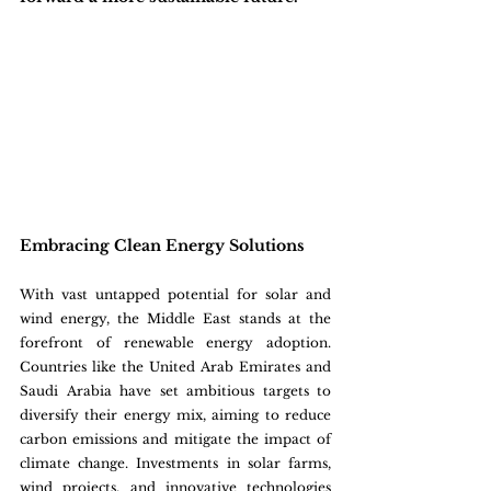
Embracing Clean Energy Solutions
With vast untapped potential for solar and 
wind energy, the Middle East stands at the 
forefront of renewable energy adoption. 
Countries like the United Arab Emirates and 
Saudi Arabia have set ambitious targets to 
diversify their energy mix, aiming to reduce 
carbon emissions and mitigate the impact of 
climate change. Investments in solar farms, 
wind projects, and innovative technologies 