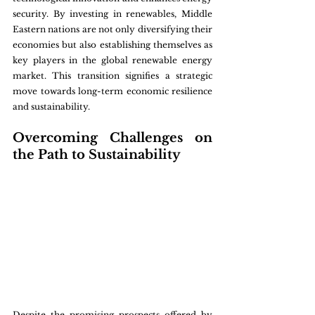
security. By investing in renewables, Middle 
Eastern nations are not only diversifying their 
economies but also establishing themselves as 
key players in the global renewable energy 
market. This transition signifies a strategic 
move towards long-term economic resilience 
and sustainability.
Overcoming Challenges on 
the Path to Sustainability
Despite the promising prospects offered by 