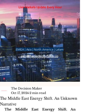
Live Markets Update Every Hour
EMEA | Asia | North America | Latam
info@thedecisionmaker.co
The Decision Maker
Oct 17, 2024
2 min read
The Middle East Energy Shift. An Unknown
Narrative
The Middle East Energy Shift. An 