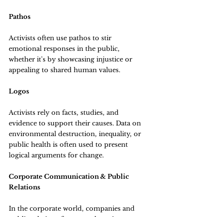
Pathos
Activists often use pathos to stir 
emotional responses in the public, 
whether it's by showcasing injustice or 
appealing to shared human values.
Logos
Activists rely on facts, studies, and 
evidence to support their causes. Data on 
environmental destruction, inequality, or 
public health is often used to present 
logical arguments for change.
Corporate Communication & Public 
Relations
In the corporate world, companies and 