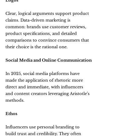
Logos
Clear, logical arguments support product 
claims. Data-driven marketing is 
common: brands use customer reviews, 
product specifications, and detailed 
comparisons to convince consumers that 
their choice is the rational one.
Social Media and Online Communication
In 2025, social media platforms have 
made the application of rhetoric more 
direct and immediate, with influencers 
and content creators leveraging Aristotle’s 
methods.
Ethos
Influencers use personal branding to 
build trust and credibility. They often 