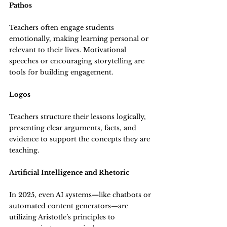
Pathos
Teachers often engage students 
emotionally, making learning personal or 
relevant to their lives. Motivational 
speeches or encouraging storytelling are 
tools for building engagement.
Logos
Teachers structure their lessons logically, 
presenting clear arguments, facts, and 
evidence to support the concepts they are 
teaching.
Artificial Intelligence and Rhetoric
In 2025, even AI systems—like chatbots or 
automated content generators—are 
utilizing Aristotle’s principles to 