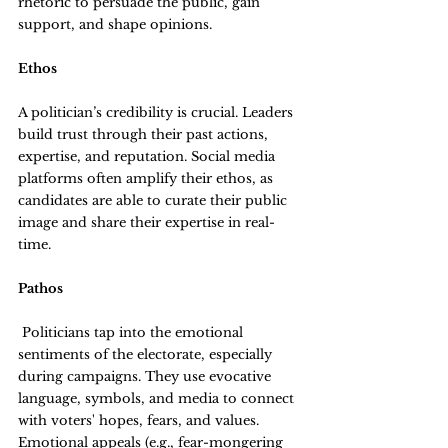
rhetoric to persuade the public, gain 
support, and shape opinions.
Ethos
A politician’s credibility is crucial. Leaders 
build trust through their past actions, 
expertise, and reputation. Social media 
platforms often amplify their ethos, as 
candidates are able to curate their public 
image and share their expertise in real-
time.
Pathos
 Politicians tap into the emotional 
sentiments of the electorate, especially 
during campaigns. They use evocative 
language, symbols, and media to connect 
with voters' hopes, fears, and values. 
Emotional appeals (e.g., fear-mongering 