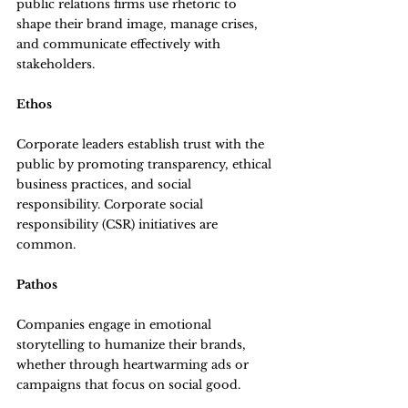
public relations firms use rhetoric to 
shape their brand image, manage crises, 
and communicate effectively with 
stakeholders.
Ethos
Corporate leaders establish trust with the 
public by promoting transparency, ethical 
business practices, and social 
responsibility. Corporate social 
responsibility (CSR) initiatives are 
common.
Pathos
Companies engage in emotional 
storytelling to humanize their brands, 
whether through heartwarming ads or 
campaigns that focus on social good.