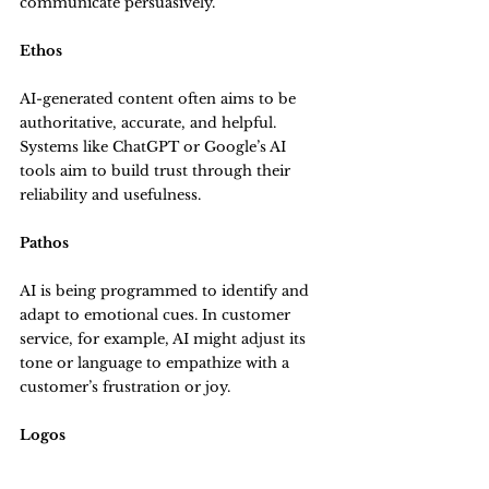
communicate persuasively.
Ethos
AI-generated content often aims to be 
authoritative, accurate, and helpful. 
Systems like ChatGPT or Google’s AI 
tools aim to build trust through their 
reliability and usefulness.
Pathos
AI is being programmed to identify and 
adapt to emotional cues. In customer 
service, for example, AI might adjust its 
tone or language to empathize with a 
customer’s frustration or joy.
Logos
AI uses data and logical reasoning to 