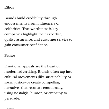
Ethos
Brands build credibility through 
endorsements from influencers or 
celebrities. Trustworthiness is key—
companies highlight their expertise, 
quality assurance, and customer service to 
gain consumer confidence.
Pathos
Emotional appeals are the heart of 
modern advertising. Brands often tap into 
cultural movements (like sustainability or 
social justice) or create compelling 
narratives that resonate emotionally, 
using nostalgia, humor, or empathy to 
persuade.