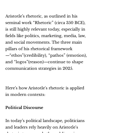
Aristotle’s rhetoric, as outlined in his 
seminal work “Rhetoric” (circa 350 BCE), 
is still highly relevant today, especially in 
fields like politics, marketing, media, law, 
and social movements. The three main 
pillars of his rhetorical framework
—“ethos”(credibility), “pathos” (emotion), 
and “logos”(reason)—continue to shape 
communication strategies in 2025.
Here’s how Aristotle's rhetoric is applied 
in modern contexts:
Political Discourse
In today’s political landscape, politicians 
and leaders rely heavily on Aristotle's 