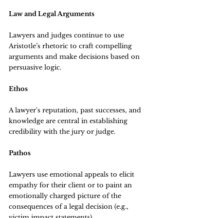
Law and Legal Arguments
Lawyers and judges continue to use 
Aristotle’s rhetoric to craft compelling 
arguments and make decisions based on 
persuasive logic.
Ethos
A lawyer's reputation, past successes, and 
knowledge are central in establishing 
credibility with the jury or judge.
Pathos
Lawyers use emotional appeals to elicit 
empathy for their client or to paint an 
emotionally charged picture of the 
consequences of a legal decision (e.g., 
victim impact statements).