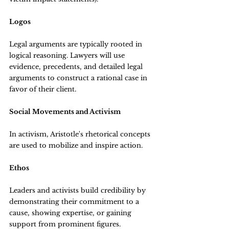
Logos
Legal arguments are typically rooted in 
logical reasoning. Lawyers will use 
evidence, precedents, and detailed legal 
arguments to construct a rational case in 
favor of their client.
Social Movements and Activism
In activism, Aristotle's rhetorical concepts 
are used to mobilize and inspire action.
Ethos
Leaders and activists build credibility by 
demonstrating their commitment to a 
cause, showing expertise, or gaining 
support from prominent figures.