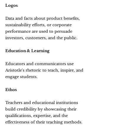
Logos
Data and facts about product benefits, 
sustainability efforts, or corporate 
performance are used to persuade 
investors, customers, and the public.
Education & Learning
Educators and communicators use 
Aristotle's rhetoric to teach, inspire, and 
engage students.
Ethos
Teachers and educational institutions 
build credibility by showcasing their 
qualifications, expertise, and the 
effectiveness of their teaching methods.