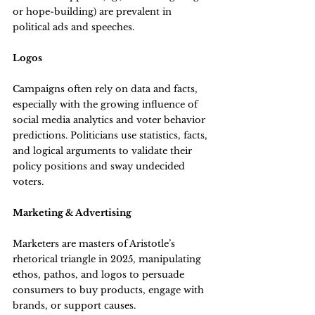
or hope-building) are prevalent in 
political ads and speeches.
Logos
Campaigns often rely on data and facts, 
especially with the growing influence of 
social media analytics and voter behavior 
predictions. Politicians use statistics, facts, 
and logical arguments to validate their 
policy positions and sway undecided 
voters.
Marketing & Advertising
Marketers are masters of Aristotle’s 
rhetorical triangle in 2025, manipulating 
ethos, pathos, and logos to persuade 
consumers to buy products, engage with 
brands, or support causes.