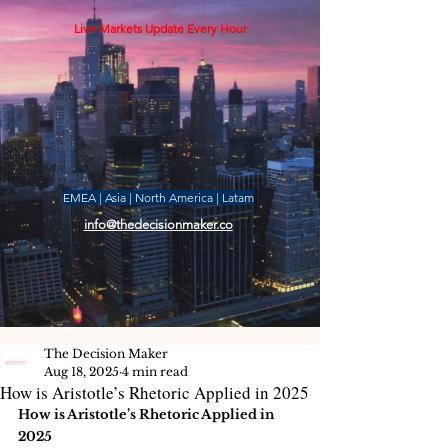
Live Markets Update Every Hour
EMEA | Asia | North America | Latam
info@thedecisionmaker.co
The Decision Maker
Aug 18, 2025
4 min read
How is Aristotle’s Rhetoric Applied in 2025
How is Aristotle’s Rhetoric Applied in 
2025