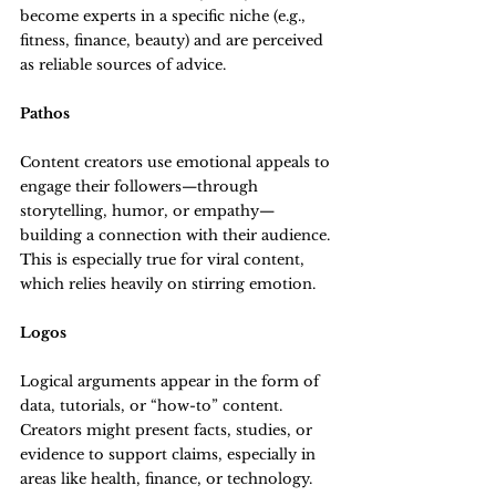
become experts in a specific niche (e.g., 
fitness, finance, beauty) and are perceived 
as reliable sources of advice.
Pathos
Content creators use emotional appeals to 
engage their followers—through 
storytelling, humor, or empathy—
building a connection with their audience. 
This is especially true for viral content, 
which relies heavily on stirring emotion.
Logos
Logical arguments appear in the form of 
data, tutorials, or “how-to” content. 
Creators might present facts, studies, or 
evidence to support claims, especially in 
areas like health, finance, or technology.