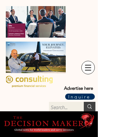
Advertise here
Inquire