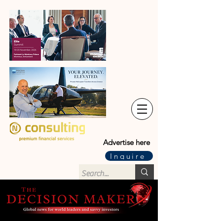
Advertise here
Inquire