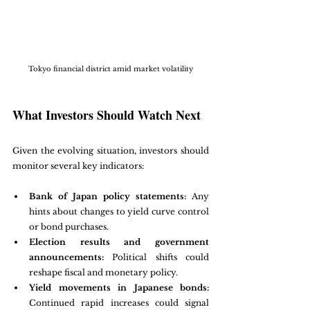
Tokyo financial district amid market volatility
What Investors Should Watch Next
Given the evolving situation, investors should 
monitor several key indicators:
Bank of Japan policy statements:
 Any 
hints about changes to yield curve control 
or bond purchases.
Election results and government 
announcements:
 Political shifts could 
reshape fiscal and monetary policy.
Yield movements in Japanese bonds:
Continued rapid increases could signal 