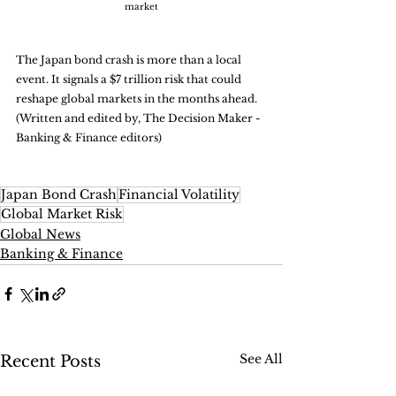
market
The Japan bond crash is more than a local 
event. It signals a $7 trillion risk that could 
reshape global markets in the months ahead. 
(Written and edited by, The Decision Maker - 
Banking & Finance editors)
Japan Bond Crash
Financial Volatility
Global Market Risk
Global News
Banking & Finance
See All
Recent Posts