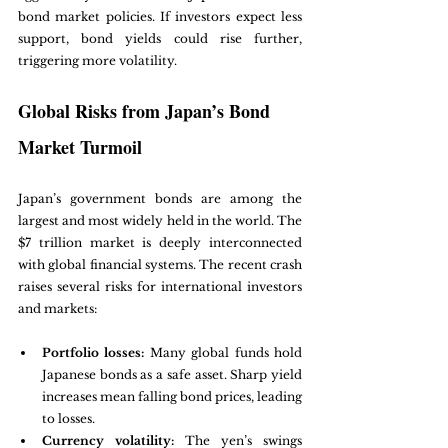
bond market policies. If investors expect less 
support, bond yields could rise further, 
triggering more volatility.
Global Risks from Japan’s Bond 
Market Turmoil
Japan’s government bonds are among the 
largest and most widely held in the world. The 
$7 trillion market is deeply interconnected 
with global financial systems. The recent crash 
raises several risks for international investors 
and markets:
Portfolio losses:
 Many global funds hold 
Japanese bonds as a safe asset. Sharp yield 
increases mean falling bond prices, leading 
to losses.
Currency volatility:
 The yen’s swings 