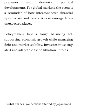
pressures and domestic political 
developments. For global markets, the event is 
a reminder of how interconnected financial 
systems are and how risks can emerge from 
unexpected places.
Policymakers face a tough balancing act: 
supporting economic growth while managing 
debt and market stability. Investors must stay 
alert and adaptable as the situation unfolds.
Global financial connections affected by Japan bond 