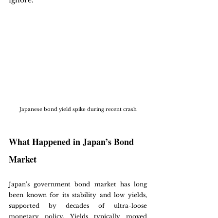
ignore.
Japanese bond yield spike during recent crash
What Happened in Japan’s Bond 
Market
Japan’s government bond market has long 
been known for its stability and low yields, 
supported by decades of ultra-loose 
monetary policy. Yields typically moved 