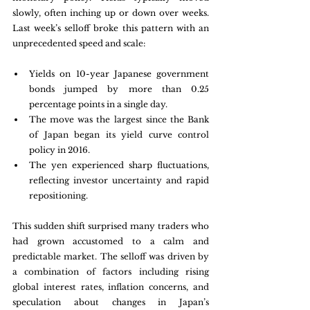
slowly, often inching up or down over weeks. 
Last week’s selloff broke this pattern with an 
unprecedented speed and scale:
Yields on 10-year Japanese government 
bonds jumped by more than 0.25 
percentage points in a single day.
The move was the largest since the Bank 
of Japan began its yield curve control 
policy in 2016.
The yen experienced sharp fluctuations, 
reflecting investor uncertainty and rapid 
repositioning.
This sudden shift surprised many traders who 
had grown accustomed to a calm and 
predictable market. The selloff was driven by 
a combination of factors including rising 
global interest rates, inflation concerns, and 
speculation about changes in Japan’s 