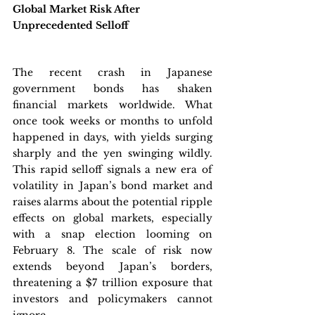
Global Market Risk After 
Unprecedented Selloff
The recent crash in Japanese 
government bonds has shaken 
financial markets worldwide. What 
once took weeks or months to unfold 
happened in days, with yields surging 
sharply and the yen swinging wildly. 
This rapid selloff signals a new era of 
volatility in Japan’s bond market and 
raises alarms about the potential ripple 
effects on global markets, especially 
with a snap election looming on 
February 8. The scale of risk now 
extends beyond Japan’s borders, 
threatening a $7 trillion exposure that 
investors and policymakers cannot 