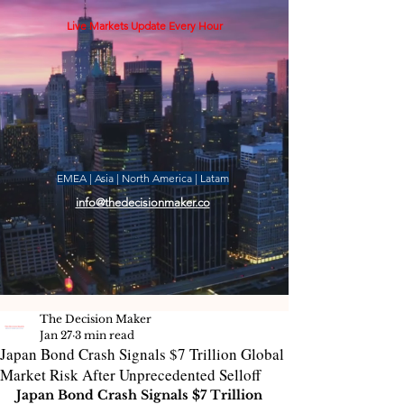
Live Markets Update Every Hour
EMEA | Asia | North America | Latam
info@thedecisionmaker.co
The Decision Maker
Jan 27
3 min read
Japan Bond Crash Signals $7 Trillion Global
Market Risk After Unprecedented Selloff
Japan Bond Crash Signals $7 Trillion 