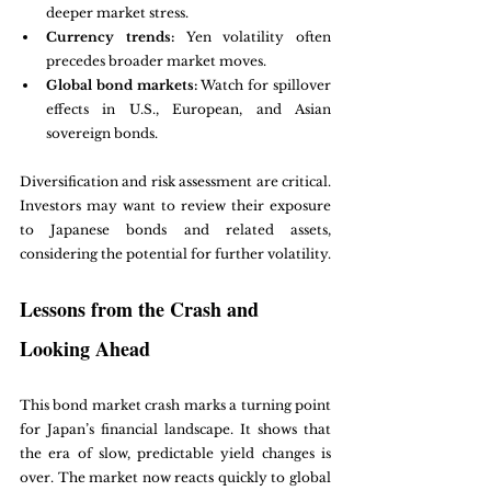
deeper market stress.
Currency trends:
 Yen volatility often 
precedes broader market moves.
Global bond markets:
 Watch for spillover 
effects in U.S., European, and Asian 
sovereign bonds.
Diversification and risk assessment are critical. 
Investors may want to review their exposure 
to Japanese bonds and related assets, 
considering the potential for further volatility.
Lessons from the Crash and 
Looking Ahead
This bond market crash marks a turning point 
for Japan’s financial landscape. It shows that 
the era of slow, predictable yield changes is 
over. The market now reacts quickly to global 