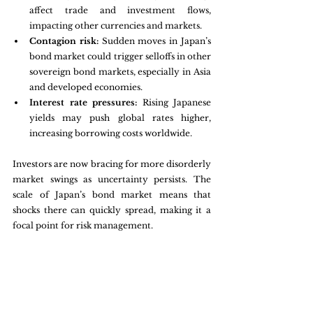
affect trade and investment flows, 
impacting other currencies and markets.
Contagion risk:
 Sudden moves in Japan’s 
bond market could trigger selloffs in other 
sovereign bond markets, especially in Asia 
and developed economies.
Interest rate pressures:
 Rising Japanese 
yields may push global rates higher, 
increasing borrowing costs worldwide.
Investors are now bracing for more disorderly 
market swings as uncertainty persists. The 
scale of Japan’s bond market means that 
shocks there can quickly spread, making it a 
focal point for risk management.