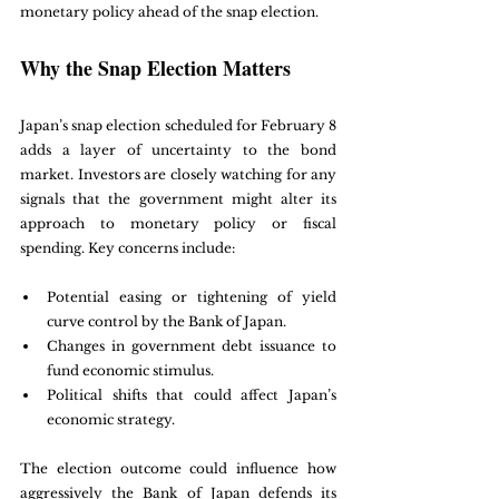
monetary policy ahead of the snap election.
Why the Snap Election Matters
Japan’s snap election scheduled for February 8 
adds a layer of uncertainty to the bond 
market. Investors are closely watching for any 
signals that the government might alter its 
approach to monetary policy or fiscal 
spending. Key concerns include:
Potential easing or tightening of yield 
curve control by the Bank of Japan.
Changes in government debt issuance to 
fund economic stimulus.
Political shifts that could affect Japan’s 
economic strategy.
The election outcome could influence how 
aggressively the Bank of Japan defends its 