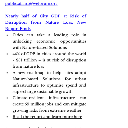
public.affairs@weforum.org
Nearly half of City GDP at Risk of 
Disruption from Nature Loss, New 
Report Finds
Cities can take a leading role in 
unlocking economic opportunities 
with Nature-based Solutions
44% of GDP in cities around the world 
- $31 trillion – is at risk of disruption 
from nature loss
A new roadmap to help cities adopt 
Nature-based Solutions for urban 
infrastructure to optimise spend and 
supercharge sustainable growth
Climate-resilient infrastructure can 
create 59 million jobs and can mitigate 
growing risks from extreme weather
Read the report and learn more here