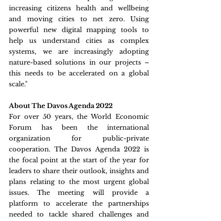
increasing citizens health and wellbeing 
and moving cities to net zero. Using 
powerful new digital mapping tools to 
help us understand cities as complex 
systems, we are increasingly adopting 
nature-based solutions in our projects – 
this needs to be accelerated on a global 
scale."
About The Davos Agenda 2022
For over 50 years, the World Economic 
Forum has been the international 
organization for public-private 
cooperation. The Davos Agenda 2022 is 
the focal point at the start of the year for 
leaders to share their outlook, insights and 
plans relating to the most urgent global 
issues. The meeting will provide a 
platform to accelerate the partnerships 
needed to tackle shared challenges and 