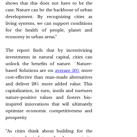
shows that this does not have to be the 
case. Nature can be the backbone of urban 
development. By recognizing cities as 
living systems, we can support conditions 
for the health of people, planet and 
economy in urban areas.”
The report finds that by incentivizing 
investments in natural capital, cities can 
unlock the benefits of nature.  Nature-
based Solutions are on 
average 50%
 more 
cost-effective than man-made alternatives 
and deliver 28% more added value. This 
capitalization, in turn, instils and nurtures 
nature-positive values and fosters bio-
inspired innovations that will ultimately 
optimize economic competitiveness and 
prosperity.
“As cities think about building for the 