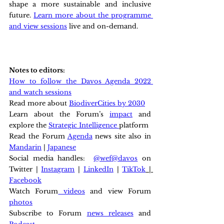
shape a more sustainable and inclusive 
future. 
Learn more about the programme 
and view sessions
 live and on-demand.
Notes to editors:
How to follow the Davos Agenda 2022 
and watch sessions
Read more about 
BiodiverCities by 2030
Learn about the Forum’s 
impact
 and 
explore the 
Strategic Intelligence 
platform
Read the Forum 
Agenda
 news site also in 
Mandarin
 | 
Japanese
Social media handles:  
@wef
@davos
 on 
Twitter | 
Instagram
 | 
LinkedIn
 | 
TikTok
 | 
Facebook
Watch Forum
 videos
 and view Forum 
photos
Subscribe to Forum 
news releases
 and 