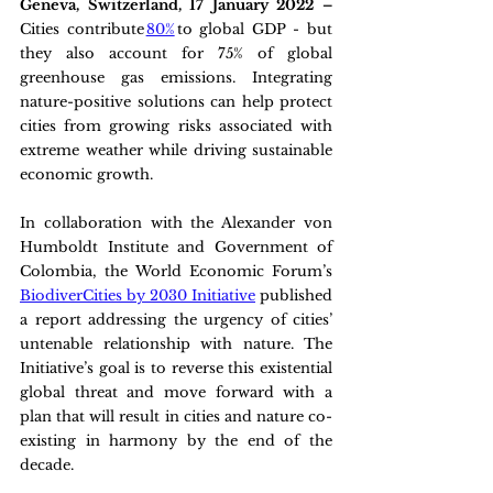
Geneva, Switzerland, 17 January 2022 – 
Cities contribute 
80%
 to global GDP - but 
they also account for 75% of global 
greenhouse gas emissions. Integrating 
nature-positive solutions can help protect 
cities from growing risks associated with 
extreme weather while driving sustainable 
economic growth.
In collaboration with the Alexander von 
Humboldt Institute and Government of 
Colombia, the World Economic Forum’s 
BiodiverCities by 2030 Initiative
 published 
a report addressing the urgency of cities’ 
untenable relationship with nature. The 
Initiative’s goal is to reverse this existential 
global threat and move forward with a 
plan that will result in cities and nature co-
existing in harmony by the end of the 
decade.