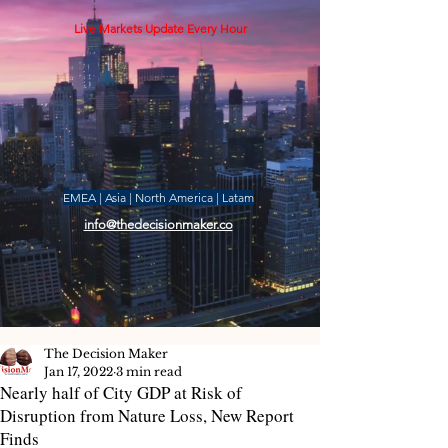
Live Markets Update Every Hour
EMEA | Asia | North America | Latam
info@thedecisionmaker.co
The Decision Maker
Jan 17, 2022
3 min read
Nearly half of City GDP at Risk of
Disruption from Nature Loss, New Report
Finds