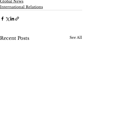
Global News
International Relations
See All
Recent Posts