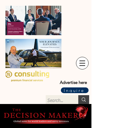
Advertise here
Inquire