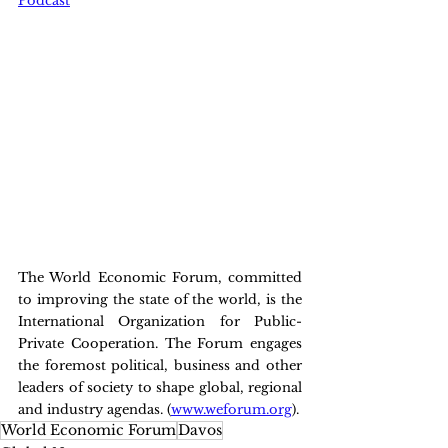
Podcast
The World Economic Forum, committed 
to improving the state of the world, is the 
International Organization for Public-
Private Cooperation. The Forum engages 
the foremost political, business and other 
leaders of society to shape global, regional 
and industry agendas. (
www.weforum.org
).
World Economic Forum
Davos