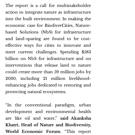
The report is a call for multistakeholder 
action to integrate nature as infrastructure 
into the built environment. In making the 
economic case for BiodiverCities, Nature-
based Solutions (NbS) for infrastructure 
and land-sparing are found to be cost-
effective ways for cities to innovate and 
meet current challenges. Spending $583 
billion on NbS for infrastructure and on 
interventions that release land to nature 
could create more than 59 million jobs by 
2030, including 21 million livelihood-
enhancing jobs dedicated to restoring and 
protecting natural ecosystems.
“In the conventional paradigm, urban 
development and environmental health 
are like oil and water,” 
said Akanksha 
Khatri, Head of Nature and Biodiversity, 
World Economic Forum
. “This report 