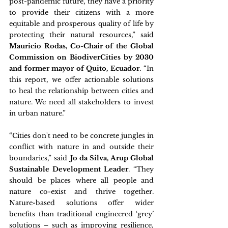
post-pandemic future, they have a priority 
to provide their citizens with a more 
equitable and prosperous quality of life by 
protecting their natural resources,” said 
Mauricio Rodas, Co-Chair of the Global 
Commission on BiodiverCities by 2030 
and former mayor of Quito, Ecuador
. “In 
this report, we offer actionable solutions 
to heal the relationship between cities and 
nature. We need all stakeholders to invest 
in urban nature.”
“Cities don't need to be concrete jungles in 
conflict with nature in and outside their 
boundaries,” said 
Jo da Silva, Arup Global 
Sustainable Development Leader
. “They 
should be places where all people and 
nature co-exist and thrive together. 
Nature-based solutions offer wider 
benefits than traditional engineered ‘grey’ 
solutions – such as improving resilience, 