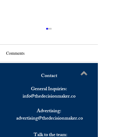
Comments
Contact
European Stocks Heading
Senator Menendez
Write a comment...
For Worst Day in More Than
Must Behave as a
General Inquiries:
a Month.
info@
thedecisionmaker.co
Advertising:
advertising@thedecisionmaker.co
Talk to the team: