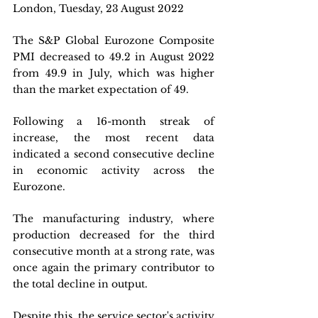
London, Tuesday, 23 August 2022
The S&P Global Eurozone Composite 
PMI decreased to 49.2 in August 2022 
from 49.9 in July, which was higher 
than the market expectation of 49. 
Following a 16-month streak of 
increase, the most recent data 
indicated a second consecutive decline 
in economic activity across the 
Eurozone. 
The manufacturing industry, where 
production decreased for the third 
consecutive month at a strong rate, was 
once again the primary contributor to 
the total decline in output. 
Despite this, the service sector's activity 