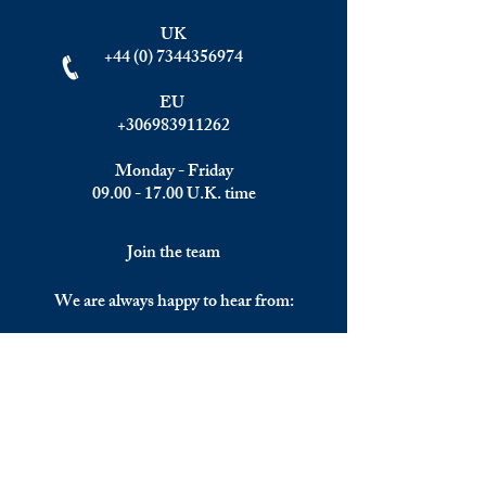
UK
+44 (0) 7344356974
EU
+306983911262
Monday - Friday
09.00 - 17.00
U.K. time
Join the team
We are always happy to hear from:
Experienced Media Sales Professionals /
Relationship Managers with C-level
communication skills
Interns in Content Writing, Editing and
Public Relations