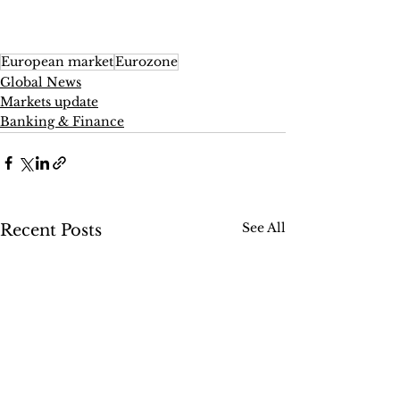
European market
Eurozone
Global News
Markets update
Banking & Finance
See All
Recent Posts