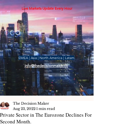
Live Markets Update Every Hour
EMEA | Asia | North America | Latam
info@thedecisionmaker.co
The Decision Maker
Aug 23, 2022
1 min read
Private Sector in The Eurozone Declines For
Second Month.