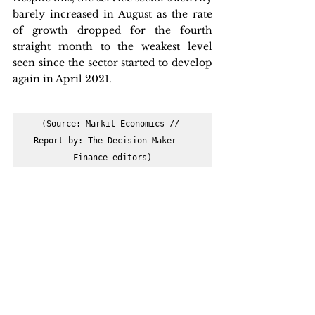
barely increased in August as the rate 
of growth dropped for the fourth 
straight month to the weakest level 
seen since the sector started to develop 
again in April 2021.
(Source: Markit Economics // 
Report by: The Decision Maker – 
Finance editors)