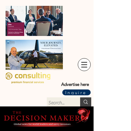
Advertise here
Inquire