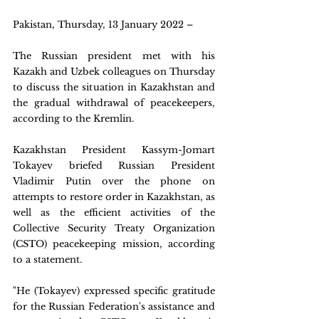
Pakistan, Thursday, 13 January 2022 – 
The Russian president met with his 
Kazakh and Uzbek colleagues on Thursday 
to discuss the situation in Kazakhstan and 
the gradual withdrawal of peacekeepers, 
according to the Kremlin.
Kazakhstan President Kassym-Jomart 
Tokayev briefed Russian President 
Vladimir Putin over the phone on 
attempts to restore order in Kazakhstan, as 
well as the efficient activities of the 
Collective Security Treaty Organization 
(CSTO) peacekeeping mission, according 
to a statement.
"He (Tokayev) expressed specific gratitude 
for the Russian Federation's assistance and 