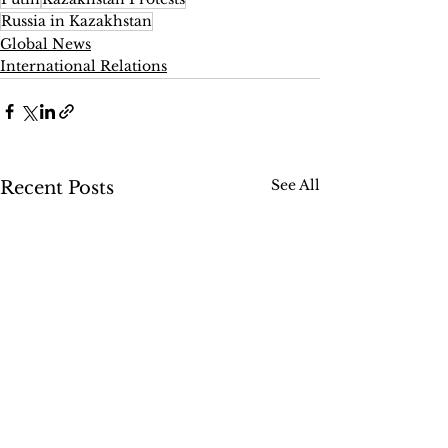
Russia in Kazakhstan
Global News
International Relations
See All
Recent Posts