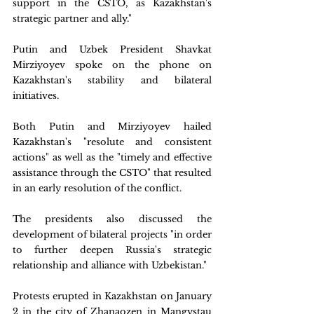
support in the CSTO, as Kazakhstan's 
strategic partner and ally."
Putin and Uzbek President Shavkat 
Mirziyoyev spoke on the phone on 
Kazakhstan's stability and bilateral 
initiatives.
Both Putin and Mirziyoyev hailed 
Kazakhstan's "resolute and consistent 
actions" as well as the "timely and effective 
assistance through the CSTO" that resulted 
in an early resolution of the conflict.
The presidents also discussed the 
development of bilateral projects "in order 
to further deepen Russia's strategic 
relationship and alliance with Uzbekistan."
Protests erupted in Kazakhstan on January 
2 in the city of Zhanaozen in Mangystau 