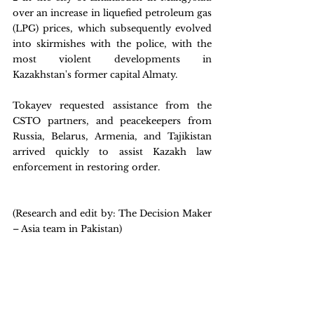
over an increase in liquefied petroleum gas 
(LPG) prices, which subsequently evolved 
into skirmishes with the police, with the 
most violent developments in 
Kazakhstan's former capital Almaty.
Tokayev requested assistance from the 
CSTO partners, and peacekeepers from 
Russia, Belarus, Armenia, and Tajikistan 
arrived quickly to assist Kazakh law 
enforcement in restoring order.
(Research and edit by: The Decision Maker 
– Asia team in Pakistan)