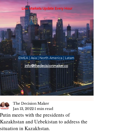
Live Markets Update Every Hour
EMEA | Asia | North America | Latam
info@thedecisionmaker.co
The Decision Maker
Jan 13, 2022
1 min read
Putin meets with the presidents of
Kazakhstan and Uzbekistan to address the
situation in Kazakhstan.