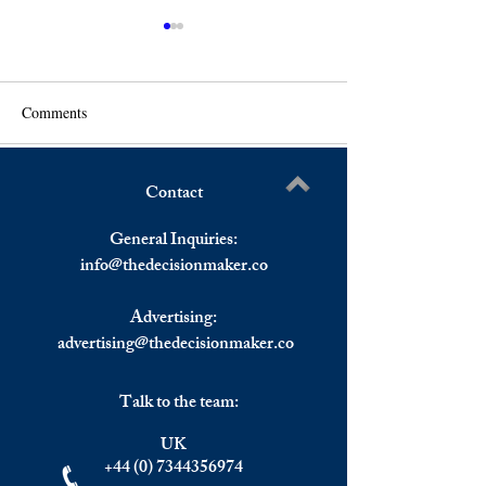
Comments
Contact
Russia Plans To Invest In
France Assumes 
Write a comment...
Afghanistan's Oil And Gas,
Presidency On Jan
General Inquiries:
Taliban Interim Government
Amidst Political T
info@
thedecisionmaker.co
Welcomes The Move
The Country.
Advertising:
advertising@thedecisionmaker.co
Talk to the team:
UK
+44 (0) 7344356974