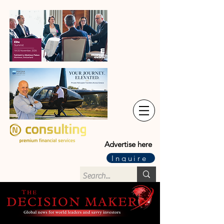
Advertise here
Inquire