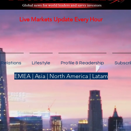
Live Markets Update Every Hour
 Relations
Lifestyle
Profile & Readership
Subscr
EMEA | Asia | North America | Latam