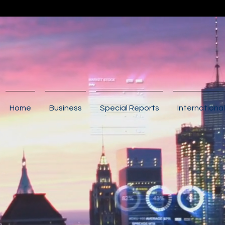
Home
Business
Special Reports
International