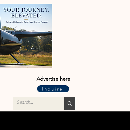
Advertise here
Inquire