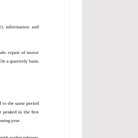
), information and 
ade; repair of motor 
n a quarterly basis, 
 to the same period 
peaked in the first 
owing year. 
th earlier releases, 