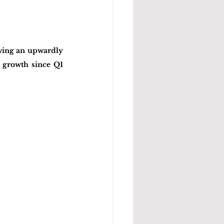
wing an upwardly 
 growth since Q1 