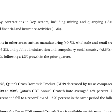
y contractions in key sectors, including mining and quarrying (-3.1%
inancial and insurance activities (-1.3%). 
ns in other areas such as manufacturing (+0.7%), wholesale and retail tr
5.3%), and public administration and compulsory social security (+5.6%). O
, following a 4.3% growth in the prior quarter.
2023, Qatar's Gross Domestic Product (GDP) decreased by 0% as compared
9 to 2023, Qatar's GDP Annual Growth Rate averaged 4.21 percent; it 
rcent and fell to a record low of -17.20 percent in the same period the foll
gure for Qatar GDP Annual Growth Rate is available on this page, along wi