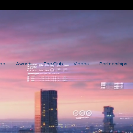
ibe
Awards
The Club
Videos
Partnerships