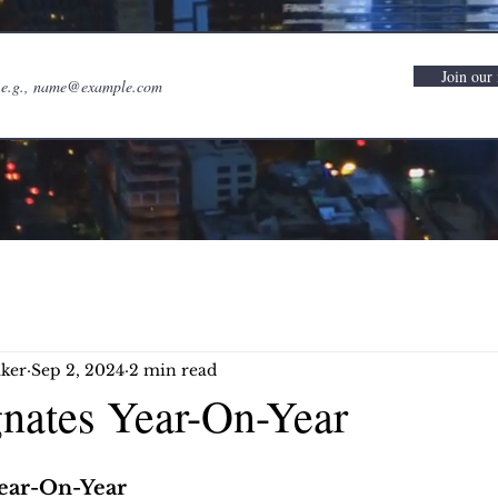
Join our 
ker
Sep 2, 2024
2 min read
gnates Year-On-Year
Year-On-Year