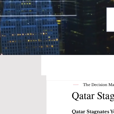
The Decision Ma
Qatar Sta
Qatar Stagnates 