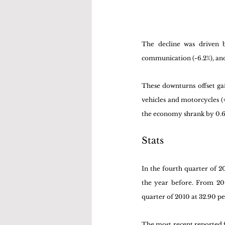
The decline was driven b
communication (-6.2%), and f
These downturns offset gai
vehicles and motorcycles (+
the economy shrank by 0.6%
Stats
In the fourth quarter of 
the year before. From 200
quarter of 2010 at 32.90 pe
The most recent reported fi