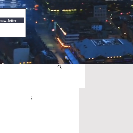
newsletter