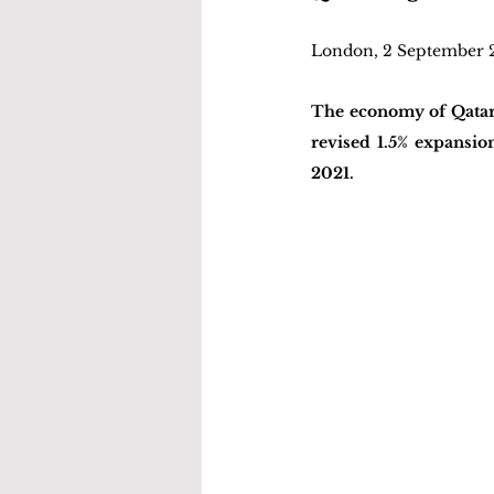
London, 2 September 
The economy of Qatar 
revised 1.5% expansio
2021. 