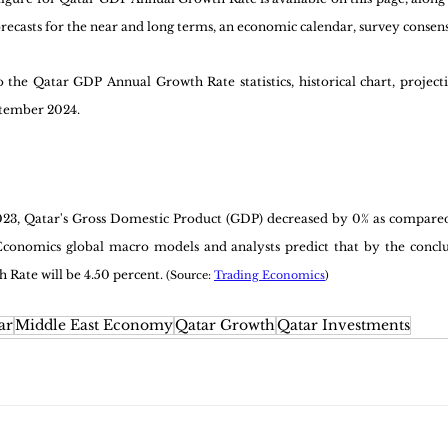
forecasts for the near and long terms, an economic calendar, survey consens
the Qatar GDP Annual Growth Rate statistics, historical chart, projecti
ptember 2024.
2023, Qatar's Gross Domestic Product (GDP) decreased by 0% as compared
conomics global macro models and analysts predict that by the conclusi
Rate will be 4.50 percent. 
(Source: 
Trading Economics
)
ar
Middle East Economy
Qatar Growth
Qatar Investments