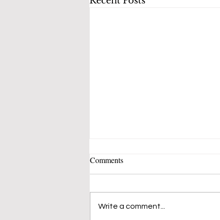
Recent Posts
Comments
Write a comment...