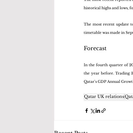
historical highs and lows, 
The most recent update to 
timetable was made in Se
Forecast
In the fourth quarter of 
the year before. Trading E
Qatar's GDP Annual Growth 
Qatar UK relations
Qat