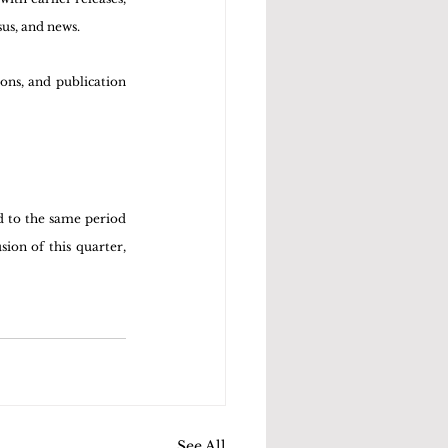
us, and news. 
ons, and publication 
 to the same period 
on of this quarter, 
See All