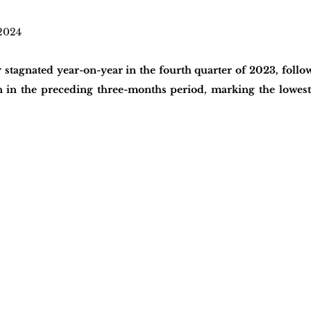
2024
stagnated year-on-year in the fourth quarter of 2023, follo
n in the preceding three-months period, marking the lowest