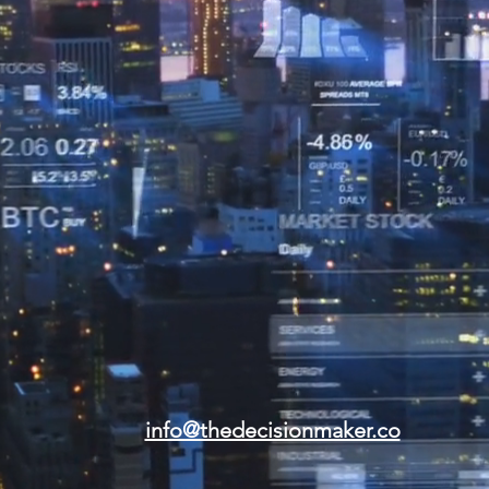
info@thedecisionmaker.co