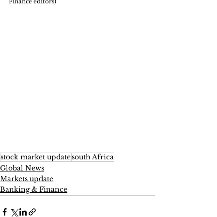
Finance editors)
stock market update
south Africa
Global News
Markets update
Banking & Finance