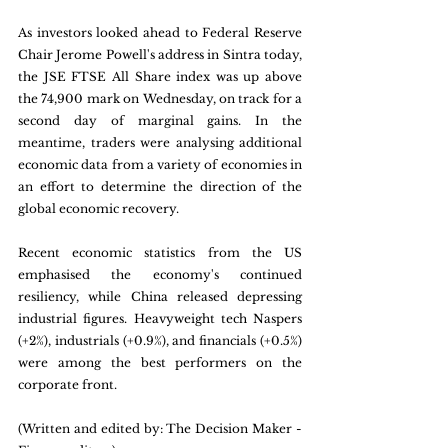
As investors looked ahead to Federal Reserve 
Chair Jerome Powell's address in Sintra today, 
the JSE FTSE All Share index was up above 
the 74,900 mark on Wednesday, on track for a 
second day of marginal gains. In the 
meantime, traders were analysing additional 
economic data from a variety of economies in 
an effort to determine the direction of the 
global economic recovery. 
Recent economic statistics from the US 
emphasised the economy's continued 
resiliency, while China released depressing 
industrial figures. Heavyweight tech Naspers 
(+2%), industrials (+0.9%), and financials (+0.5%) 
were among the best performers on the 
corporate front.
(Written and edited by: The Decision Maker - 