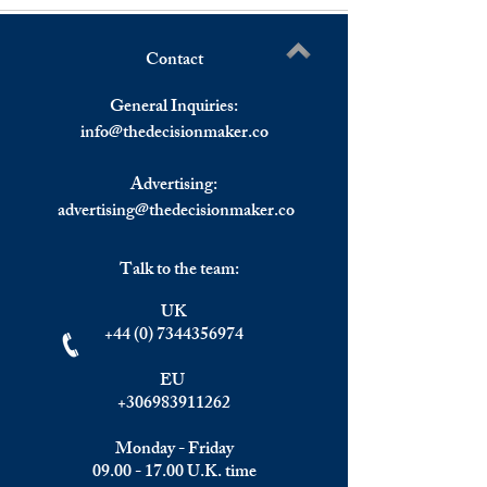
Contact
French Consumer
Asia: China's Fixe
Write a comment...
Confidence Up.
Investment Growth
General Inquiries:
Than Expected
info@
thedecisionmaker.co
Advertising:
advertising@thedecisionmaker.co
Talk to the team:
UK
+44 (0) 7344356974
EU
+306983911262
Monday - Friday
09.00 - 17.00
U.K. time