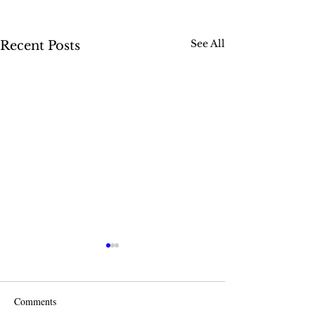
See All
Recent Posts
Comments