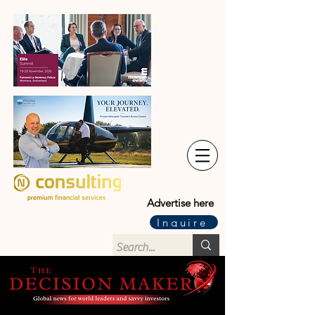
Advertise here
Inquire