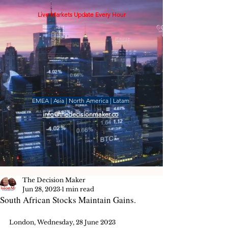
Live Markets Update Every Hour
EMEA | Asia | North America | Latam
info@thedecisionmaker.co
The Decision Maker
Jun 28, 2023
1 min read
South African Stocks Maintain Gains.
London, Wednesday, 28 June 2023