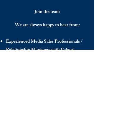
Join the team
We are always happy to hear from:
Experienced Media Sales Professionals /
Relationship Managers with C-level
communication skills
Interns in Content Writing, Editing and
Public Relations
Influencers and social media managers
Contributors
Send us your CV:
info@thedecisionmaker.co