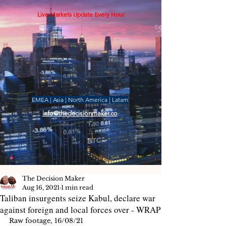
Live Markets Update Every Hour
EMEA | Asia | North America | Latam
info@thedecisionmaker.co
The Decision Maker
Aug 16, 2021
1 min read
Taliban insurgents seize Kabul, declare war
against foreign and local forces over - WRAP
Raw footage, 16/08/21