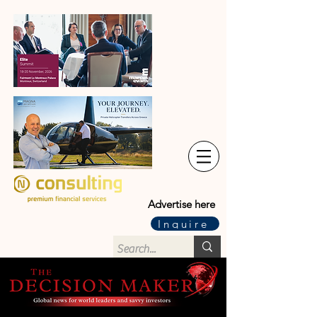
Advertise here
Inquire