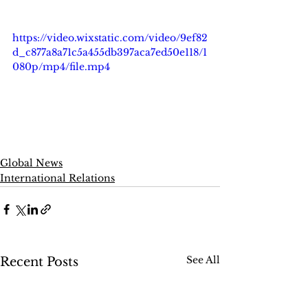
https://video.wixstatic.com/video/9ef82
d_c877a8a71c5a455db397aca7ed50e118/1
080p/mp4/file.mp4
Global News
International Relations
See All
Recent Posts