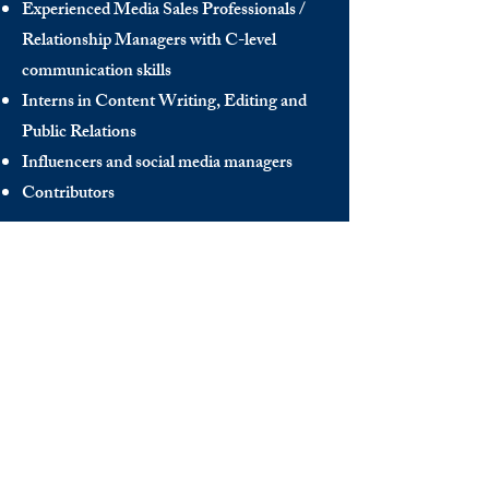
Experienced Media Sales Professionals /
Relationship Managers with C-level
communication skills
Interns in Content Writing, Editing and
Public Relations
Influencers and social media managers
Contributors
Send us your CV:
info@thedecisionmaker.co
DISCOVER
INFO
Videos
Terms of Use
The Club
GDPR