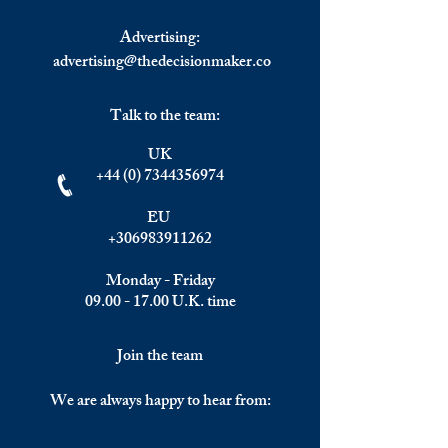
and EMEA Citize
Advertising:
advertising@thedecisionmaker.co
Talk to the team:
UK
+44 (0) 7344356974
EU
+306983911262
Monday - Friday
09.00 - 17.00
U.K. time
Join the team
We are always happy to hear from: