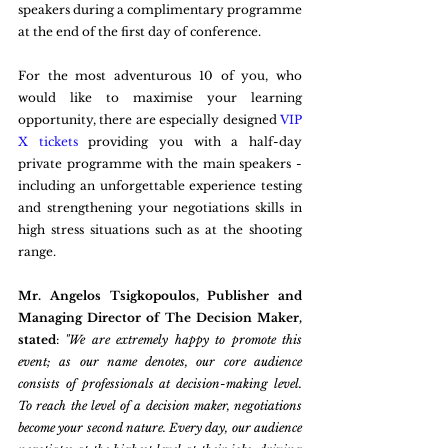
speakers during a complimentary programme 
at the end of the first day of conference.
For the most adventurous 10 of you, who 
would like to maximise your learning 
opportunity, there are especially designed 
VIP 
X tickets
 providing you with a half-day 
private programme with the main speakers - 
including an unforgettable experience testing 
and strengthening your negotiations skills in 
high stress situations such as at the shooting 
range.
Mr. Angelos Tsigkopoulos, Publisher and 
Managing Director of The Decision Maker, 
stated
: 
"We are extremely happy to promote this 
event; as our name denotes, our core audience 
consists of professionals at decision-making level. 
To reach the level of a decision maker, negotiations 
become your second nature. Every day, our audience 