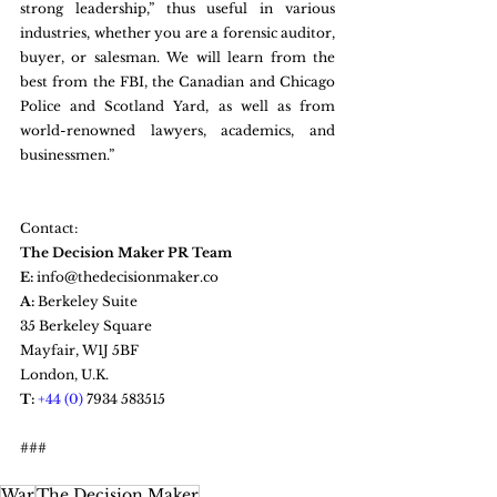
strong leadership,” thus useful in various 
industries, whether you are a forensic auditor, 
buyer, or salesman. We will learn from the 
best from the FBI, the Canadian and Chicago 
Police and Scotland Yard, as well as from 
world-renowned lawyers, academics, and 
businessmen.”
Contact: 
The Decision Maker PR Team
E:
 info@thedecisionmaker.co
A:
 Berkeley Suite  
35 Berkeley Square  
Mayfair, W1J 5BF
London, U.K.
T: 
+44 (0) 
7934 583515
###
War
The Decision Maker