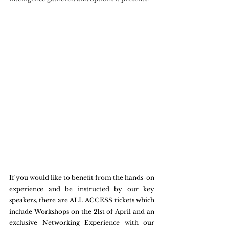
If you would like to benefit from the hands-on 
experience and be instructed by our key 
speakers, there are ALL ACCESS tickets which 
include Workshops on the 21st of April and an 
exclusive Networking Experience with our 