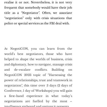
realise it or not. Nevertheless, it is not very 
frequent that somebody would have their job 
title as a “Negotiator”. Often, we associate 
“negotiation” only with crisis situations that 
police or special services as the FBI deal with.
At NegotiCON, you can learn from the 
world’s best negotiators, those who have 
helped to shape the worlds of business, crisis 
and diplomacy, how to navigate, manage crisis 
and de-escalate conflicts. Building on 
NegotiCON 2023 topic of “Harnessing the 
power of relationships, trust and teamwork in 
negotiation”, this time over 3 days (2 days of 
Conference, 1 day of Workshops) you will gain 
a first-hand experience in what today’s 
negotiations are fuelled by the most – 
intelligence gathered and options it presents.