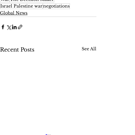
Israel Palestine war
negotiations
Global News
See All
Recent Posts