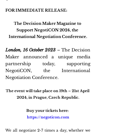
FOR IMMEDIATE RELEASE:
The Decision Maker Magazine to 
Support NegotiCON 2024, the 
International Negotiation Conference.
London, 16 October 2023
 – 
The Decision 
Maker announced a unique media 
partnership today, supporting 
NegotiCON, the International 
Negotiation Conference. 
The event will take place on 19th – 21st April 
2024, in Prague, Czech Republic.
Buy your tickets here: 
https://negoticon.com
We all negotiate 2-7 times a day, whether we 