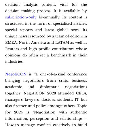
decision analysis content, vital for the 
decision-making process. It is available by 
subscription-only
 bi-annually. Its content is 
structured in the form of specialised articles, 
special reports and latest global news. Its 
unique news is sourced by a team of editors in 
EMEA, North America and LATAM as well as 
Reuters and high-profile contributors whose 
opinions do often set a benchmark in their 
industries.  
NegotiCON
 is: “a one-of-a-kind conference 
bringing negotiators from crisis, business, 
academic and diplomatic negotiations 
together. NegotiCON 2023 attended CEOs, 
managers, lawyers, doctors, students, IT but 
also firemen and police amongst others. Topic 
for 2024 is “Negotiation with authentic 
information, perception and relationships – 
How to manage conflicts creatively to build 