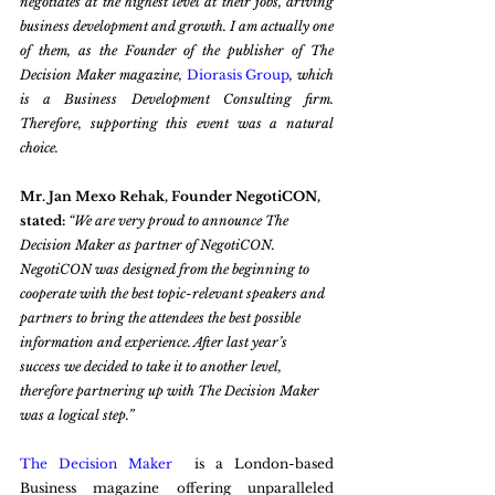
negotiates at the highest level at their jobs, driving 
business development and growth. I am actually one 
of them, as the Founder of the publisher of The 
Decision Maker magazine, 
Diorasis Group
, which 
is a Business Development Consulting firm. 
Therefore, supporting this event was a natural 
choice.  
Mr. Jan Mexo Rehak, Founder NegotiCON, 
stated: 
“We are very proud to announce The 
Decision Maker as partner of NegotiCON. 
NegotiCON was designed from the beginning to 
cooperate with the best topic-relevant speakers and 
partners to bring the attendees the best possible 
information and experience. After last year’s 
success we decided to take it to another level, 
therefore partnering up with The Decision Maker 
was a logical step.”
The Decision Maker 
 is a London-based 
Business magazine offering unparalleled 