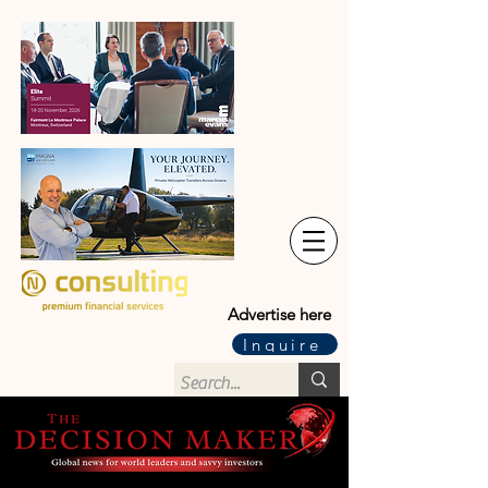
Advertise here
Inquire