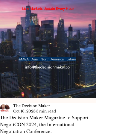
Live Markets Update Every Hour
EMEA | Asia | North America | Latam
info@thedecisionmaker.co
The Decision Maker
Oct 16, 2023
3 min read
The Decision Maker Magazine to Support
NegotiCON 2024, the International
Negotiation Conference.