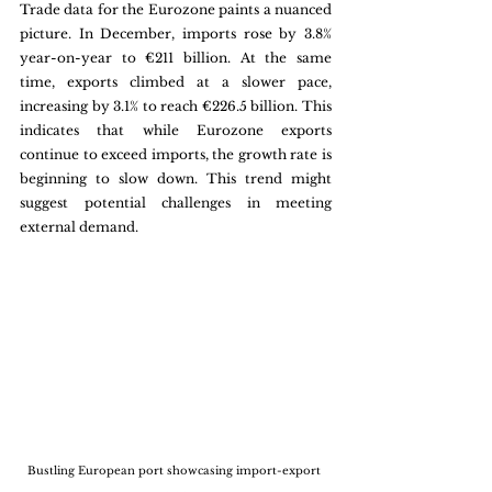
Trade data for the Eurozone paints a nuanced 
picture. In December, imports rose by 3.8% 
year-on-year to €211 billion. At the same 
time, exports climbed at a slower pace, 
increasing by 3.1% to reach €226.5 billion. This 
indicates that while Eurozone exports 
continue to exceed imports, the growth rate is 
beginning to slow down. This trend might 
suggest potential challenges in meeting 
external demand.
Bustling European port showcasing import-export 