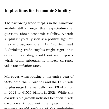
Implications for Economic Stability
The narrowing trade surplus in the Eurozone
—while still stronger than expected—raises 
questions about economic stability. A trade 
surplus is typically seen as a positive sign, but 
the trend suggests potential difficulties ahead. 
A shrinking trade surplus might signal that 
domestic spending could outpace exports, 
which could subsequently impact currency 
value and inflation rates.
Moreover, when looking at the entire year of 
2024, both the Eurozone's and the EU's trade 
surplus surged dramatically from €34.4 billion 
in 2023 to €150.1 billion in 2024. While this 
considerable growth indicates beneficial trade 
conditions throughout the year, it also 
requires careful analysis of the underlying 