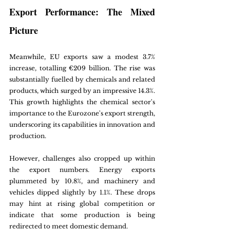
Export Performance: The Mixed 
Picture
Meanwhile, EU exports saw a modest 3.7% 
increase, totalling €209 billion. The rise was 
substantially fuelled by chemicals and related 
products, which surged by an impressive 14.3%. 
This growth highlights the chemical sector's 
importance to the Eurozone's export strength, 
underscoring its capabilities in innovation and 
production.
However, challenges also cropped up within 
the export numbers. Energy exports 
plummeted by 10.8%, and machinery and 
vehicles dipped slightly by 1.1%. These drops 
may hint at rising global competition or 
indicate that some production is being 
redirected to meet domestic demand.