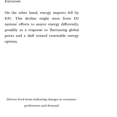
Eurozone.
On the other hand, energy imports fell by 
8.9%. This decline might stem from EU 
nations' efforts to source energy differently, 
possibly as a response to fluctuating global 
prices and a shift toward renewable energy 
options.
Diverse food items indicating changes in consumer 
preferences and demand.