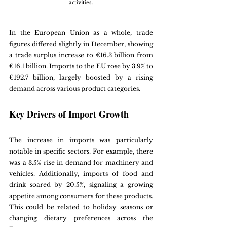
activities.
In the European Union as a whole, trade 
figures differed slightly in December, showing 
a trade surplus increase to €16.3 billion from 
€16.1 billion. Imports to the EU rose by 3.9% to 
€192.7 billion, largely boosted by a rising 
demand across various product categories.
Key Drivers of Import Growth
The increase in imports was particularly 
notable in specific sectors. For example, there 
was a 3.5% rise in demand for machinery and 
vehicles. Additionally, imports of food and 
drink soared by 20.5%, signaling a growing 
appetite among consumers for these products. 
This could be related to holiday seasons or 
changing dietary preferences across the 