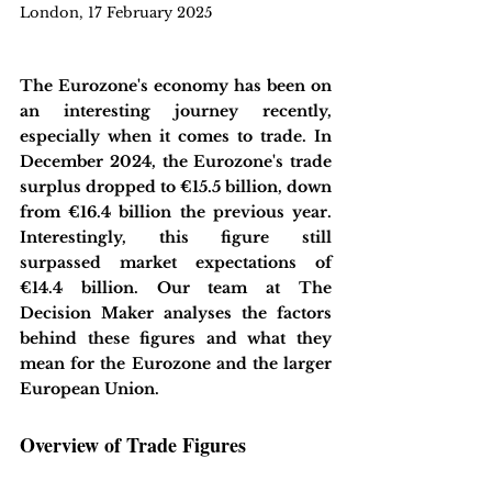
London, 17 February 2025
The Eurozone's economy has been on 
an interesting journey recently, 
especially when it comes to trade. In 
December 2024, the Eurozone's trade 
surplus dropped to €15.5 billion, down 
from €16.4 billion the previous year. 
Interestingly, this figure still 
surpassed market expectations of 
€14.4 billion. Our team at The 
Decision Maker analyses the factors 
behind these figures and what they 
mean for the Eurozone and the larger 
European Union.
Overview of Trade Figures