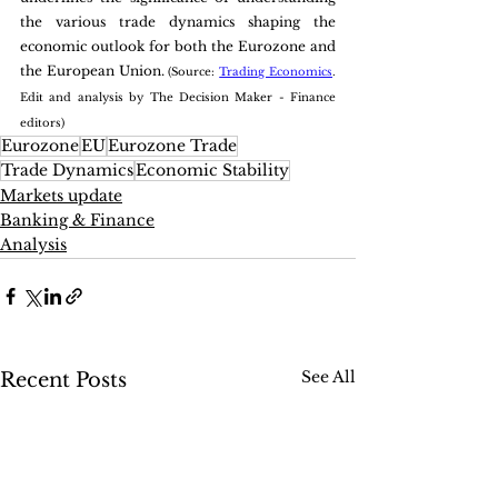
the various trade dynamics shaping the 
economic outlook for both the Eurozone and 
the European Union. 
(Source: 
Trading Economics
. 
Edit and analysis by The Decision Maker - Finance 
editors)
Eurozone
EU
Eurozone Trade
Trade Dynamics
Economic Stability
Markets update
Banking & Finance
Analysis
See All
Recent Posts