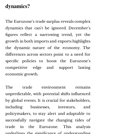
dynamics?
The Eurozone's trade surplus reveals complex 
dynamics that can't be ignored. December's 
figures reflect a narrowing trend, yet the 
growth in both imports and exports highlights 
the dynamic nature of the economy. The 
differences across sectors point to a need for 
specific policies to boost the Eurozone's 
competitive edge and support lasting 
economic growth.
The trade environment remains 
unpredictable, with potential shifts influenced 
by global events. It is crucial for stakeholders, 
including businesses, investors, and 
policymakers, to stay alert and adaptable to 
successfully navigate the changing tides of 
trade in the Eurozone. This analysis 
underlines the significance of understanding 