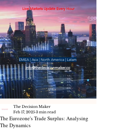
Live Markets Update Every Hour
EMEA | Asia | North America | Latam
info@thedecisionmaker.co
The Decision Maker
Feb 17, 2025
3 min read
The Eurozone's Trade Surplus: Analysing
The Dynamics