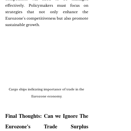
effectively. Policymakers must focus on 
strategies that not only enhance the 
Eurozone's competitiveness but also promote 
sustainable growth.
Cargo ships indicating importance of trade in the 
Eurozone economy.
Final Thoughts: Can we Ignore The 
Eurozone's Trade Surplus 