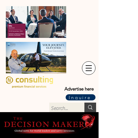
Advertise here
Inquire