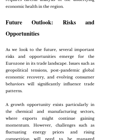
economic health in the region.
Future Outlook: Risks and 
Opportunities
As we look to the future, several important 
risks and opportunities emerge for the 
Eurozone in its trade landscape. Issues such as 
geopolitical tensions, post-pandemic global 
economic recovery, and evolving consumer 
behaviors will significantly influence trade 
patterns.
A growth opportunity exists particularly in 
the chemical and manufacturing sectors, 
where exports might continue gaining 
momentum. However, challenges such as 
fluctuating energy prices and rising 
competition will need to be managed 