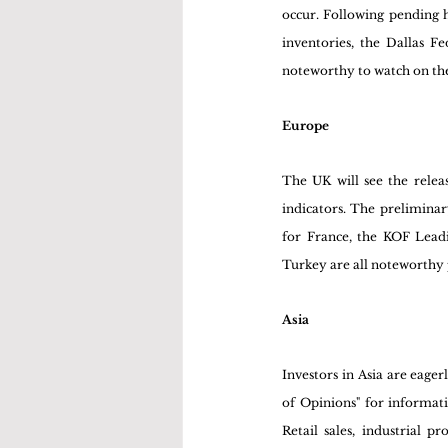
occur. Following pending h
inventories, the Dallas 
noteworthy to watch on the
Europe
The UK will see the relea
indicators. The preliminar
for France, the KOF Leadi
Turkey are all noteworthy 
Asia
Investors in Asia are eage
of Opinions" for informatio
Retail sales, industrial 