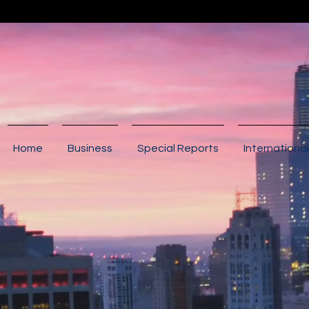
Home
Business
Special Reports
International