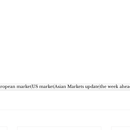
ropean market
US market
Asian Markets update
the week ahea