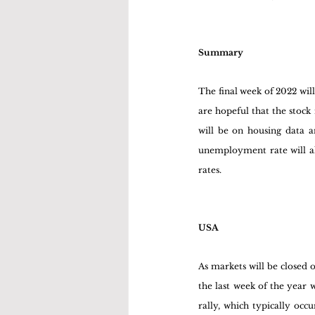
Summary
The final week of 2022 wil
are hopeful that the stock
will be on housing data a
unemployment rate will als
rates.
USA
As markets will be closed
the last week of the year w
rally, which typically occu