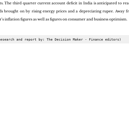
 The third quarter current account deficit in India is anticipated to rea
ds brought on by rising energy prices and a depreciating rupee. Away f
s inflation figures as well as figures on consumer and business optimism.
Research and report by: The Decision Maker - Finance editors)