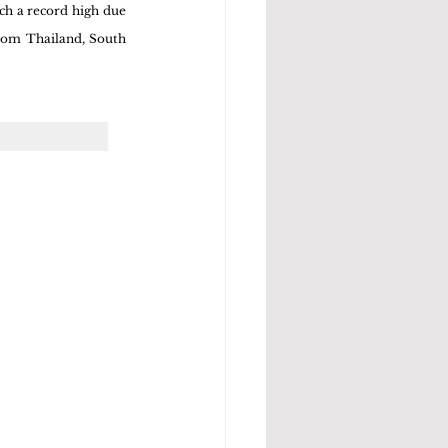
ch a record high due 
rom Thailand, South 