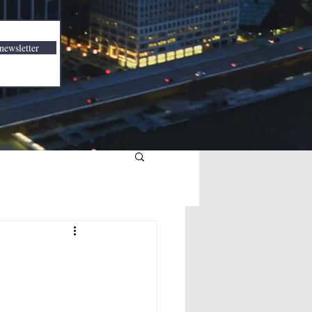
newsletter