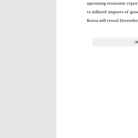
upcoming economic reports.
to inflated imports of goo
Korea will reveal December'
(