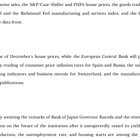
ome sales, the S&P/Case-Shiller and FHFA house prices, the goods trade
Fed and the Richmond Fed manufacturing and services index, and the C
 data front.
se of December's house prices, while the European Central Bank will p
y reading of consumer price inflation rates for Spain and Russia, the u
ng indicators and business morale for Switzerland, and the manufactu
publications.
rly awaiting the remarks of Bank of Japan Governor Kuroda and the cent
n on the future of the institution after it unexpectedly raised its yield 
production, the unemployment rate, and housing starts are among the