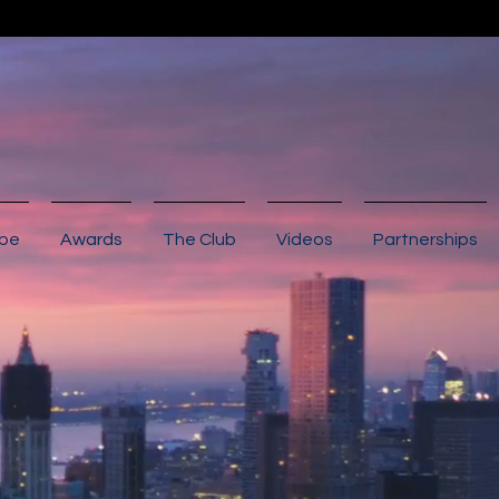
ibe
Awards
The Club
Videos
Partnerships