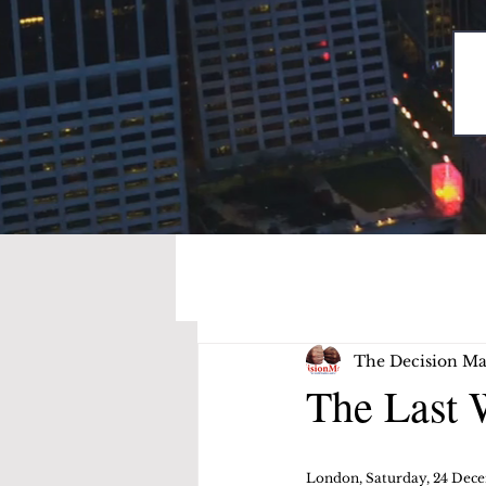
The Decision Ma
The Last 
London, Saturday, 24 Dec