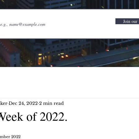
Join our 
ker
Dec 24, 2022
2 min read
Week of 2022.
ember 2022