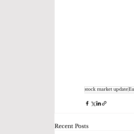
stock market update
Eu
Recent Posts