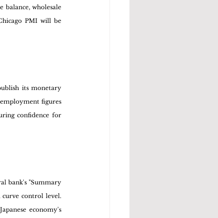
 balance, wholesale 
hicago PMI will be 
ublish its monetary 
nemployment figures 
ring confidence for 
ral bank's "Summary 
curve control level. 
 Japanese economy's 