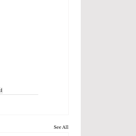
d
See All