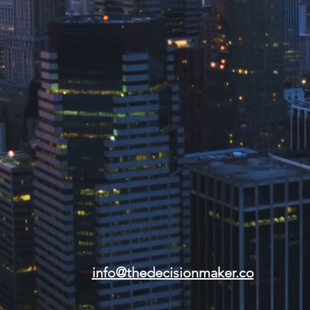
info@thedecisionmaker.co