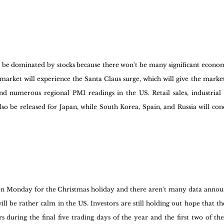
l be dominated by stocks because there won't be many significant economi
 market will experience the Santa Claus surge, which will give the market
nd numerous regional PMI readings in the US. Retail sales, industrial 
o be released for Japan, while South Korea, Spain, and Russia will conc
 on Monday for the Christmas holiday and there aren't many data annou
ill be rather calm in the US. Investors are still holding out hope that th
rs during the final five trading days of the year and the first two of the 