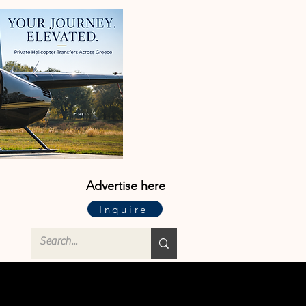
Advertise here
Inquire