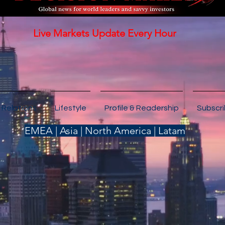
Live Markets Update Every Hour
 Relations
Lifestyle
Profile & Readership
Subscr
EMEA | Asia | North America | Latam