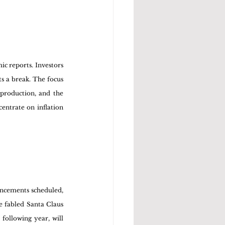
c reports. Investors 
s a break. The focus 
production, and the 
entrate on inflation 
ncements scheduled, 
e fabled Santa Claus 
following year, will 