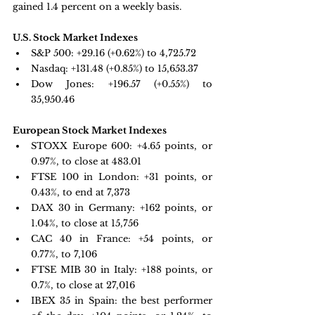
gained 1.4 percent on a weekly basis.
U.S. Stock Market Indexes
S&P 500: 
+29.16 (+0.62%) to 4,725.72
Nasdaq: 
+131.48 (+0.85%) to 15,653.37
Dow Jones: 
+196.57 (+0.55%) to 
35,950.46
European Stock Market Indexes
STOXX Europe 600: +
4.65 points, or 
0.97%, to close at 483.01
FTSE 100 in London: +
31 points, or 
0.43%, to end at 7,373
DAX 30 in Germany:
 +162 points, or 
1.04%, to close at 15,756
CAC 40 in France: 
+54 points, or 
0.77%, to 7,106
FTSE MIB 30 in Italy: +
188 points, or 
0.7%, to close at 27,016
IBEX 35 in Spain: 
the best performer 