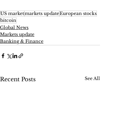
US market
markets update
European stocks
bitcoin
Global News
Markets update
Banking & Finance
See All
Recent Posts