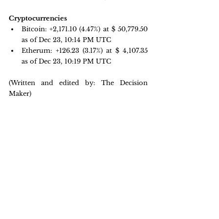
Cryptocurrencies
Bitcoin: 
+2,171.10 
(4.47%) at $ 50,779.50 
as of Dec 23, 10:14 PM UTC
Etherum: +126.23 
(3.17%) at $ 4,107.35 
as of Dec 23, 10:19 PM UTC
(Written and edited by: The Decision 
Maker)