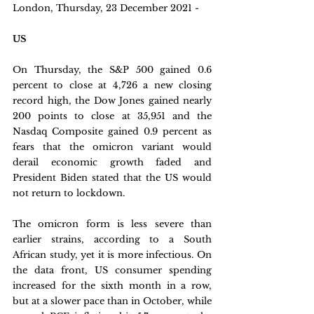
London, Thursday, 23 December 2021 - 
US
On Thursday, the S&P 500 gained 0.6 
percent to close at 4,726 a new closing 
record high, the Dow Jones gained nearly 
200 points to close at 35,951 and the 
Nasdaq Composite gained 0.9 percent as 
fears that the omicron variant would 
derail economic growth faded and 
President Biden stated that the US would 
not return to lockdown. 
The omicron form is less severe than 
earlier strains, according to a South 
African study, yet it is more infectious. On 
the data front, US consumer spending 
increased for the sixth month in a row, 
but at a slower pace than in October, while 