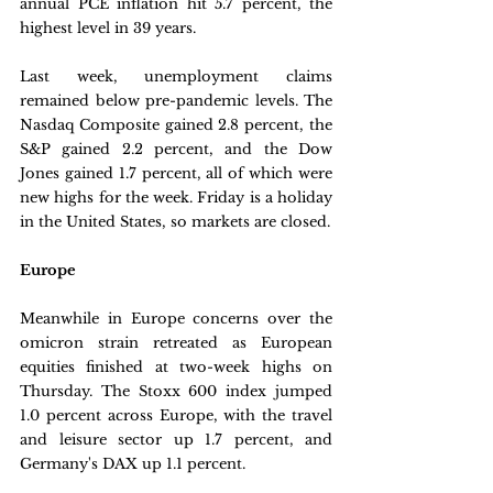
annual PCE inflation hit 5.7 percent, the 
highest level in 39 years.
Last week, unemployment claims 
remained below pre-pandemic levels. The 
Nasdaq Composite gained 2.8 percent, the 
S&P gained 2.2 percent, and the Dow 
Jones gained 1.7 percent, all of which were 
new highs for the week. Friday is a holiday 
in the United States, so markets are closed.
Europe
Meanwhile in Europe concerns over the 
omicron strain retreated as European 
equities finished at two-week highs on 
Thursday. The Stoxx 600 index jumped 
1.0 percent across Europe, with the travel 
and leisure sector up 1.7 percent, and 
Germany's DAX up 1.1 percent. 