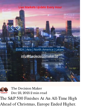
Live Markets Update Every Hour
EMEA | Asia | North America | Latam
info@thedecisionmaker.co
The Decision Maker
Dec 23, 2021
2 min read
The S&P 500 Finishes At An All-Time High
Ahead of Christmas, Europe Ended Higher.