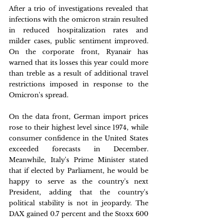
After a trio of investigations revealed that 
infections with the omicron strain resulted 
in reduced hospitalization rates and 
milder cases, public sentiment improved. 
On the corporate front, Ryanair has 
warned that its losses this year could more 
than treble as a result of additional travel 
restrictions imposed in response to the 
Omicron's spread.
On the data front, German import prices 
rose to their highest level since 1974, while 
consumer confidence in the United States 
exceeded forecasts in December. 
Meanwhile, Italy's Prime Minister stated 
that if elected by Parliament, he would be 
happy to serve as the country's next 
President, adding that the country's 
political stability is not in jeopardy. The 
DAX gained 0.7 percent and the Stoxx 600 