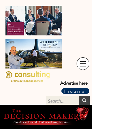
Advertise here
Inquire