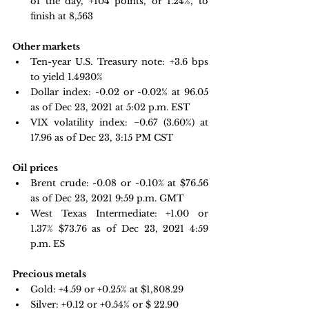
of the day, +104 points, or 1.24%, to 
finish at 8,563
Other markets
Ten-year U.S. Treasury note:
 +3.6 bps 
to yield 1.4930%
Dollar index:
-0.02 or -0.02% at 96.05 
as of Dec 23, 2021 at 5:02 p.m. EST
VIX volatility index:
 −0.67 
(3.60%) at 
17.96 as of Dec 23, 3:15 PM CST
Oil prices
Brent crude: -0.08 or -0.10% at $76.56 
as of Dec 23, 2021 9:59 p.m. GMT
West Texas Intermediate: +1.00 or 
1.37% $73.76 as of Dec 23, 2021 4:59 
p.m. ES
Precious metals
Gold:
+4.59 or +0.25% at $1,808.29
Silver: +0.12 or +0.54% or $
 22.90