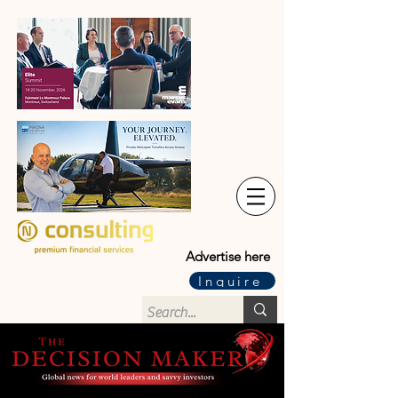
Advertise here
Inquire