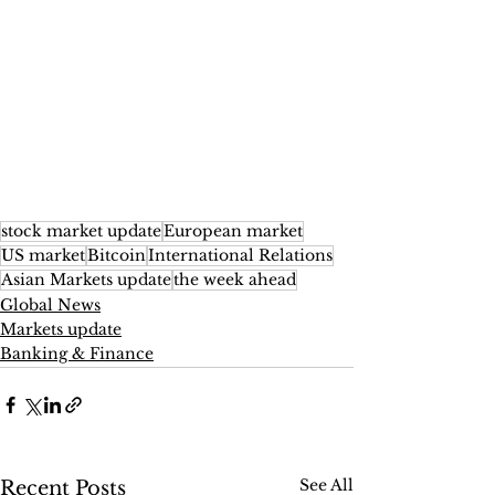
stock market update
European market
US market
Bitcoin
International Relations
Asian Markets update
the week ahead
Global News
Markets update
Banking & Finance
See All
Recent Posts