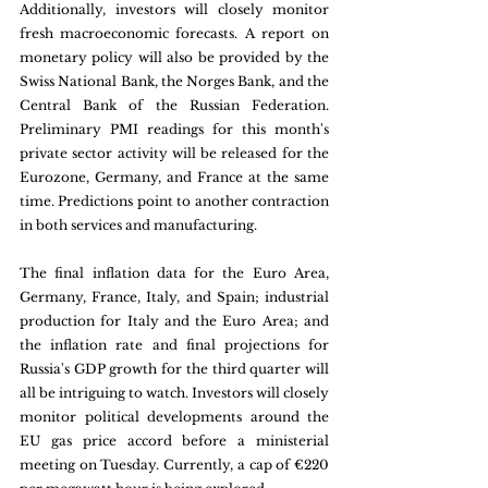
Additionally, investors will closely monitor 
fresh macroeconomic forecasts. A report on 
monetary policy will also be provided by the 
Swiss National Bank, the Norges Bank, and the 
Central Bank of the Russian Federation. 
Preliminary PMI readings for this month's 
private sector activity will be released for the 
Eurozone, Germany, and France at the same 
time. Predictions point to another contraction 
in both services and manufacturing.
The final inflation data for the Euro Area, 
Germany, France, Italy, and Spain; industrial 
production for Italy and the Euro Area; and 
the inflation rate and final projections for 
Russia's GDP growth for the third quarter will 
all be intriguing to watch. Investors will closely 
monitor political developments around the 
EU gas price accord before a ministerial 
meeting on Tuesday. Currently, a cap of €220 