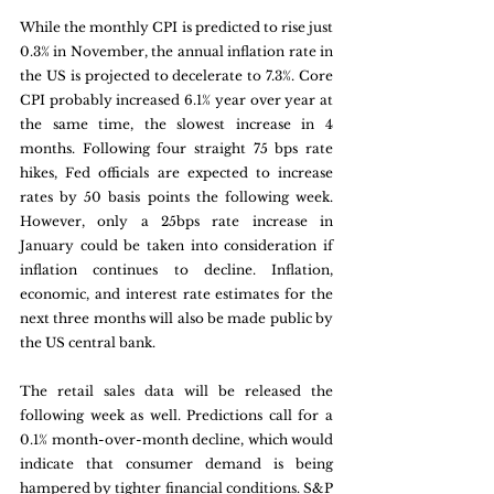
While the monthly CPI is predicted to rise just 
0.3% in November, the annual inflation rate in 
the US is projected to decelerate to 7.3%. Core 
CPI probably increased 6.1% year over year at 
the same time, the slowest increase in 4 
months. Following four straight 75 bps rate 
hikes, Fed officials are expected to increase 
rates by 50 basis points the following week. 
However, only a 25bps rate increase in 
January could be taken into consideration if 
inflation continues to decline. Inflation, 
economic, and interest rate estimates for the 
next three months will also be made public by 
the US central bank.
The retail sales data will be released the 
following week as well. Predictions call for a 
0.1% month-over-month decline, which would 
indicate that consumer demand is being 
hampered by tighter financial conditions. S&P 