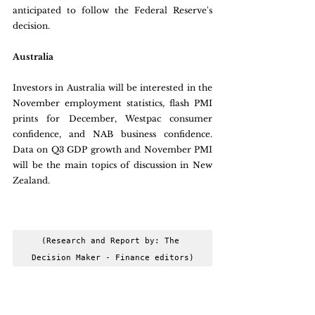
anticipated to follow the Federal Reserve's 
decision.
Australia
Investors in Australia will be interested in the 
November employment statistics, flash PMI 
prints for December, Westpac consumer 
confidence, and NAB business confidence. 
Data on Q3 GDP growth and November PMI 
will be the main topics of discussion in New 
Zealand.
(Research and Report by: The 
Decision Maker - Finance editors)