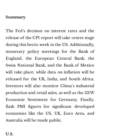
Summary
The Fed's decision on interest rates and the 
release of the CPI report will take centre stage 
during this hectic week in the US. Additionally, 
monetary policy meetings for the Bank of 
England, the European Central Bank, the 
Swiss National Bank, and the Bank of Mexico 
will take place, while data on inflation will be 
released for the UK, India, and South Africa. 
Investors will also monitor China's industrial 
production and retail sales, as well as the ZEW 
Economic Sentiment for Germany. Finally, 
flash PMI figures for significant developed 
economies like the US, UK, Euro Area, and 
Australia will be made public.
U.S.