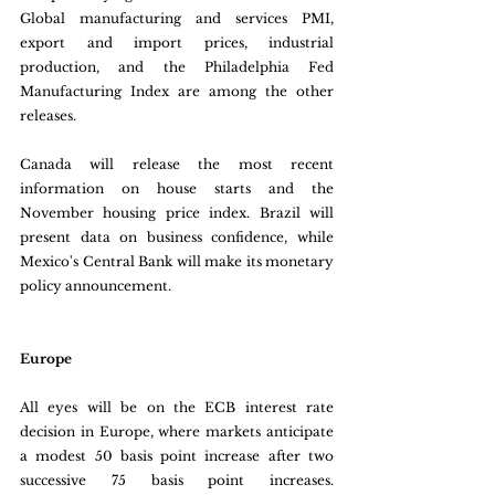
Global manufacturing and services PMI, 
export and import prices, industrial 
production, and the Philadelphia Fed 
Manufacturing Index are among the other 
releases.
Canada will release the most recent 
information on house starts and the 
November housing price index. Brazil will 
present data on business confidence, while 
Mexico's Central Bank will make its monetary 
policy announcement.
Europe
All eyes will be on the ECB interest rate 
decision in Europe, where markets anticipate 
a modest 50 basis point increase after two 
successive 75 basis point increases. 