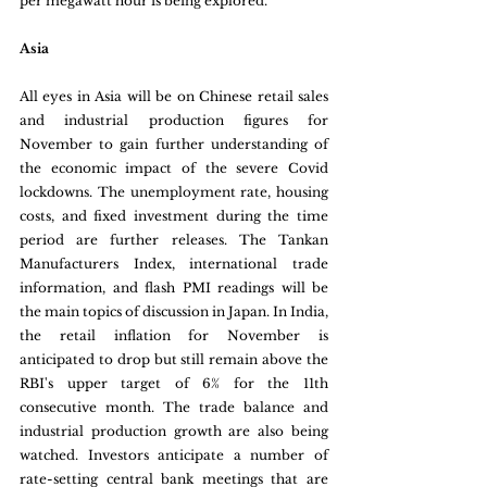
per megawatt hour is being explored.
Asia
All eyes in Asia will be on Chinese retail sales 
and industrial production figures for 
November to gain further understanding of 
the economic impact of the severe Covid 
lockdowns. The unemployment rate, housing 
costs, and fixed investment during the time 
period are further releases. The Tankan 
Manufacturers Index, international trade 
information, and flash PMI readings will be 
the main topics of discussion in Japan. In India, 
the retail inflation for November is 
anticipated to drop but still remain above the 
RBI's upper target of 6% for the 11th 
consecutive month. The trade balance and 
industrial production growth are also being 
watched. Investors anticipate a number of 
rate-setting central bank meetings that are 