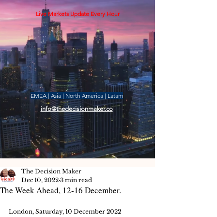
Live Markets Update Every Hour
EMEA | Asia | North America | Latam
info@thedecisionmaker.co
The Decision Maker
Dec 10, 2022
3 min read
The Week Ahead, 12-16 December.
London, Saturday, 10 December 2022