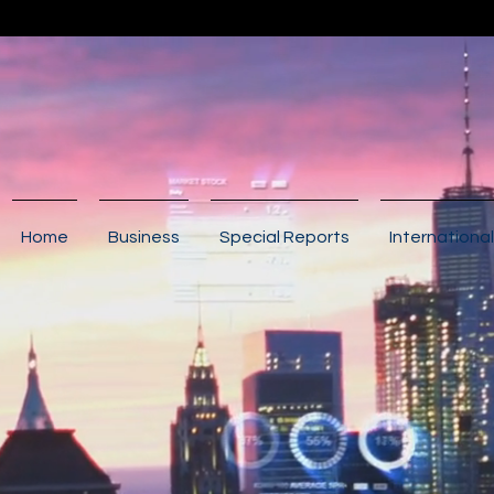
Home
Business
Special Reports
International