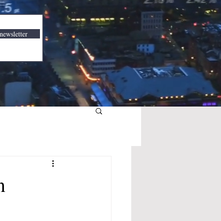
newsletter
n