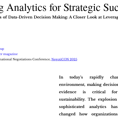
 Analytics for Strategic Su
s of Data-Driven Decision Making: A Closer Look at Leveragi
oup
er magazine
national Negotiations Conference, 
NegotiCON 2025
In today's rapidly chan
environment, making decision
evidence is critical fo
sustainability. The explosion
sophisticated analytics ha
changed how organizations