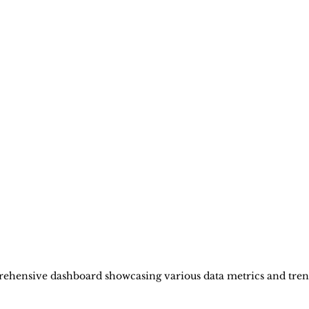
ehensive dashboard showcasing various data metrics and tren