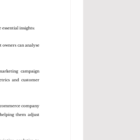
essential insights:
nt owners can analyse 
marketing campaign 
trics and customer 
n e-commerce company 
helping them adjust 