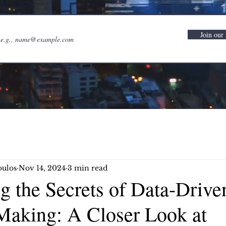
Join our 
oulos
Nov 14, 2024
3 min read
g the Secrets of Data-Drive
Making: A Closer Look at