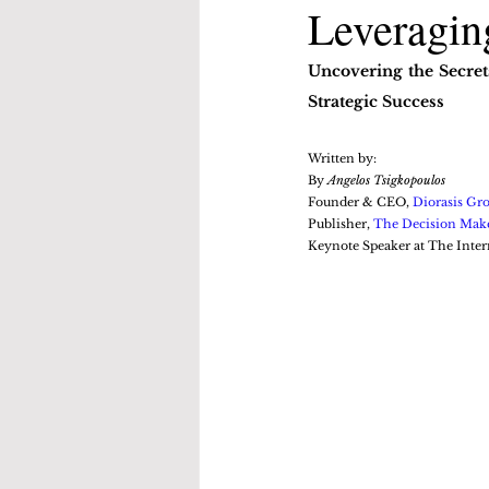
Leveraging
Uncovering the Secret
Strategic Success
Written by:
By 
Angelos Tsigkopoulos
Founder & CEO, 
Diorasis Gr
Publisher, 
The Decision Mak
Keynote Speaker at The Inter