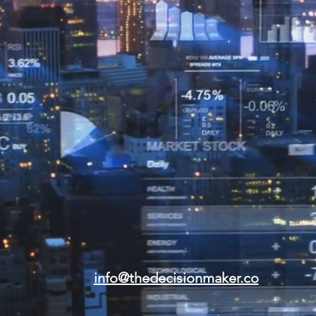
info@thedecisionmaker.co