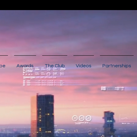
ibe
Awards
The Club
Videos
Partnerships