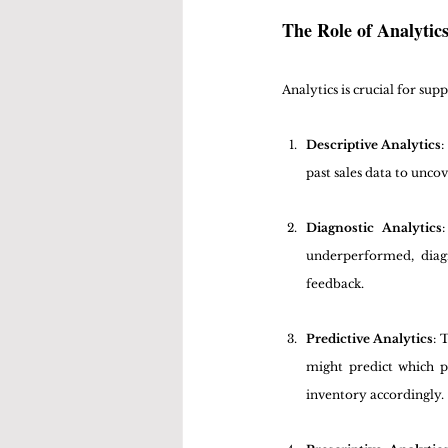
The Role of Analyti
Analytics is crucial for su
Descriptive Analytics
:
past sales data to unco
Diagnostic Analytics
underperformed, diag
feedback.
Predictive Analytics
: 
might predict which p
inventory accordingly.