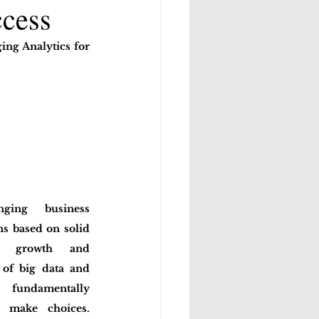
ccess
ng Analytics for 
ging business 
s based on solid 
r growth and 
 of big data and 
s fundamentally 
 make choices. 