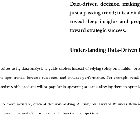
Data-driven decision makin
just a passing trend; it is a vita
reveal deep insights and prop
toward strategic success.
Understanding Data-Driven 
olves using data analysis to guide choices instead of relying solely on intuition or 
to spot trends, forecast outcomes, and enhance performance. For example, retail 
redict which products will be popular in upcoming seasons, allowing them to optimize
s to more accurate, efficient decision-making. A study by Harvard Business Revie
roductive and 6% more profitable than their competitors. 