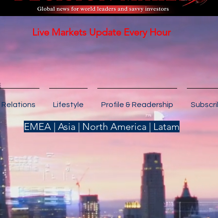
Live Markets Update Every Hour
 Relations
Lifestyle
Profile & Readership
Subscr
EMEA | Asia | North America | Latam