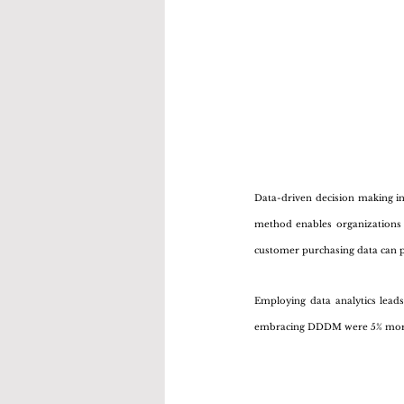
Data-driven decision making inv
method enables organizations 
customer purchasing data can p
Employing data analytics lead
embracing DDDM were 5% more p