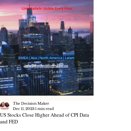
Live Markets Update Every Hour
EMEA | Asia | North America | Latam
info@thedecisionmaker.co
The Decision Maker
Dec 11, 2023
1 min read
US Stocks Close Higher Ahead of CPI Data
and FED