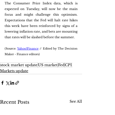
The Consumer Price Index data, which is 
expected on Tuesday, will now be the main 
focus and might challenge this optimism. 
Expectations that the Fed will halt rate hikes 
this week have been reinforced by signs of a 
lowering inflation rate, and bets are mounting 
that rates will be slashed before the summer.
(Source: 
Yahoo!Finance
 // Edited by The Decision 
Maker - Finance editors)
stock market update
US market
Fed
CPI
Markets update
See All
Recent Posts