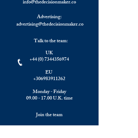
info@
thedecisionmaker.co
Advertising:
advertising@thedecisionmaker.co
Talk to the team:
UK
+44 (0) 7344356974
EU
+306983911262
Monday - Friday
09.00 - 17.00
U.K. time
Join the team
We are always happy to hear from: