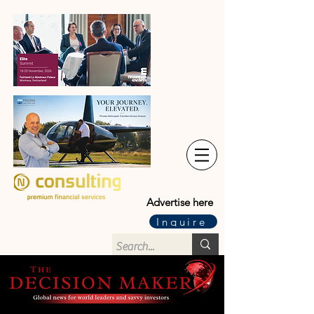
Advertise here
Inquire