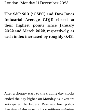
London, Monday 11 December 2023
The S&P 500 (\GSPC) and Dow Jones 
Industrial Average (\DJI) closed at 
their highest points since January 
2022 and March 2022, respectively, as 
each index increased by roughly 0.4%.
After a choppy start to the trading day, stocks 
ended the day higher on Monday as investors 
anticipated the Federal Reserve's final policy 
decision of the year and a significant inflation 