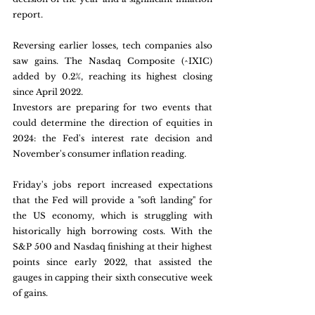
report.
Reversing earlier losses, tech companies also 
saw gains. The Nasdaq Composite (^IXIC) 
added by 0.2%, reaching its highest closing 
since April 2022.
Investors are preparing for two events that 
could determine the direction of equities in 
2024: the Fed's interest rate decision and 
November's consumer inflation reading.
Friday's jobs report increased expectations 
that the Fed will provide a "soft landing" for 
the US economy, which is struggling with 
historically high borrowing costs. With the 
S&P 500 and Nasdaq finishing at their highest 
points since early 2022, that assisted the 
gauges in capping their sixth consecutive week 
of gains.