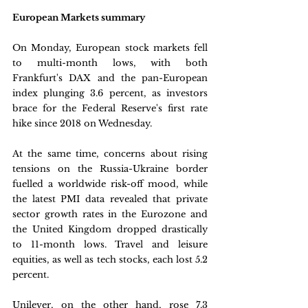
European Markets summary
On Monday, European stock markets fell 
to multi-month lows, with both 
Frankfurt's DAX and the pan-European 
index plunging 3.6 percent, as investors 
brace for the Federal Reserve's first rate 
hike since 2018 on Wednesday. 
At the same time, concerns about rising 
tensions on the Russia-Ukraine border 
fuelled a worldwide risk-off mood, while 
the latest PMI data revealed that private 
sector growth rates in the Eurozone and 
the United Kingdom dropped drastically 
to 11-month lows. Travel and leisure 
equities, as well as tech stocks, each lost 5.2 
percent.
Unilever, on the other hand, rose 7.3 