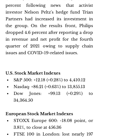
percent following news that activist 
investor Nelson Peltz's hedge fund Trian 
Partners had increased its investment in 
the group. On the results front, Philips 
dropped 4.6 percent after reporting a drop 
in revenue and net profit for the fourth 
quarter of 2021 owing to supply chain 
issues and COVID-19-related issues.
U.S. Stock Market Indexes
S&P 500: 
+12.18 (+0.28%) to 4,410.12
Nasdaq: 
+86.21 (+0.63%) to 13,855.13
Dow Jones: 
+99.13 (+0.29%) to 
34,364.50
European Stock Market Indexes
STOXX Europe 600: -
18.08 point, or 
3.81%, to close at 456.36
FTSE 100 in London: 
lost nearly 197 