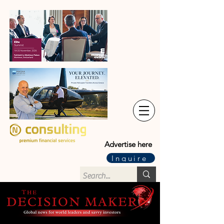
Advertise here
Inquire