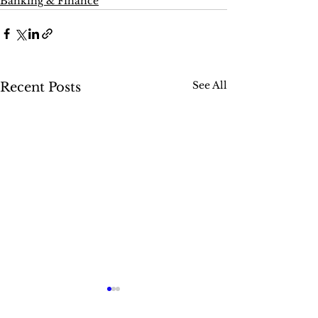
Banking & Finance
See All
Recent Posts