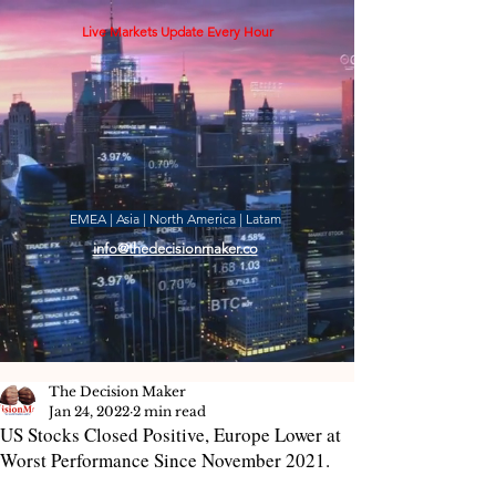
Live Markets Update Every Hour
EMEA | Asia | North America | Latam
info@thedecisionmaker.co
The Decision Maker
Jan 24, 2022
2 min read
US Stocks Closed Positive, Europe Lower at
Worst Performance Since November 2021.