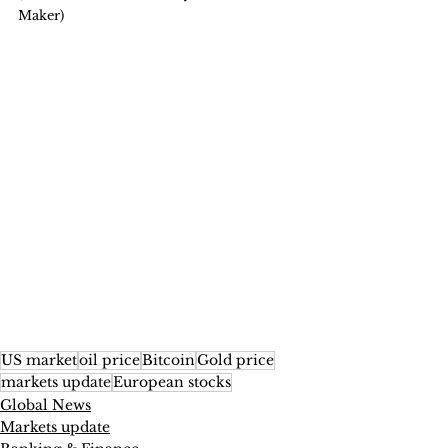
Maker)
US market
oil price
Bitcoin
Gold price
markets update
European stocks
Global News
Markets update