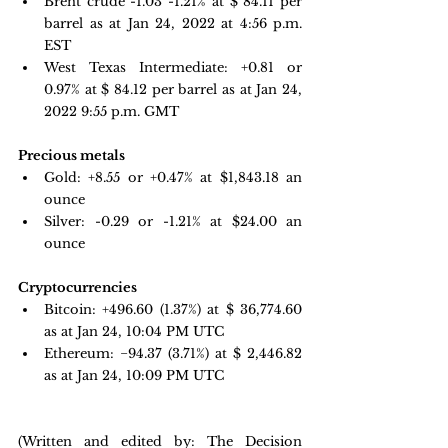
Brent crude -1.03 -1.21% at $ 84.11 per 
barrel as at Jan 24, 2022 at 4:56 p.m. 
EST
West Texas Intermediate: +0.81 or  
0.97% at $ 84.12 per barrel as at Jan 24, 
2022 9:55 p.m. GMT
Precious metals 
Gold:
+8.55 or +0.47% at $
1,843.18
 an 
ounce
Silver: -0.29 or -1.21% at $
24.00
 an 
ounce
Cryptocurrencies
Bitcoin: 
+496.60 
(1.37%) at $ 36,774.60 
as at Jan 24, 10:04 PM UTC
Ethereum: −94.37 
(3.71%) at $ 2,446.82 
as at Jan 24, 10:09 PM UTC
(Written and edited by: The Decision 