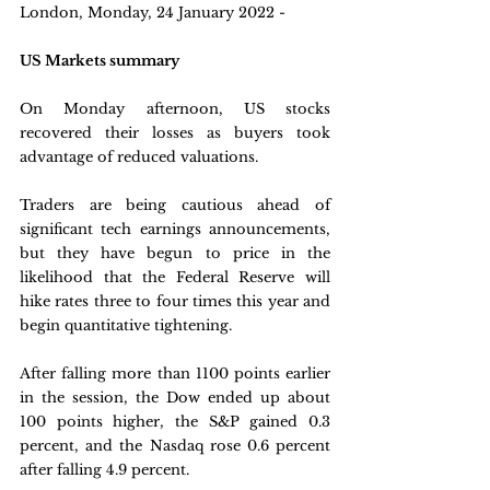
London, Monday, 24 January 2022 - 
US Markets summary
On Monday afternoon, US stocks 
recovered their losses as buyers took 
advantage of reduced valuations. 
Traders are being cautious ahead of 
significant tech earnings announcements, 
but they have begun to price in the 
likelihood that the Federal Reserve will 
hike rates three to four times this year and 
begin quantitative tightening. 
After falling more than 1100 points earlier 
in the session, the Dow ended up about 
100 points higher, the S&P gained 0.3 
percent, and the Nasdaq rose 0.6 percent 
after falling 4.9 percent.