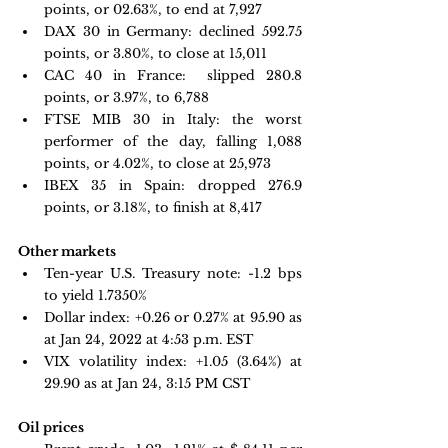
points, or 02.63%, to end at 7,927
DAX 30 in Germany:
 declined 592.75 
points, or 3.80%, to close at 15,011
CAC 40 in France: 
 slipped 280.8 
points, or 3.97%, to 6,788
FTSE MIB 30 in Italy: 
the worst 
performer of the day, falling 1,088 
points, or 4.02%, to close at 25,973
IBEX 35 in Spain: 
dropped 276.9 
points, or 3.18%, to finish at 8,417
Other markets
Ten-year U.S. Treasury note: 
-1.2 bps 
to yield 1.7350%
Dollar index: +0.26 or 0.27% at 95.90 as 
at Jan 24, 2022 at 4:53 p.m. EST
VIX volatility index: 
+1.05 
(3.64%) at 
29.90 as at Jan 24, 3:15 PM CST
Oil prices 