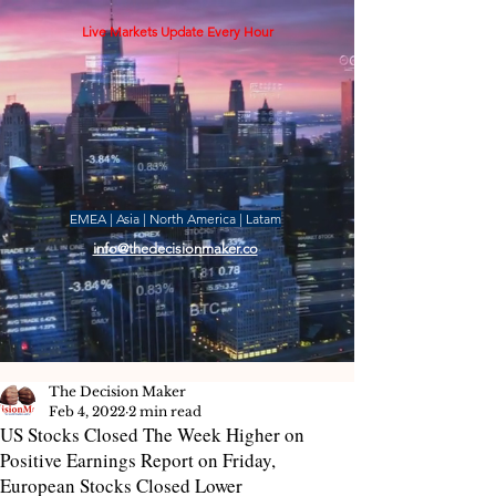
Live Markets Update Every Hour
EMEA | Asia | North America | Latam
info@thedecisionmaker.co
The Decision Maker
Feb 4, 2022
2 min read
US Stocks Closed The Week Higher on
Positive Earnings Report on Friday,
European Stocks Closed Lower