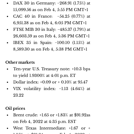
DAX 30 in Germany:
 −268.91 
(1.75%) at 
15,099.56 as on Feb 4, 5:55 PM GMT+1
CAC 40 in France: 
 −54.25 
(0.77%) at 
6,951.38 as on Feb 4, 6:05 PM GMT+1 
FTSE MIB 30 in Italy: 
−485.37 
(1.79%) at 
26,603.59 as on Feb 4, 5:36 PM GMT+1
IBEX 35 in Spain: 
−100.10 
(1.15%) at 
8,589.30 as on Feb 4, 5:38 PM GMT+1
Other markets
Ten-year U.S. Treasury note: 
+10.3 bps 
to yield 1.9300%
 at 4:01 p.m. ET
Dollar index: +0.09 or + 0.10% at 95.47
VIX volatility index: 
−1.13 
(4.64%) at 
23.22
Oil prices 
Brent crude: +1.65 or +1.83% at $91.92as 
on Feb 4, 2022 at 4:35 p.m. EST
West Texas Intermediate: +1.67 or + 