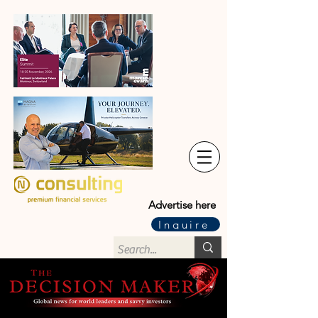
Advertise here
Inquire