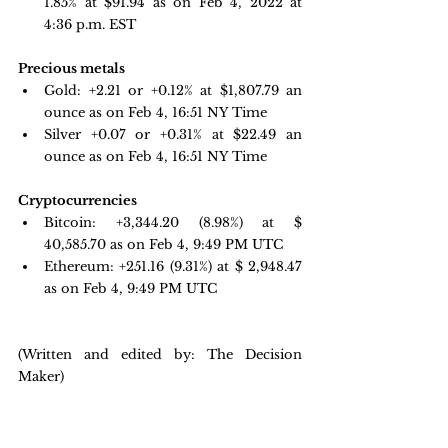
1.85% at $91.94 as on Feb 4, 2022 at 
4:36 p.m. EST
Precious metals 
Gold: +2.21 or +0.12% at $
1,807.79
 an 
ounce as on Feb 4, 16:51 NY Time
Silver +0.07 or +0.31% at $22.49 an 
ounce as on Feb 4, 16:51 NY Time
Cryptocurrencies
Bitcoin: 
+3,344.20 
(8.98%) at $ 
40,585.70 as on Feb 4, 9:49 PM UTC
Ethereum: +251.16 
(9.31%) at $ 2,948.47 
as on Feb 4, 9:49 PM UTC
(Written and edited by: The Decision 
Maker)