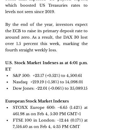
which boosted US Treasuries rates to 
levels not seen since 2019. 
By the end of the year, investors expect 
the ECB to raise its primary deposit rate to 
around zero. As a result, the DAX 30 lost 
over 1.5 percent this week, marking the 
fourth straight weekly loss.
U.S. Stock Market Indexes as at 4:01 p.m. 
ET
S&P 500: 
 +23.17 (+0.52%) to 4,500.61
Nasdaq: 
 +219.19 (+1.58%) to 14,098.01
Dow Jones:
 -22.01 (-0.06%) to 35,089.15
European Stock Market Indexes
STOXX Europe 600: 
−6.65 
(1.42%) at 
461.98 as on Feb 4, 5:30 PM GMT+1 
FTSE 100 in London: 
−12.44 
(0.17%) at 
7,516.40 as on Feb 4, 4:35 PM GMT 