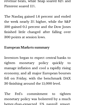
revenue beats, while Snap soared 62% and 
Pinterest soared 11%.
The Nasdaq gained 1.6 percent and ended 
the week nearly 3% higher, while the S&P 
500 gained 0.5 percent and the Dow Jones 
finished little changed after falling over 
300 points at session lows.
European Markets summary
Investors began to expect central banks to 
tighten monetary policy quickly to 
manage inflation and cool a rapidly rising 
economy, and all major European bourses 
fell on Friday, with the benchmark DAX 
30 finishing around the 15,000 level. 
The Fed's commitment to tighten 
monetary policy was bolstered by a much 
better-than-expected US payroll report, 