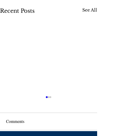
See All
Recent Posts
Comments