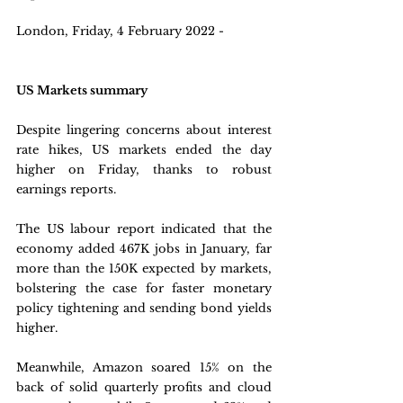
London, Friday, 4 February 2022 - 
US Markets summary
Despite lingering concerns about interest 
rate hikes, US markets ended the day 
higher on Friday, thanks to robust 
earnings reports. 
The US labour report indicated that the 
economy added 467K jobs in January, far 
more than the 150K expected by markets, 
bolstering the case for faster monetary 
policy tightening and sending bond yields 
higher. 
Meanwhile, Amazon soared 15% on the 
back of solid quarterly profits and cloud 