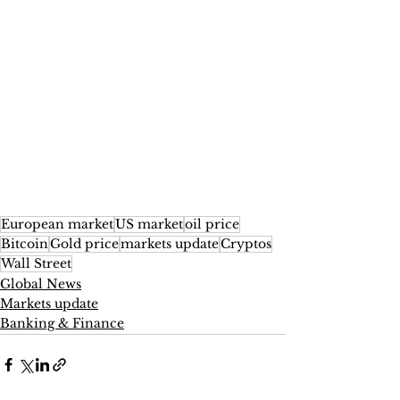
European market
US market
oil price
Bitcoin
Gold price
markets update
Cryptos
Wall Street
Global News
Markets update
Banking & Finance